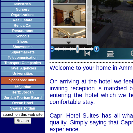
Ministries
Nursery
Organizations
Real Estate
Rent a Car
Restaurants
Schools
Shops
Showrooms
Supermarkets
Telecomunication
Transport Companies
Welcome to your home in
Amm
Travel Agencies
Universities
Sponsored links
On arriving at the hotel we fee
360jordan
inviting reception is matched b
Hertz Jordan
entering the hotel which we h
Jordan Tourism Board
comfortable stay.
Ocean Hotel
Sweiss Jordan
Capri Hotel Suites has all wh
quality. Simply saying that Ca
experience.