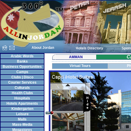
About Jordan
Hotels Directory
Spon
Arabic Words
Ca
AMMAN
Banks
Virtual Tours
Ph
Business Opportunities
Camps
Clubs | Disco
Courier Services
Culturals
Health Clubs
Hospitals
Hotels Apartments
Kindergarten
Leisure
Malls
Mass-Media
Megastores