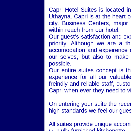
Capri Hotel Suites is located 
Uthayna.
Capri
is at the heart o
city. Business Centers, major
within reach from our hotel.
Our guest's satisfaction and exc
priority. Although we are a t
accomodation and expeirence of 
our selves, but also to make
possible.
Our entire suites concept is
experience for all our valuabl
freindly and reliable staff, cu
Capri when ever they need to vis
On entering your suite the rece
high standards we feel our gue
All suites provide unique acco
ï‚·
Fully furnished kitchenette.