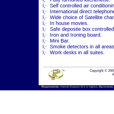
ï‚·
Self controlled air conditio
ï‚·
International direct telephone
ï‚·
Wide choice of Satellite cha
ï‚·
In house movies.
ï‚·
Safe deposite box controlle
ï‚·
Iron and Ironing board.
ï‚·
Mini Bar.
ï‚·
Smoke detectors in all areas
ï‚·
Work desks in all suites.
Copyright © 200
A
Requirements:
Internet Explorer (6.0 or higher),
Macromedia F