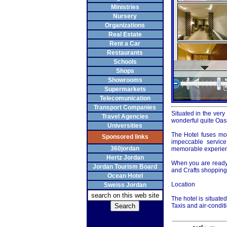
Ministries
Nursery
Organizations
Real Estate
Rent a Car
Restaurants
Schools
Shops
Showrooms
Supermarkets
Telecomunication
Transport Companies
Situated in the very
Travel Agencies
wonderful quite Oasi
Universities
The Hotel fuses mo
Sponsored links
impeccable servic
360jordan
memorable experienc
Hertz Jordan
When you are ready t
Jordan Tourism Board
and Crafts shopping 
Ocean Hotel
Location
Sweiss Jordan
The hotel is situat
Taxis and air-condit