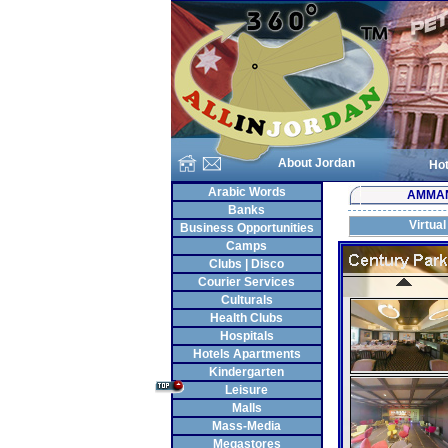
About Jordan
Hot
Arabic Words
AMMA
Banks
Virtual
Business Opportunities
Camps
Clubs | Disco
Courier Services
Culturals
Health Clubs
Hospitals
Hotels Apartments
Kindergarten
Leisure
Malls
Mass-Media
Megastores