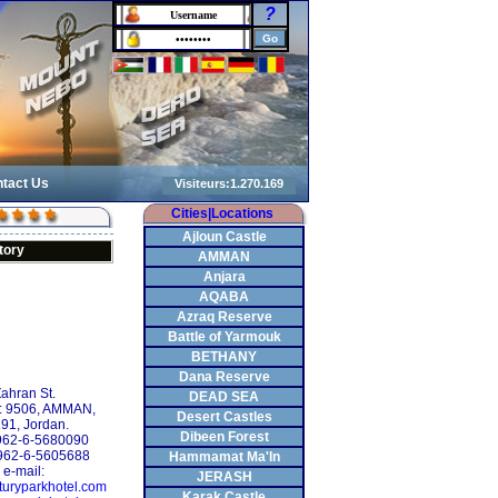
?
tact Us
Cities|Locations
Ajloun Castle
tory
AMMAN
Anjara
AQABA
Azraq Reserve
Battle of Yarmouk
BETHANY
Dana Reserve
ahran St.
DEAD SEA
: 9506, AMMAN,
Desert Castles
91, Jordan.
Dibeen Forest
+962-6-5680090
962-6-5605688
Hammamat Ma'In
e-mail:
JERASH
turyparkhotel.com
Karak Castle