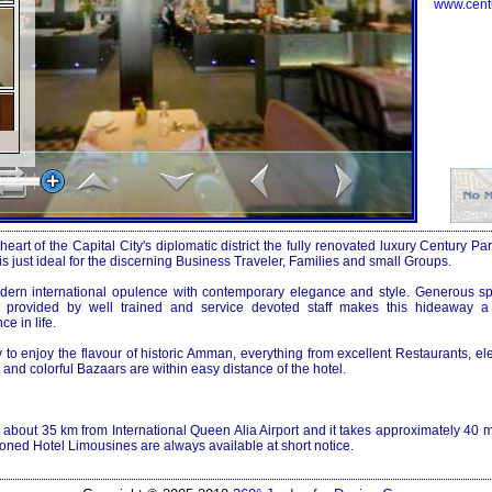
www.cent
 heart of the
Capital
City
's diplomatic district the fully renovated luxury Century P
s just ideal for the discerning Business Traveler, Families and small Groups.
dern international opulence with contemporary elegance and style. Generous 
e provided by well trained and service devoted staff makes this hideaway 
e in life.
o enjoy the flavour of historic
Amman
, everything from excellent Restaurants, el
and colorful Bazaars are within easy distance of the hotel.
ed about 35 km from
International Queen
Alia
Airport
and it takes approximately 40 m
ioned Hotel Limousines are always available at short notice.