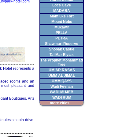
urypark-hotel.com
Lot's Cave
MADABA
Mamluke Fort
Mount Nebo
Mukawir
PELLA
PETRA
Shawmari Reserve
Shobak Castle
Tal Mar Elyias
The Prophet Mohammad
Tree
ark Hotel represents a
UM AR RASAS
UMM AL JIMAL
UMM QAYS
spaced rooms and an
a most pleasant and
Wadi Feynan
WADI MUJEB
WADI RUM
egant Boutiques, Arts
more cities...
inutes smooth drive.