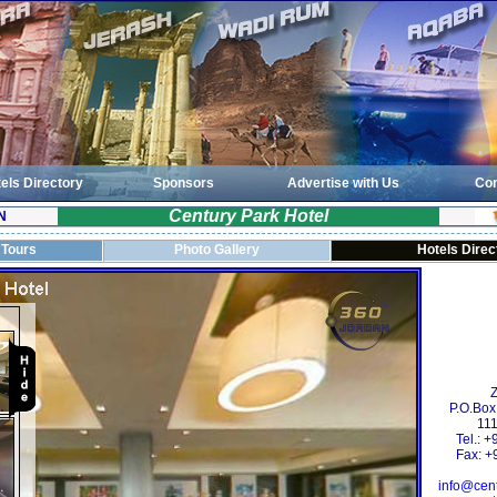
els Directory
Sponsors
Advertise with Us
Con
Century Park Hotel
N
 Tours
Photo Gallery
Hotels Direc
Z
P.O.Box
111
Tel.: 
Fax: +
info@cen