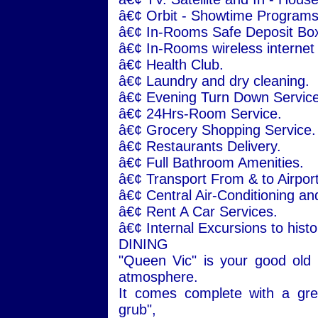
â€¢ Orbit - Showtime Programs
â€¢ In-Rooms Safe Deposit Bo
â€¢ In-Rooms wireless internet
â€¢ Health Club.
â€¢ Laundry and dry cleaning.
â€¢ Evening Turn Down Service
â€¢ 24Hrs-Room Service.
â€¢ Grocery Shopping Service.
â€¢ Restaurants Delivery.
â€¢ Full Bathroom Amenities.
â€¢ Transport From & to Airport
â€¢ Central Air-Conditioning an
â€¢ Rent A Car Services.
â€¢ Internal Excursions to histor
DINING
"Queen Vic" is your good old
atmosphere.
It comes complete with a grea
grub",