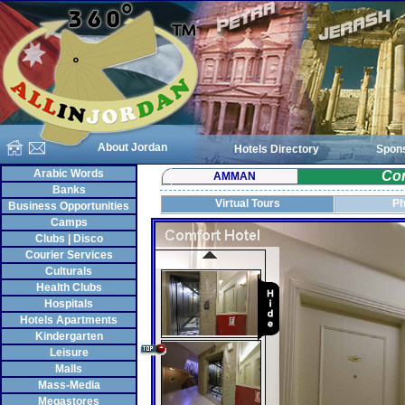
About Jordan
Hotels Directory
Spon
Arabic Words
Com
AMMAN
Banks
Virtual Tours
Ph
Business Opportunities
Camps
Clubs | Disco
Courier Services
Culturals
Health Clubs
Hospitals
Hotels Apartments
Kindergarten
Leisure
Malls
Mass-Media
Megastores