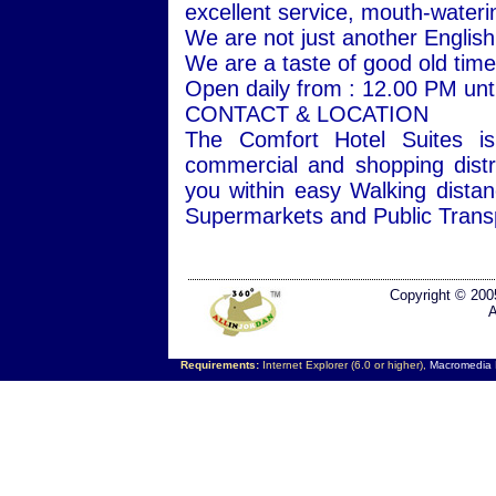
excellent service, mouth-wateri
We are not just another Englis
We are a taste of good old times
Open daily from : 12.00 PM unti
CONTACT & LOCATION
The Comfort Hotel Suites is
commercial and shopping distr
you within easy Walking dista
Supermarkets and Public Transp
Copyright © 200
A
Requirements:
Internet Explorer (6.0 or higher),
Macromedia F