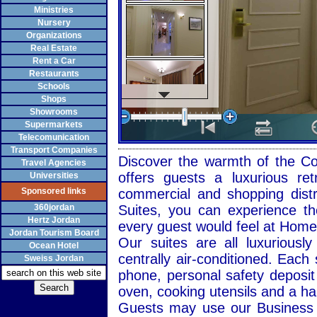
Ministries
Nursery
Organizations
Real Estate
Rent a Car
Restaurants
Schools
Shops
Showrooms
Supermarkets
Telecomunication
Transport Companies
Discover the warmth of the Com
Travel Agencies
offers guests a luxurious re
Universities
Sponsored links
commercial and shopping distr
360jordan
Suites, you can experience th
Hertz Jordan
every guest would feel at Hom
Jordan Tourism Board
Our suites are all luxuriously
Ocean Hotel
centrally air-conditioned. Each 
Sweiss Jordan
phone, personal safety deposit 
oven, cooking utensils and a hai
Guests may use our
Business