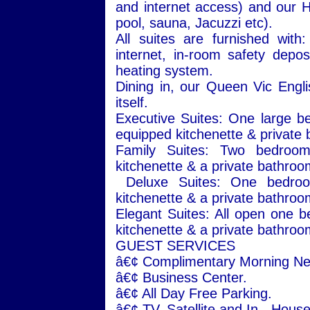
and internet access) and our 
pool, sauna, Jacuzzi etc).
All suites are furnished with
internet, in-room safety deposi
heating system.
Dining in, our Queen Vic Engl
itself.
Executive Suites: One large be
equipped kitchenette & private 
Family Suites: Two bedrooms
kitchenette & a private bathroo
Deluxe Suites: One bedroom
kitchenette & a private bathroo
Elegant Suites: All open one be
kitchenette & a private bathroo
GUEST SERVICES
â€¢ Complimentary Morning N
â€¢
Business
Center
.
â€¢ All Day Free Parking.
â€¢ TV. Satellite and In - Hous