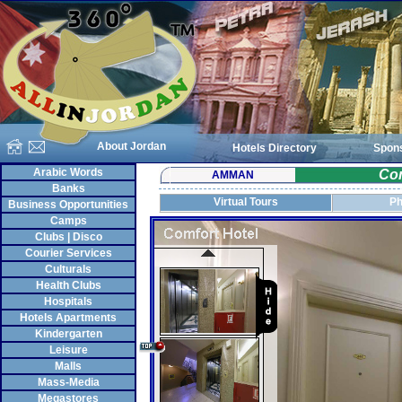
About Jordan
Hotels Directory
Spon
Arabic Words
Com
AMMAN
Banks
Virtual Tours
Ph
Business Opportunities
Camps
Clubs | Disco
Courier Services
Culturals
Health Clubs
Hospitals
Hotels Apartments
Kindergarten
Leisure
Malls
Mass-Media
Megastores