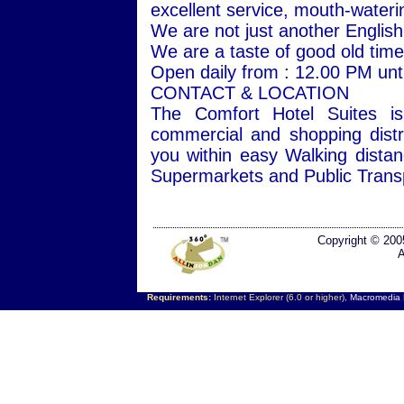
excellent service, mouth-wateri
We are not just another Englis
We are a taste of good old times
Open daily from : 12.00 PM unti
CONTACT & LOCATION
The Comfort Hotel Suites is
commercial and shopping distr
you within easy Walking dista
Supermarkets and Public Transp
Copyright © 200
A
Requirements:
Internet Explorer (6.0 or higher),
Macromedia F