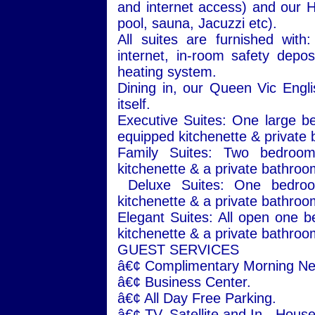
and internet access) and our 
pool, sauna, Jacuzzi etc).
All suites are furnished with
internet, in-room safety deposi
heating system.
Dining in, our Queen Vic Engl
itself.
Executive Suites: One large be
equipped kitchenette & private 
Family Suites: Two bedrooms
kitchenette & a private bathroo
Deluxe Suites: One bedroom
kitchenette & a private bathroo
Elegant Suites: All open one be
kitchenette & a private bathroo
GUEST SERVICES
â€¢ Complimentary Morning N
â€¢
Business
Center
.
â€¢ All Day Free Parking.
â€¢ TV. Satellite and In - Hous