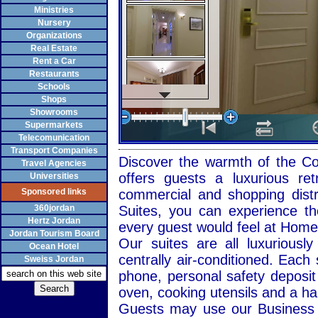
Ministries
Nursery
Organizations
Real Estate
Rent a Car
Restaurants
Schools
Shops
Showrooms
Supermarkets
Telecomunication
Transport Companies
Discover the warmth of the Com
Travel Agencies
offers guests a luxurious re
Universities
Sponsored links
commercial and shopping distr
360jordan
Suites, you can experience th
Hertz Jordan
every guest would feel at Hom
Jordan Tourism Board
Our suites are all luxuriously
Ocean Hotel
centrally air-conditioned. Each 
Sweiss Jordan
phone, personal safety deposit 
oven, cooking utensils and a hai
Guests may use our
Business