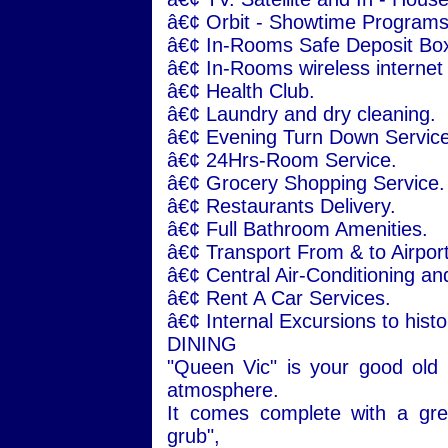
â€¢ Orbit - Showtime Programs
â€¢ In-Rooms Safe Deposit Bo
â€¢ In-Rooms wireless internet
â€¢ Health Club.
â€¢ Laundry and dry cleaning.
â€¢ Evening Turn Down Service
â€¢ 24Hrs-Room Service.
â€¢ Grocery Shopping Service.
â€¢ Restaurants Delivery.
â€¢ Full Bathroom Amenities.
â€¢ Transport From & to Airport
â€¢ Central Air-Conditioning an
â€¢ Rent A Car Services.
â€¢ Internal Excursions to histor
DINING
"Queen Vic" is your good old
atmosphere.
It comes complete with a grea
grub",