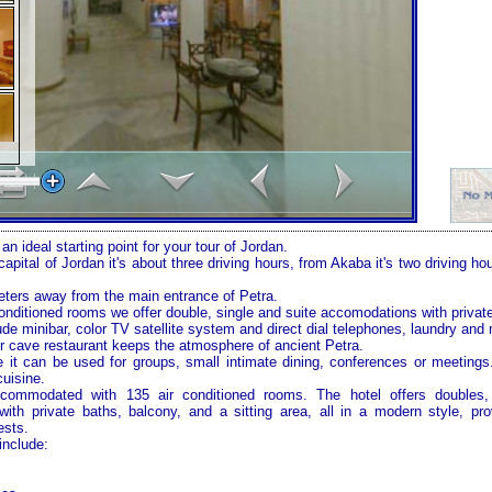
n ideal starting point for your tour of
Jordan
.
 capital of
Jordan
it's about three driving hours, from Akaba it's two driving ho
eters away from the main entrance of
Petra
.
conditioned rooms we offer double, single and suite accomodations with privat
de minibar, color TV satellite system and direct dial telephones, laundry and
r cave restaurant keeps the atmosphere of ancient
Petra
.
 it can be used for groups, small intimate dining, conferences or meetings
cuisine.
commodated with 135 air conditioned rooms. The hotel offers doubles,
ith private baths, balcony, and a sitting area, all in a modern style, pr
ests.
include: