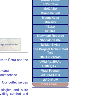
Lot's Cave
MADABA
Mamluke Fort
Mount Nebo
Mukawir
PELLA
PETRA
Shawmari Reserve
Shobak Castle
Tal Mar Elyias
The Prophet Mohammad
Tree
UM AR RASAS
urs to
Petra
and the
UMM AL JIMAL
UMM QAYS
Wadi Feynan
e baths.
 roomservice.
WADI MUJEB
WADI RUM
. Our buffet serves
more cities...
 singles and suite
oviding comfort and