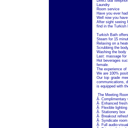
Direct dial telepho
Laundry
Room service
Have you ever had 
Well now you have 
After sight seeing
find in the Turkish
Turkish Bath offers
Steam for 15 minu
Relaxing on a heat
Scrubbing the body
Washing the body
Last: massage for 
Hot beverages such
female.
The experience of 
We are 100% positiv
Our top grade mee
communications, d
is equipped with th
The Meeting Room o
Â· Complimentary wi
Â· Enhanced fresh 
Â· Flexible lighting
Â· Stationery box
Â· Breakout refres
Â· Syndicate room o
Â· Full audio-visua