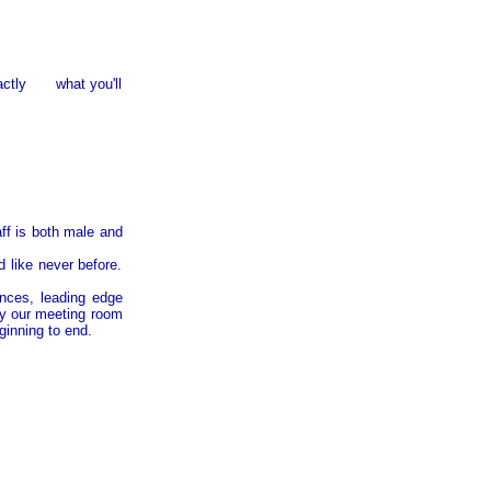
exactly what you'll
ff is both male and
d like never before.
nces, leading edge
y our meeting room
ginning to end.