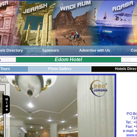
els Directory
Sponsors
Advertise with Us
Con
Edom Hotel
A
 Tours
Photo Gallery
Hotels Direc
P.O.B
718
Tel.: 
Fax: +
e-mail:
www.e