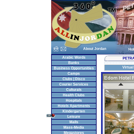
About Jordan
Hot
Arabic Words
PETR
Banks
Virtual
Business Opportunities
Camps
Clubs | Disco
Courier Services
Culturals
Health Clubs
Hospitals
Hotels Apartments
Kindergarten
Leisure
Malls
Mass-Media
Megastores