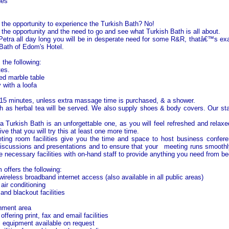
nes
the opportunity to experience the Turkish Bath? No!
the opportunity and the need to go and see what Turkish Bath is all about.
 Petra all day long you will be in desperate need for some R&R, thatâ€™s 
 Bath of Edom's Hotel.
 the following:
tes.
ed marble table
 with a loofa
15 minutes, unless extra massage time is purchased, & a shower.
 as herbal tea will be served. We also supply shoes & body covers. Our sta
a Turkish Bath is an unforgettable one, as you will feel refreshed and relaxe
e that you will try this at least one more time.
ting room facilities give you the time and space to host business confere
iscussions and presentations and to ensure that your meeting runs smoothl
e necessary facilities with on-hand staff to provide anything you need from be
ffers the following:
reless broadband internet access (also available in all public areas)
air conditioning
 and blackout facilities
hment area
ffering print, fax and email facilities
l equipment available on request