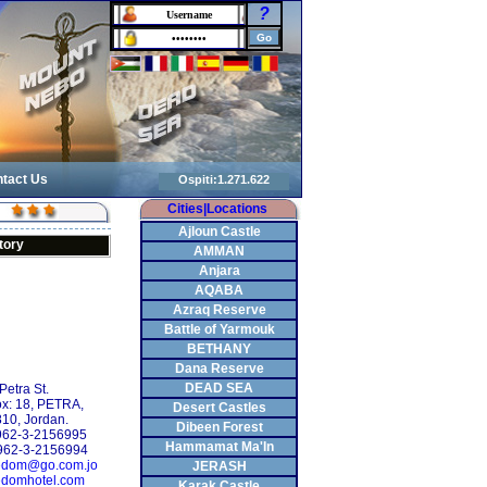
?
tact Us
Cities|Locations
Ajloun Castle
tory
AMMAN
Anjara
AQABA
Azraq Reserve
Battle of Yarmouk
BETHANY
Dana Reserve
DEAD SEA
Petra St.
ox: 18, PETRA,
Desert Castles
10, Jordan.
Dibeen Forest
+962-3-2156995
Hammamat Ma'In
962-3-2156994
edom@go.com.jo
JERASH
domhotel.com
Karak Castle