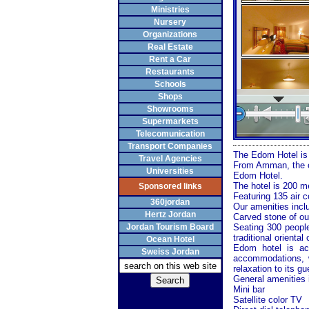
Ministries
Nursery
Organizations
Real Estate
Rent a Car
Restaurants
Schools
Shops
Showrooms
Supermarkets
Telecomunication
Transport Companies
The Edom Hotel is a
Travel Agencies
From
Amman
, the
Universities
Edom Hotel.
The hotel is 200 m
Sponsored links
Featuring 135 air 
360jordan
Our amenities inclu
Hertz Jordan
Carved stone of ou
Jordan Tourism Board
Seating 300 people
traditional oriental 
Ocean Hotel
Edom
hotel is ac
Sweiss Jordan
accommodations, w
relaxation to its gu
General amenities 
Mini bar
Satellite color TV