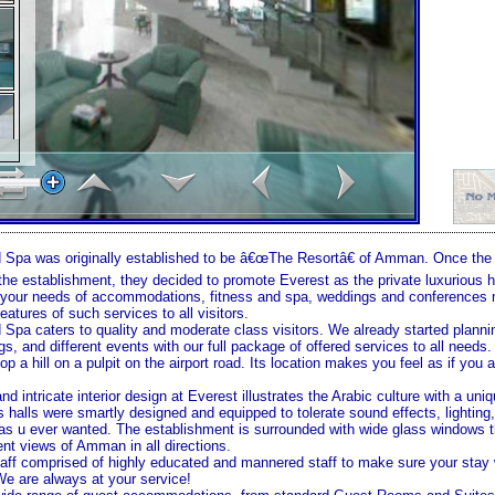
 Spa was originally established to be â€œThe Resortâ€ of
Amman
. Once th
 the establishment, they decided to promote Everest as the private luxurious 
ll your needs of accommodations, fitness and spa, weddings and conference
eatures of such services to all visitors.
 Spa caters to quality and moderate class visitors. We already started planni
, and different events with our full package of offered services to all needs.
p a hill on a pulpit on the airport road. Its location makes you feel as if you 
nd intricate interior design at Everest illustrates the Arabic culture with a un
 halls were smartly designed and equipped to tolerate sound effects, lightin
s u ever wanted. The establishment is surrounded with wide glass windows t
ent views of
Amman
in all directions.
taff comprised of highly educated and mannered staff to make sure your stay w
e are always at your service!