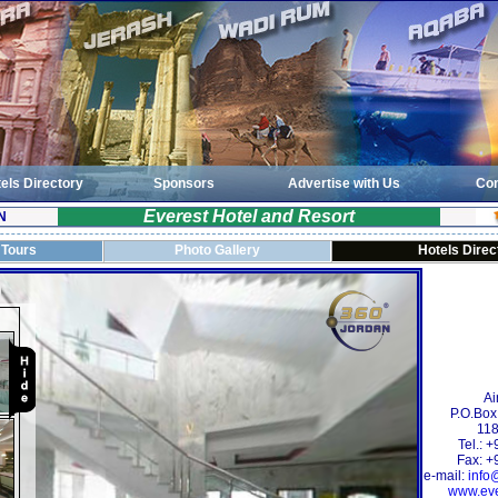
els Directory
Sponsors
Advertise with Us
Con
Everest Hotel and Resort
N
 Tours
Photo Gallery
Hotels Direc
Ai
P.O.Box
118
Tel.: 
Fax: +
e-mail:
info
www.eve