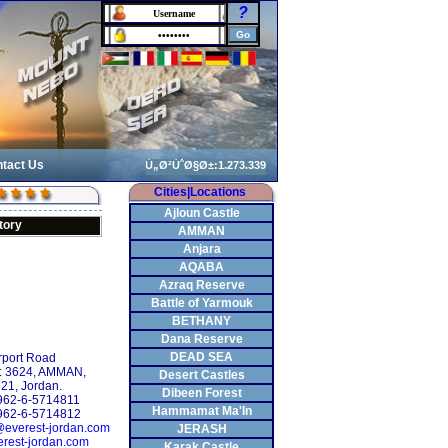
?
tact Us
Cities|Locations
Ajloun Castle
tory
AMMAN
Anjara
AQABA
Azraq Reserve
Battle of Yarmouk
BETHANY
Dana Reserve
DEAD SEA
rport Road
: 3624, AMMAN,
Desert Castles
21, Jordan.
Dibeen Forest
+962-6-5714811
Hammamat Ma'In
962-6-5714812
@everest-jordan.com
JERASH
rest-jordan.com
Karak Castle