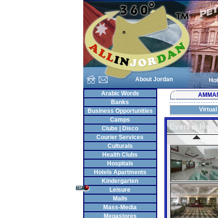
About Jordan
Hot
Arabic Words
AMMA
Banks
Virtual
Business Opportunities
Camps
Clubs | Disco
Courier Services
Culturals
Health Clubs
Hospitals
Hotels Apartments
Kindergarten
Leisure
Malls
Mass-Media
Megastores