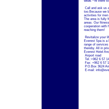
weâ€™re there to
Call and ask us 
too.Because we bel
activities for me
The area is fully 
areas. Our fitness
cooperation with h
reaching them!
Revitalize your l
Everest Spa is a l
range of services
thereby. All in pr
Everest Hotel An
Airport road
Tel.:+962 6 57 1
Fax: +962 6 57 
P.O.Box 3624
A
E-mail: info@eve