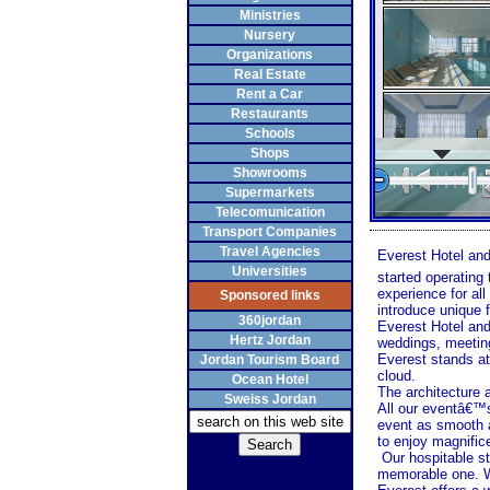
Ministries
Nursery
Organizations
Real Estate
Rent a Car
Restaurants
Schools
Shops
Showrooms
Supermarkets
Telecomunication
Transport Companies
Travel Agencies
Everest Hotel and
Universities
started operating
experience for a
Sponsored links
introduce unique f
360jordan
Everest Hotel and
Hertz Jordan
weddings, meetings
Everest stands ato
Jordan Tourism Board
cloud.
Ocean Hotel
The architecture a
Sweiss Jordan
All our eventâ€™s
event as smooth a
to enjoy magnific
Our hospitable s
memorable one. W