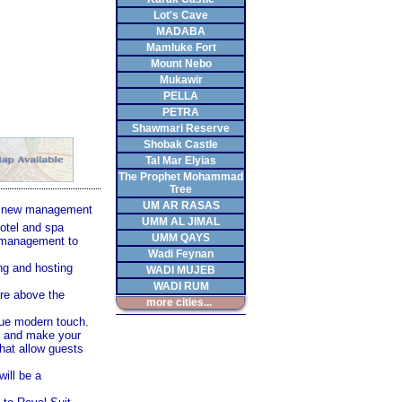
Lot's Cave
MADABA
Mamluke Fort
Mount Nebo
Mukawir
PELLA
PETRA
Shawmari Reserve
Shobak Castle
Tal Mar Elyias
The Prophet Mohammad
Tree
UM AR RASAS
e new management
UMM AL JIMAL
hotel and spa
UMM QAYS
s management to
Wadi Feynan
ng and hosting
WADI MUJEB
WADI RUM
are above the
more cities...
ique modern touch.
g, and make your
hat allow guests
ill be a