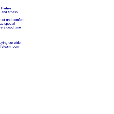
 Parties
s and fitness
 rest and comfort
has special
ve a good time
joying our wide
nd steam room