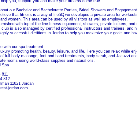
 help you, support you and make your dreams come true.
about our Bachelor and Bachelorette Parties, Bridal Showers and Engagement
ieve that fitness is a way of lifeâ€¦ we developed a private area for workout
n and women. This area can be used by all visitors as well as employees.
furnished with top of the line fitness equipment, showers, private lockers, and
 club is also managed by certified professional instructors and trainers, and 
ighly-successful dietitians in
Jordan
to help you maximize your goals and ha
ife with our spa treatment.
uxury promoting health, beauty, leisure, and life. Here you can relax while en
 of full body massage, foot and hand treatments, body scrub, and Jacuzzi a
ivate rooms using world-class supplies and natural oils.
d Spa
4 811
14 812
mman
11821
Jordan
rest-jordan.com