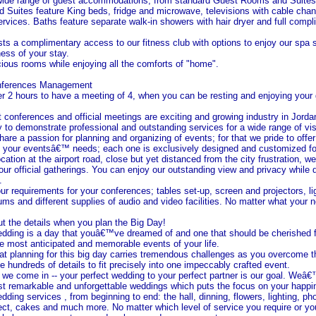
 wide range of guest accommodations, from standard Guest Rooms and Suites 
Suites feature King beds, fridge and microwave, televisions with cable chan
ervices. Baths feature separate walk-in showers with hair dryer and full comp
ts a complimentary access to our fitness club with options to enjoy our spa 
ess of your stay.
ious rooms while enjoying all the comforts of "home".
nferences Management
r 2 hours to have a meeting of 4, when you can be resting and enjoying your 
t conferences and official meetings are exciting and growing industry in
Jorda
y to demonstrate professional and outstanding services for a wide range of vis
are a passion for planning and organizing of events; for that we pride to offe
all your eventsâ€™ needs; each one is exclusively designed and customized fo
cation at the airport road, close but yet distanced from the city frustration, w
our official gatherings. You can enjoy our outstanding view and privacy while 
.
ur requirements for your conferences; tables set-up, screen and projectors, li
iums and different supplies of audio and video facilities. No matter what your
ut the details when you plan the Big Day!
ding is a day that youâ€™ve dreamed of and one that should be cherished for 
the most anticipated and memorable events of your life.
t planning for this big day carries tremendous challenges as you overcome t
he hundreds of details to fit precisely into one impeccably crafted event.
e come in -- your perfect wedding to your perfect partner is our goal. Weâ€
t remarkable and unforgettable weddings which puts the focus on your happi
dding services , from beginning to end: the hall, dinning, flowers, lighting, p
fect, cakes and much more. No matter which level of service you require or yo