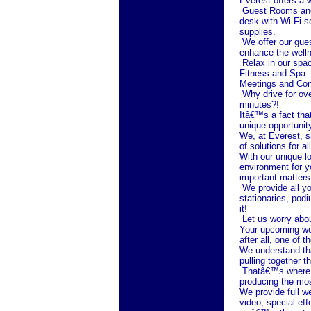
Everest offers a
Guest Rooms and 
desk with Wi-Fi s
supplies.
We offer our gues
enhance the welln
Relax in our spac
Fitness and Spa
Meetings and Co
Why drive for ove
minutes?!
Itâ€™s a fact tha
unique opportunit
We, at Everest, sh
of solutions for 
With our unique lo
environment for y
important matters
We provide all yo
stationaries, pod
it!
Let us worry abo
Your upcoming wed
after all, one of 
We understand tha
pulling together t
Thatâ€™s where w
producing the mos
We provide full we
video, special ef