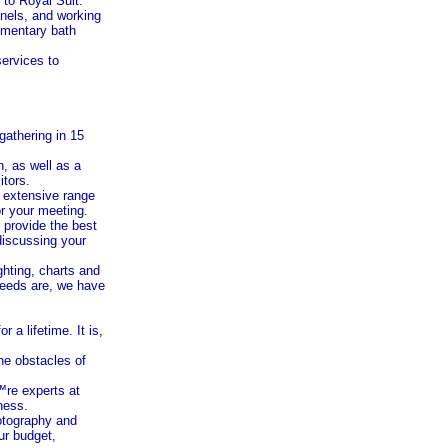
to Royal Suit.
nels, and working
limentary bath
services to
gathering in 15
n
, as well as a
itors.
r extensive range
r your meeting.
e provide the best
discussing your
ghting, charts and
 needs are, we have
a lifetime. It is,
he obstacles of
™re experts at
ness.
hotography and
ur budget,