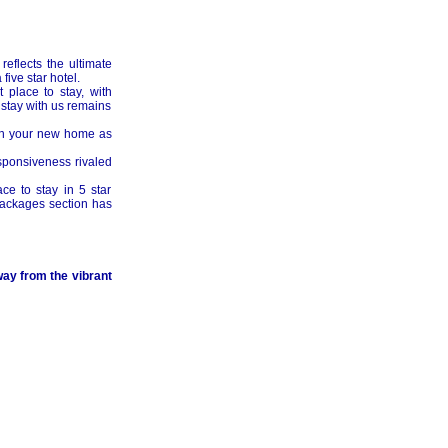
reflects the ultimate
five star hotel.
 place to stay, with
stay with us remains
 in your new home as
sponsiveness rivaled
ce to stay in 5 star
 packages section has
ay from the vibrant