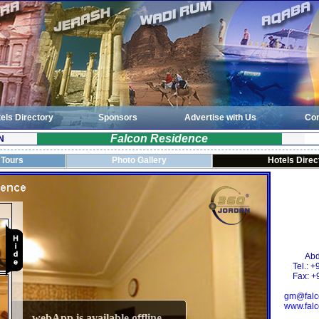
els Directory
Sponsors
Advertise with Us
Con
Falcon Residence
N
 Tours
Photo Gallery
Hotels Direc
Abd
Tel.: 
Fax: +
gm@falc
www.falc