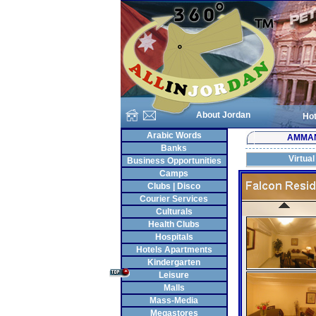
About Jordan
Hot
Arabic Words
AMMA
Banks
Virtual
Business Opportunities
Camps
Clubs | Disco
Courier Services
Culturals
Health Clubs
Hospitals
Hotels Apartments
Kindergarten
Leisure
Malls
Mass-Media
Megastores