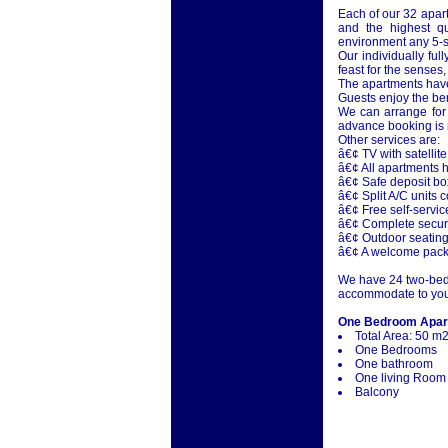
Each of our 32 apar
and the highest qu
environment any 5-st
Our individually ful
feast for the senses,
The apartments have
Guests enjoy the be
We can arrange for 
advance booking is r
Other services are:
â€¢ TV with satellite
â€¢ All apartments h
â€¢ Safe deposit b
â€¢ Split A/C units 
â€¢ Free self-servi
â€¢ Complete securi
â€¢ Outdoor seating 
â€¢ A welcome pack 
We have 24 two-bedr
accommodate to you
One Bedroom Apar
Total Area: 50 m
One Bedrooms
One bathroom
One living Room
Balcony