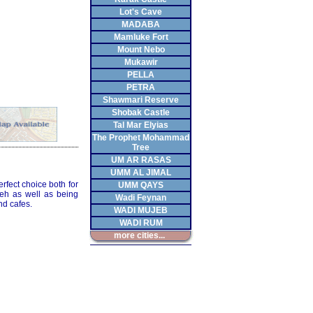
Lot's Cave
MADABA
Mamluke Fort
Mount Nebo
Mukawir
PELLA
PETRA
Shawmari Reserve
Shobak Castle
Tal Mar Elyias
The Prophet Mohammad
Tree
UM AR RASAS
UMM AL JIMAL
rfect choice both for
UMM QAYS
ieh as well as being
Wadi Feynan
nd cafes.
WADI MUJEB
WADI RUM
more cities...