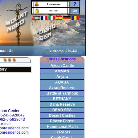
?
tact Us
Cities|Locations
Ajloun Castle
tory
AMMAN
Anjara
AQABA
Azraq Reserve
Battle of Yarmouk
BETHANY
Dana Reserve
DEAD SEA
oun Center
+962-6-5928642
Desert Castles
962-6-5928643
Dibeen Forest
e-mail:
Hammamat Ma'In
onresidence.com
JERASH
onresidence.com
Karak Castle