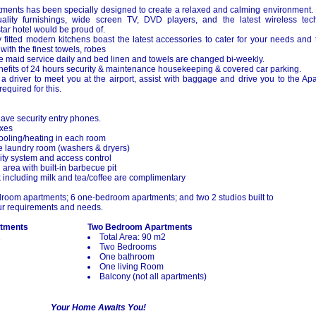
tments has been specially designed to create a relaxed and calming environment. H
ality furnishings, wide screen TV, DVD players, and the latest wireless tec
ar hotel would be proud of.
ly fitted modern kitchens boast the latest accessories to cater for your needs an
 with the finest towels, robes
 maid service daily and bed linen and towels are changed bi-weekly.
nefits of 24 hours security & maintenance housekeeping & covered car parking.
a driver to meet you at the airport, assist with baggage and drive you to the Apa
equired for this.
ave security entry phones.
oxes
cooling/heating in each room
ce laundry room (washers & dryers)
ty system and access control
area with built-in barbecue pit
including milk and tea/coffee are complimentary
oom apartments; 6 one-bedroom apartments; and two 2 studios built to
r requirements and needs.
tments
Two Bedroom Apartments
2
Total Area: 90 m2
Two Bedrooms
One bathroom
One living Room
Balcony (not all apartments)
Your Home Awaits You!