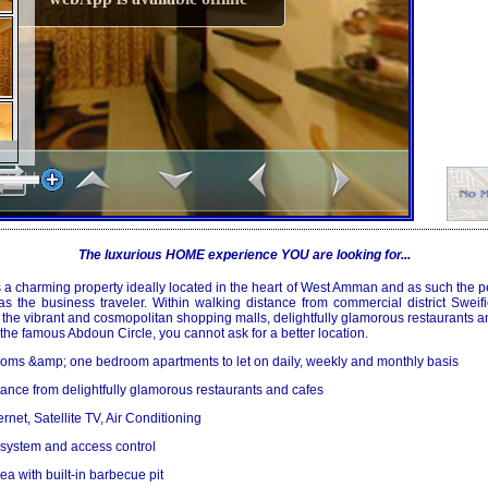
The luxurious HOME experience YOU are looking for...
a charming property ideally located in the heart of
West Amman
and as such the pe
 as the business traveler. Within walking distance from commercial district Sweif
he vibrant and cosmopolitan shopping malls, delightfully glamorous restaurants a
f the famous
Abdoun Circle
, you cannot ask for a better location.
rooms &amp; one bedroom apartments to let on daily, weekly and monthly basis
stance from delightfully glamorous restaurants and cafes
rnet, Satellite TV, Air Conditioning
 system and access control
ea with built-in barbecue pit