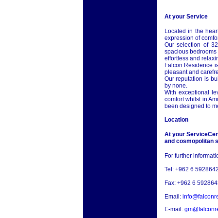
At your Service
Located in the hear
expression of comfor
Our selection of 32
spacious bedrooms a
effortless and relaxi
Falcon Residence is
pleasant and carefre
Our reputation is b
by none.
With exceptional le
comfort whilst in
Am
been designed to me
Location
At your ServiceCent
and cosmopolitan s
For further informat
Tel: +962 6 592864
Fax: +962 6 592864
Email:
info@falconr
E-mail:
gm@falconr