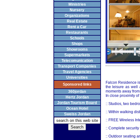
Ministries
Nursery
Organizations
Real Estate
Rent a Car
Restaurants
Schools
Shops
Showrooms
Supermarkets
Telecomunication
Transport Companies
Travel Agencies
Universities
Falcon Residence is 
Sponsored links
the leisure as well
moments away from t
360jordan
In close proximity o
Hertz Jordan
Jordan Tourism Board
:: Studios, two bed
Ocean Hotel
:: Within walking di
Sweiss Jordan
:: FREE Wireless Inte
:: Complete security
:: Outdoor seating ar