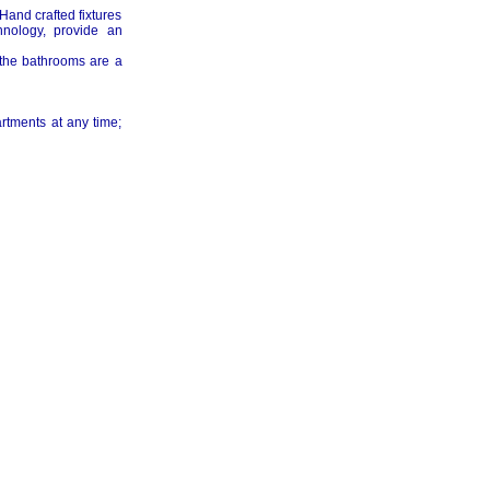
and crafted fixtures
hnology, provide an
d the bathrooms are a
rtments at any time;