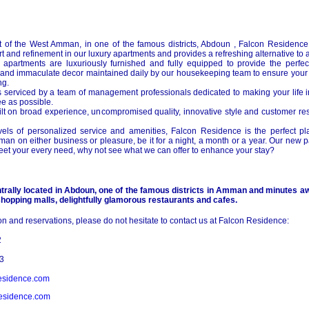
t of the
West Amman
, in one of the famous districts, Abdoun , Falcon Residence 
t and refinement in our luxury apartments and provides a refreshing alternative to a 
 apartments are luxuriously furnished and fully equipped to provide the perfect
nd immaculate decor maintained daily by our housekeeping team to ensure your 
ng.
 serviced by a team of management professionals dedicated to making your life
e as possible.
uilt on broad experience, uncompromised quality, innovative style and customer re
vels of personalized service and amenities, Falcon Residence is the perfect pla
man
on either business or pleasure, be it for a night, a month or a year. Our new
et your every need, why not see what we can offer to enhance your stay?
rally located in Abdoun, one of the famous districts in
Amman
and minutes aw
hopping malls, delightfully glamorous restaurants and cafes.
ion and reservations, please do not hesitate to contact us at Falcon Residence:
2
3
esidence.com
esidence.com