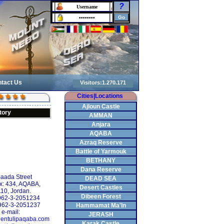
?
tact Us
Cities|Locations
Ajloun Castle
tory
AMMAN
Anjara
AQABA
Azraq Reserve
Battle of Yarmouk
BETHANY
Dana Reserve
Saada Street
DEAD SEA
x: 434, AQABA,
Desert Castles
10, Jordan.
Dibeen Forest
+962-3-2051234
962-3-2051237
Hammamat Ma'In
e-mail:
JERASH
entulipaqaba.com
Karak Castle