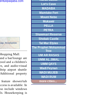
entulipaqaba.com
Lot's Cave
MADABA
Mamluke Fort
Mount Nebo
Mukawir
PELLA
PETRA
Shawmari Reserve
Shobak Castle
Tal Mar Elyias
The Prophet Mohammad
Tree
 Shopping Mall.
UM AR RASAS
and a bar/lounge are
UMM AL JIMAL
pool and a children's
UMM QAYS
es, and audio-visual
Wadi Feynan
trip airport shuttle
WADI MUJEB
 Additional property
WADI RUM
feature shower/tub
more cities...
cess is available. In
also include windows
ls. Housekeeping is