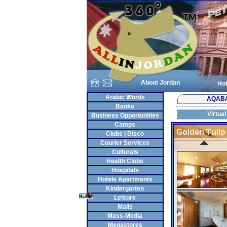
About Jordan
Hot
Arabic Words
AQAB
Banks
Virtual
Business Opportunities
Camps
Clubs | Disco
Courier Services
Culturals
Health Clubs
Hospitals
Hotels Apartments
Kindergarten
Leisure
Malls
Mass-Media
Megastores