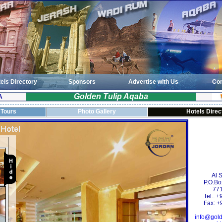
els Directory
Sponsors
Advertise with Us
Con
Golden Tulip Aqaba
A
 Tours
Photo Gallery
Hotels Direc
Al 
P.O.Bo
771
Tel.: 
Fax: +
info@gold