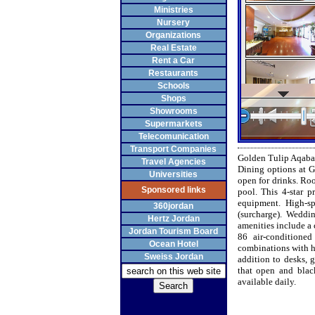
Ministries
Nursery
Organizations
Real Estate
Rent a Car
Restaurants
Schools
Shops
Showrooms
Supermarkets
Telecomunication
Transport Companies
Golden Tulip Aqaba 
Travel Agencies
Dining options at G
Universities
open for drinks. Roo
Sponsored links
pool. This 4-star p
equipment. High-sp
360jordan
(surcharge). Weddin
Hertz Jordan
amenities include a 
Jordan Tourism Board
86 air-conditione
Ocean Hotel
combinations with ha
Sweiss Jordan
addition to desks, 
that open and blac
available daily.