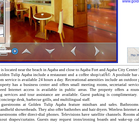
www.gold
is located near the beach in Aqaba and close to Aqaba Fort and Aqaba City Center
olden Tulip Aqaba include a restaurant and a coffee shop/cafÃ©. A poolside bar 
m service is available 24 hours a day. Recreational amenities include an outdoor 
roperty has a business center and offers small meeting rooms, secretarial servic
eed Internet access is available in public areas. The property offers a round
g services and tour assistance are available. Guest parking is complimentary.
concierge desk, barbecue grills, and multilingual staff.
d guestrooms at Golden Tulip Aqaba feature minibars and safes. Bathrooms 
ndheld showerheads. They also offer bathrobes and hair dryers. Wireless Internet ac
guestrooms offer direct-dial phones. Televisions have satellite channels. Rooms 
kout drapes/curtains. Guests may request irons/ironing boards and wake-up cal