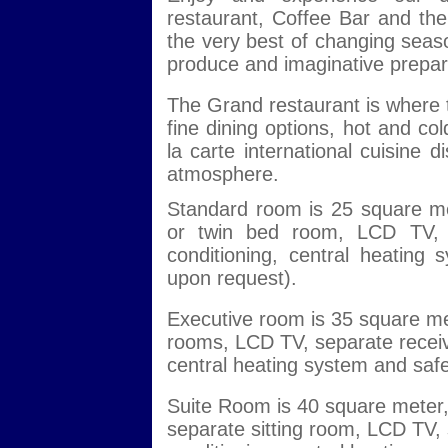
restaurant, Coffee Bar and th
the very best of changing seaso
produce and imaginative prepara
The Grand restaurant is where t
fine dining options, hot and co
la carte international cuisine 
atmosphere.
Standard room is 25 square me
or twin bed room, LCD TV, se
conditioning, central heating
upon request).
Executive room is 35 square me
rooms, LCD TV, separate receiver
central heating system and safe
Suite Room is 40 square meter,
separate sitting room, LCD TV, s