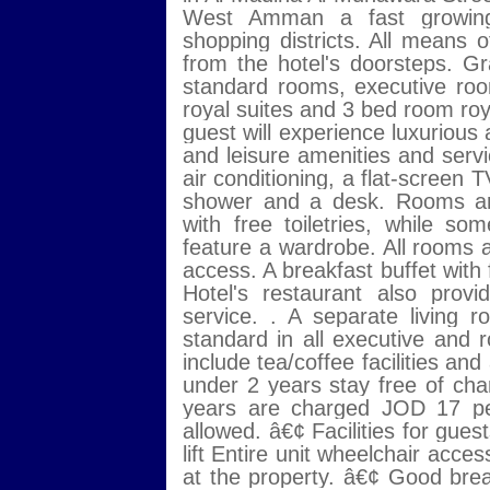
West Amman a fast growing
shopping districts. All means o
from the hotel's doorsteps. G
standard rooms, executive ro
royal suites and 3 bed room roya
guest will experience luxurious
and leisure amenities and service
air conditioning, a flat-screen T
shower and a desk. Rooms are
with free toiletries, while 
feature a wardrobe. All rooms 
access. A breakfast buffet with
Hotel's restaurant also pro
service. . A separate living 
standard in all executive and 
include tea/coffee facilities an
under 2 years stay free of char
years are charged JOD 17 per
allowed. â€¢ Facilities for guest
lift Entire unit wheelchair 
at the property. â€¢ Good bre