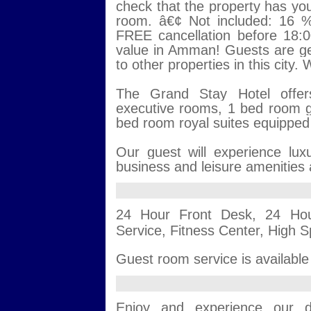
check that the property has your
room. â€¢ Not included: 16 %
FREE cancellation before 18:00
value in Amman! Guests are g
to other properties in this city
The Grand Stay Hotel offer
executive rooms, 1 bed room g
bed room royal suites equipped w
Our guest will experience lu
business and leisure amenities a
24 Hour Front Desk, 24 Hou
Service, Fitness Center, High S
Guest room service is available
Enjoy and experience our di