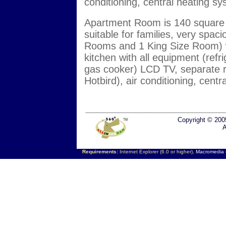
conditioning, central heating s
Apartment Room is 140 square m
suitable for families, very spa
Rooms and 1 King Size Room) wid
kitchen with all equipment (ref
gas cooker) LCD TV, separate re
Hotbird), air conditioning, cent
Copyright © 200
A
Requirements:
Internet Explorer (6.0 or higher),
Macromedia F