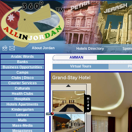
About Jordan
Hotels Directory
Spon
Arabic Words
AMMAN
Banks
Virtual Tours
Ph
Business Opportunities
Camps
Clubs | Disco
Courier Services
Culturals
Health Clubs
Hospitals
Hotels Apartments
Kindergarten
Leisure
Malls
Mass-Media
Megastores