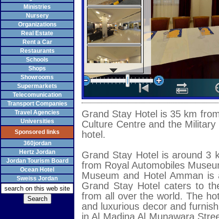
Ministries
Nursery
Organizations
Real Estate
Rent a Car
Restaurants
Schools
Shops
Showrooms
Supermarkets
Telecomunication
Transport Companies
Grand Stay Hotel is 35 km from 
Travel Agencies
Universities
Culture Centre and the Military
Sponsored links
hotel.
360jordan
Hertz Jordan
Grand Stay Hotel is around 3 
Jordan Tourism Board
from Royal Automobiles Museum
Ocean Hotel
Museum and Hotel Amman is a
Sweiss Jordan
Grand Stay Hotel caters to the
from all over the world. The ho
and luxurious decor and furnish
in Al Madina Al Munawara Street 