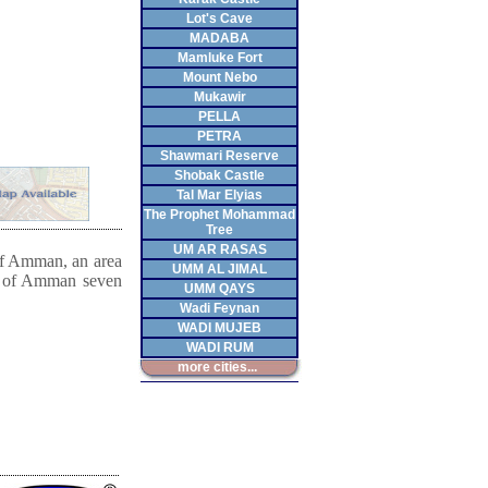
Lot's Cave
MADABA
Mamluke Fort
Mount Nebo
Mukawir
PELLA
PETRA
Shawmari Reserve
Shobak Castle
Tal Mar Elyias
The Prophet Mohammad
Tree
UM AR RASAS
 of Amman, an area
UMM AL JIMAL
s of Amman seven
UMM QAYS
Wadi Feynan
WADI MUJEB
WADI RUM
more cities...