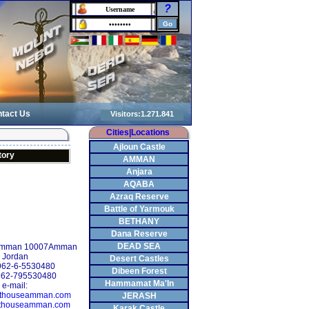
?
tact Us
Cities|Locations
Ajloun Castle
tory
AMMAN
Anjara
AQABA
Azraq Reserve
Battle of Yarmouk
BETHANY
Dana Reserve
DEAD SEA
 Amman 10007Amman
Jordan
Desert Castles
+962-6-5530480
Dibeen Forest
962-795530480
Hammamat Ma'In
e-mail:
sthouseamman.com
JERASH
thouseamman.com
Karak Castle