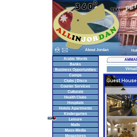
About Jordan
Hot
Arabic Words
AMMA
Banks
Virtua
Business Opportunities
Camps
Clubs | Disco
Courier Services
Culturals
Health Clubs
Hospitals
Hotels Apartments
Kindergarten
Leisure
Malls
Mass-Media
Megastores