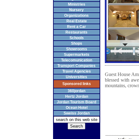
Ministries
Nursery
Organizations
Real Estate
Rent a Car
Restaurants
Schools
Shops
Showrooms
Supermarkets
Telecomunication
Transport Companies
Travel Agencies
Guest House Amma
Universities
blessed with aw
Sponsored links
mountains, crowne
360jordan
Hertz Jordan
Jordan Tourism Board
Ocean Hotel
Sweiss Jordan