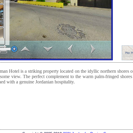
n Hotel is a striking property located on the idyllic northern shores
esome view. The perfect complement to the warm palm-fringed shore
d with a genuine Jordanian hospitality.