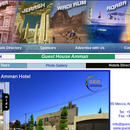
els Directory
Sponsors
Advertise with Us
Con
Guest House Amman
N
l Tours
Hotels Direc
Photo Gallery
90 Mecca,
Tel.: 
Fax: +
info@gue
www.gues