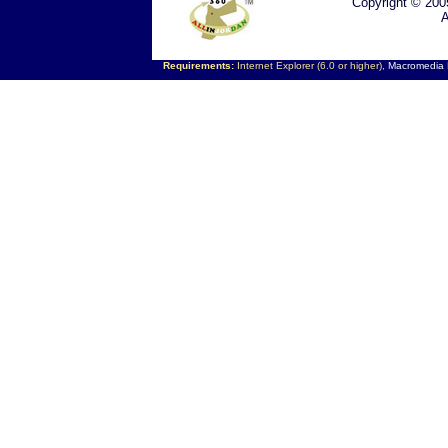
Copyright © 200
A
Requirements:
Internet Explorer (6.0 or higher),
Macromedia F