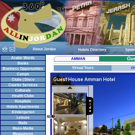
About Jordan
Hotels Directory
Spon
Arabic Words
Gu
AMMAN
Banks
Virtual Tours
Ph
Business Opportunities
Camps
Clubs | Disco
Courier Services
Culturals
Health Clubs
Hospitals
Hotels Apartments
Kindergarten
Leisure
Malls
Mass-Media
Megastores