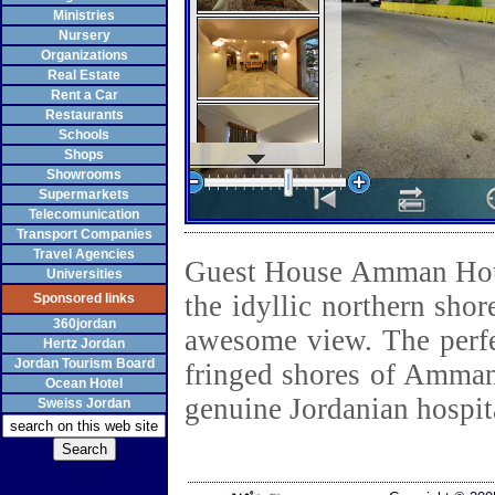
Ministries
Nursery
Organizations
Real Estate
Rent a Car
Restaurants
Schools
Shops
Showrooms
Supermarkets
Telecomunication
Transport Companies
Travel Agencies
Guest House Amman Hotel
Universities
the idyllic northern sho
Sponsored links
360jordan
awesome view. The perf
Hertz Jordan
Jordan Tourism Board
fringed shores of Amman
Ocean Hotel
genuine Jordanian hospita
Sweiss Jordan