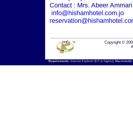
Contact : Mrs. Abeer Ammar
info@hishamhotel.com.jo
reservation@hishamhotel.co
Copyright © 200
A
Requirements:
Internet Explorer (6.0 or higher),
Macromedia F