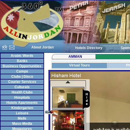
About Jordan
Hotels Directory
Spon
Arabic Words
AMMAN
Banks
Virtual Tours
Ph
Business Opportunities
Camps
Clubs | Disco
Courier Services
Culturals
Health Clubs
Hospitals
Hotels Apartments
Kindergarten
Leisure
Malls
Mass-Media
Megastores