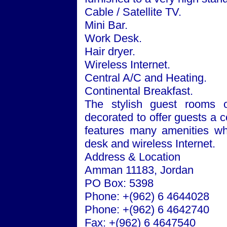
Cable / Satellite TV.
Mini Bar.
Work Desk.
Hair dryer.
Wireless Internet.
Central A/C and Heating.
Continental Breakfast.
The stylish guest rooms of
decorated to offer guests a 
features many amenities whi
desk and wireless Internet.
Address & Location
Amman
11183
,
Jordan
PO Box: 5398
Phone: +(962) 6 4644028
Phone: +(962) 6 4642740
Fax: +(962) 6 4647540