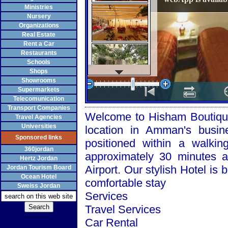
Ministries
Nursery
Organizations
Real Estate
Rent a Car
Restaurants
Schools
Shops
Showrooms
Supermarkets
Telecomunication
Transport Companies
Welcome to Hisham Boutique 
Travel Agencies
Universities
location in
Amman
's busin
Sponsored links
positioned within a walkin
360jordan
approximately 30 minutes
Hertz Jordan
Airport
. Our stylish Hotel is 
Jordan Tourism Board
Ocean Hotel
comfortable stay
Sweiss Jordan
Services
Travel Services
Car Rental