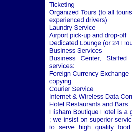
Ticketing
Organized
Tours
(to all touri
experienced drivers)
Laundry Service
Airport pick-up and drop-off
Dedicated Lounge (or 24 Ho
Business Services
Business
Center
, Staffed
services:
Foreign Currency Exchange
copying
Courier Service
Internet & Wireless Data Co
Hotel Restaurants and Bars
Hisham Boutique Hotel is a 
; we insist on superior servi
to serve high quality food