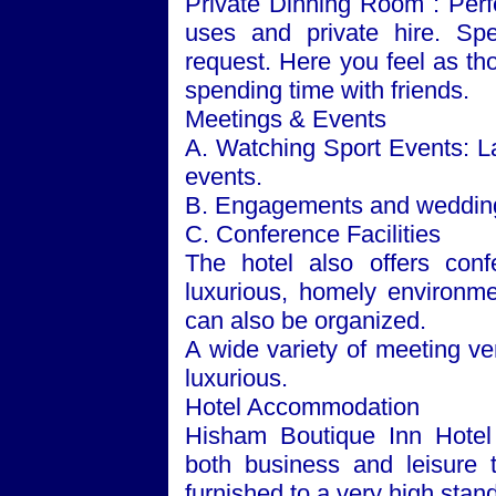
Private Dinning Room : Perf
uses and private hire. Sp
request. Here you feel as th
spending time with friends.
Meetings & Events
A. Watching Sport Events: La
events.
B. Engagements and weddings
C. Conference Facilities
The hotel also offers conf
luxurious, homely environmen
can also be organized.
A wide variety of meeting ve
luxurious.
Hotel Accommodation
Hisham Boutique Inn Hotel 
both business and leisure t
furnished to a very high standa