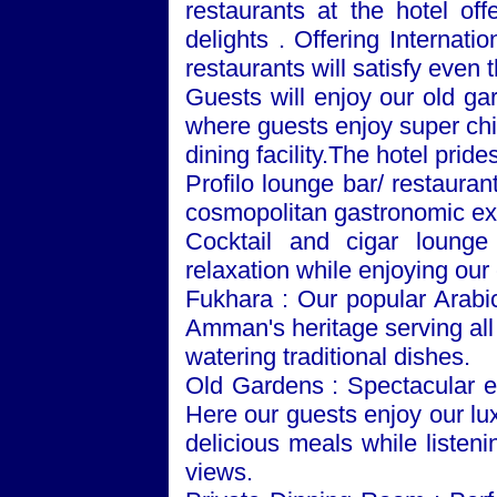
restaurants at the hotel off
delights . Offering Internat
restaurants will satisfy even 
Guests will enjoy our old ga
where guests enjoy super chill
dining facility.The hotel prides
Profilo lounge bar/ restaura
cosmopolitan gastronomic exp
Cocktail and cigar lounge
relaxation while enjoying our
Fukhara : Our popular Arabi
Amman
's heritage serving a
watering traditional dishes.
Old
Gardens
: Spectacular e
Here our guests enjoy our lu
delicious meals while listeni
views.