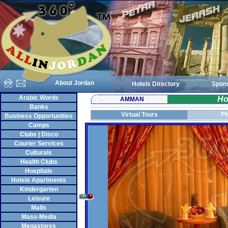
About Jordan
Hotels Directory
Spon
Arabic Words
Ho
AMMAN
Banks
Virtual Tours
Ph
Business Opportunities
Camps
Clubs | Disco
Courier Services
Culturals
Health Clubs
Hospitals
Hotels Apartments
Kindergarten
Leisure
Malls
Mass-Media
Megastores