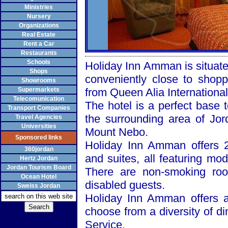
Ministries
Nursery
Organizations
Real Estate
Rent a Car
Restaurants
Schools
Holiday Inn Amman is situate
Shops
conveniently close to shopp
Showrooms
Supermarkets
from
Queen
Alia
International
Telecomunication
The hotel is a perfect base 
Transport Companies
the surrounding area of
Jor
Travel Agencies
Universities
Mount
Nebo
.
Sponsored links
Holiday Inn Amman offers 2
360jordan
and suites, all featuring mo
Hertz Jordan
Jordan Tourism Board
There are non-smoking roo
Ocean Hotel
disabled guests.
Sweiss Jordan
Holiday Inn Amman offers a
choose from a diversity of d
Service.