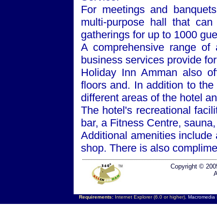
For meetings and banquets
multi-purpose hall that can
gatherings for up to 1000 gue
A comprehensive range of a
business services provide for
Holiday Inn Amman also off
floors and. In addition to the
different areas of the hotel a
The hotel's recreational faci
bar, a Fitness Centre, sauna
Additional amenities include
shop. There is also complimen
Copyright © 200
A
Requirements:
Internet Explorer (6.0 or higher),
Macromedia F