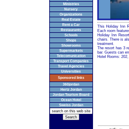
Ministries
Nursery
Organizations
Real Estate
Rent a Car
This Holiday Inn 
Restaurants
Each room features
Holiday Inn Resor
Schools
chairs. There is a
Shops
treatment.
Showrooms
The resort has 3 r
Supermarkets
bar. Guests can en
Telecomunication
Hotel Rooms: 202, 
Transport Companies
Travel Agencies
Universities
Sponsored links
360jordan
Hertz Jordan
Jordan Tourism Board
Ocean Hotel
Sweiss Jordan