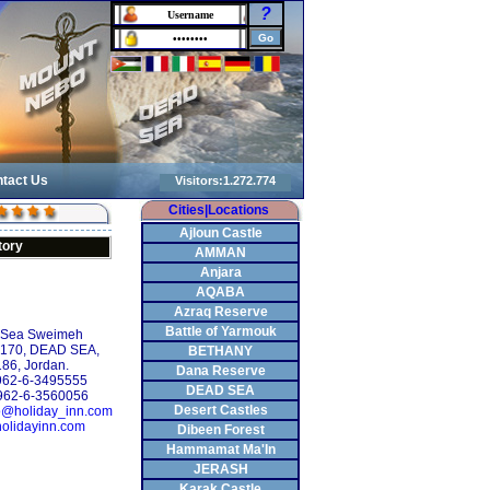
?
tact Us
Cities|Locations
Ajloun Castle
tory
AMMAN
Anjara
AQABA
Azraq Reserve
Battle of Yarmouk
 Sea Sweimeh
: 170, DEAD SEA,
BETHANY
86, Jordan.
Dana Reserve
+962-6-3495555
DEAD SEA
962-6-3560056
Desert Castles
o@holiday_inn.com
olidayinn.com
Dibeen Forest
Hammamat Ma'In
JERASH
Karak Castle