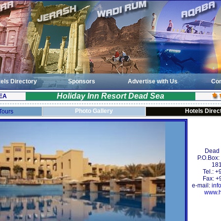
els Directory
Sponsors
Advertise with Us
Con
Holiday Inn Resort Dead Sea
EA
Photo Gallery
Hotels Direc
 Tours
Dead
P.O.Box
181
Tel.: 
Fax: +
e-mail:
inf
www.h