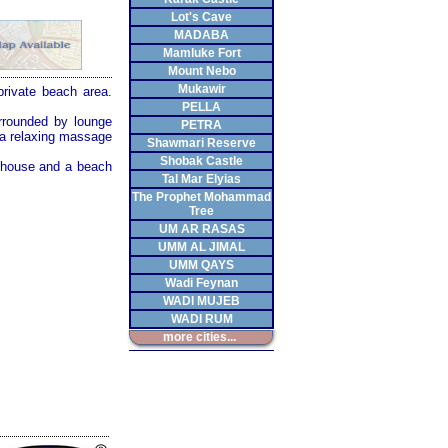
Lot's Cave
MADABA
Mamluke Fort
Mount Nebo
Mukawir
 private beach area.
PELLA
rrounded by lounge
PETRA
 a relaxing massage
Shawmari Reserve
Shobak Castle
k house and a beach
Tal Mar Elyias
The Prophet Mohammad
Tree
UM AR RASAS
UMM AL JIMAL
UMM QAYS
Wadi Feynan
WADI MUJEB
WADI RUM
more cities...