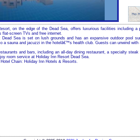
Resort, on the edge of the
Dead Sea
, offers luxurious facilities including a
 flat-screen TVs and free internet.
t Dead Sea is set on lush grounds and has an expansive outdoor pool su
lso a sauna and jacuzzi in the hotelâ€™s health club. Guests can unwind with
estaurants and bars, including an all-day dining restaurant, a specialty stea
joy room service at Holiday Inn Resort Dead Sea.
Hotel Chain: Holiday Inn Hotels & Resorts.