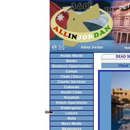
About Jordan
Hot
Arabic Words
DEAD S
Banks
Virtual
Business Opportunities
Camps
Clubs | Disco
Courier Services
Culturals
Health Clubs
Hospitals
Hotels Apartments
Kindergarten
Leisure
Malls
Mass-Media
Megastores