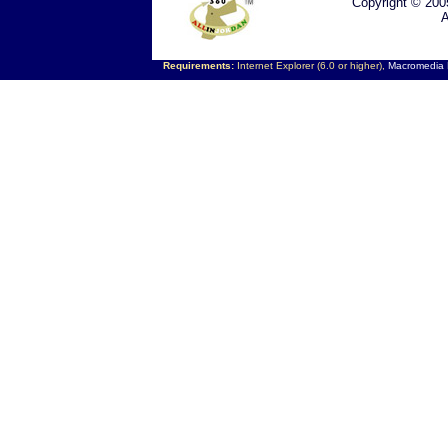
Copyright © 200
A
Requirements:
Internet Explorer (6.0 or higher),
Macromedia F