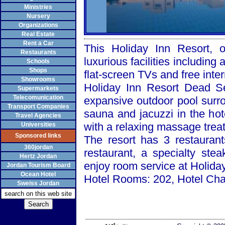
Ministries
Nursery
Organizations
Real Estate
Rent a Car
This Holiday Inn Resort,
Restaurants
luxurious facilities includin
Schools
Shops
flat-screen TVs and free inter
Showrooms
Holiday Inn Resort Dead S
Supermarkets
Telecomunication
expansive outdoor pool surro
Transport Companies
sauna and jacuzzi in the ho
Travel Agencies
with a relaxing massage trea
Universities
Sponsored links
The resort has 3 restaurant
360jordan
restaurant, a specialty st
Hertz Jordan
enjoy room service at Holida
Jordan Tourism Board
Ocean Hotel
Hotel Rooms: 202, Hotel Chai
Sweiss Jordan