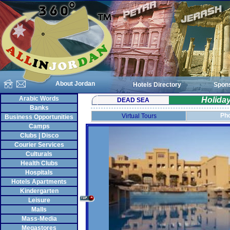
About Jordan
Hotels Directory
Spon
Arabic Words
Holida
DEAD SEA
Banks
Pho
Virtual Tours
Business Opportunities
Camps
Clubs | Disco
Courier Services
Culturals
Health Clubs
Hospitals
Hotels Apartments
Kindergarten
Leisure
Malls
Mass-Media
Megastores