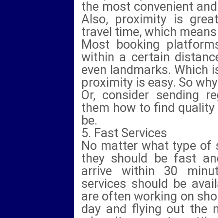
the most convenient and i
Also, proximity is great 
travel time, which means
Most booking platforms
within a certain distanc
even landmarks. Which is 
proximity is easy. So why
Or, consider sending r
them how to find quality
be.
5. Fast Services
No matter what type of s
they should be fast an
arrive within 30 minu
services should be avail
are often working on shor
day and flying out the 