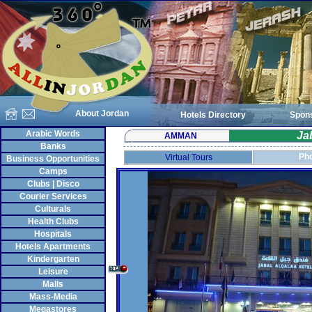
About Jordan
Hotels Directory
Spon
Arabic Words
Ja
AMMAN
Banks
Pho
Virtual Tours
Business Opportunities
Camps
Clubs | Disco
Courier Services
Culturals
Health Clubs
Hospitals
Hotels Apartments
Kindergarten
Leisure
Malls
Mass-Media
Megastores