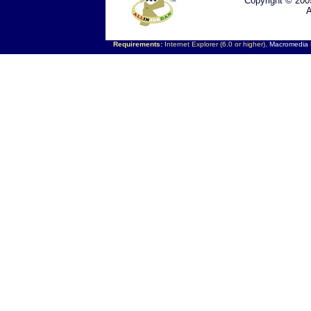
Copyright © 200
A
Requirements:
Internet Explorer (6.0 or higher),
Macromedia F