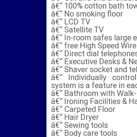
â€“ 100% cotton bath tow
â€“ No smoking floor
â€“ LCD TV
â€“ Satellite TV
â€“ In-room safes large 
â€“ free High Speed Wire
â€“ Direct dial telephone
â€“ Executive Desks & N
â€“ Shaver socket and te
â€“ Individually contro
system is a feature in e
â€“ Bathroom with Walk-
â€“ Ironing Facilities & H
â€“ Carpeted Floor
â€“ Hair Dryer
â€“ Sewing tools
â€“ Body care tools