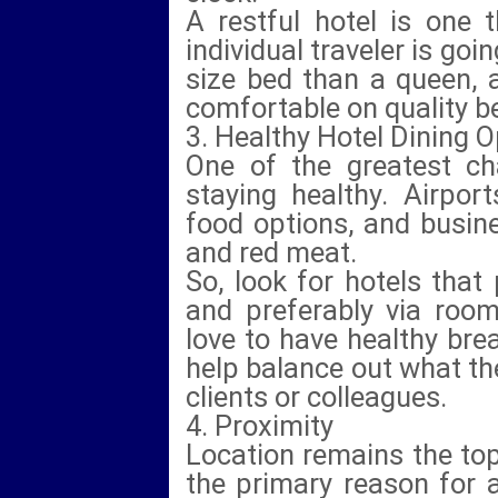
A restful hotel is one 
individual traveler is goi
size bed than a queen, 
comfortable on quality b
3. Healthy Hotel Dining 
One of the greatest cha
staying healthy. Airpor
food options, and busine
and red meat.
So, look for hotels that
and preferably via room
love to have healthy bre
help balance out what th
clients or colleagues.
4. Proximity
Location remains the top
the primary reason for 