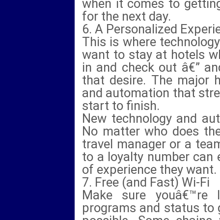
when it comes to getting
for the next day.
6. A Personalized Experi
This is where technology
want to stay at hotels 
in and check out â€” an
that desire. The major 
and automation that str
start to finish.
New technology and auto
No matter who does the 
travel manager or a tea
to a loyalty number can 
of experience they want.
7. Free (and Fast) Wi-Fi
Make sure youâ€™re l
programs and status to g