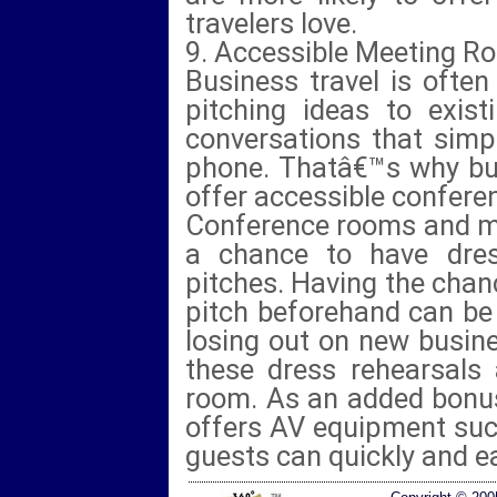
travelers love.
9. Accessible Meeting R
Business travel is often
pitching ideas to exist
conversations that simp
phone. Thatâ€™s why bus
offer accessible confer
Conference rooms and m
a chance to have dres
pitches. Having the chan
pitch beforehand can be
losing out on new busin
these dress rehearsals
room. As an added bonus
offers AV equipment suc
guests can quickly and eas