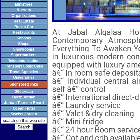
Ministries
Nursery
Organizations
Real Estate
Rent a Car
At Jabal Alqalaa Hot
Restaurants
Contemporary Atmosphe
Schools
Shops
Everything To Awaken Yo
Showrooms
in luxurious modern con
Supermarkets
Telecomunication
equipped with luxury ame
Transport Companies
â€“ In room safe deposit
Travel Agencies
Universities
â€“ Individual central a
Sponsored links
self â€“ control
360jordan
â€“ International direct-d
Hertz Jordan
Jordan Tourism Board
â€“ Laundry service
Ocean Hotel
â€“ Valet & dry cleaning
Sweiss Jordan
â€“ Mini fridge
â€“ 24-hour Room servic
â€“ Cot and crib availabl