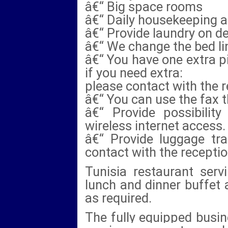
â€“ Big space rooms
â€“ Daily housekeeping 
â€“ Provide laundry on 
â€“ We change the bed lin
â€“ You have one extra pi
if you need extra:
please contact with the r
â€“ You can use the fax 
â€“ Provide possibilit
wireless internet access.
â€“ Provide luggage tra
contact with the receptio
Tunisia restaurant servi
lunch and dinner buffet 
as required.
The fully equipped busine