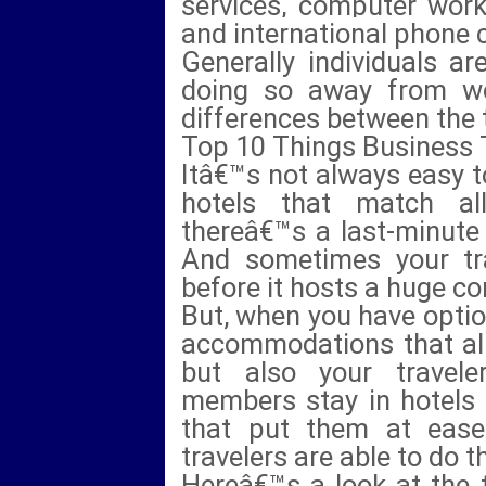
services, computer work
and international phone c
Generally individuals ar
doing so away from w
differences between the 
Top 10 Things Business 
Itâ€™s not always easy t
hotels that match al
thereâ€™s a last-minute 
And sometimes your trav
before it hosts a huge co
But, when you have option
accommodations that alig
but also your travel
members stay in hotels 
that put them at ease
travelers are able to do t
Hereâ€™s a look at the