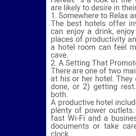
are likely to desire in t
1. Somewhere to Relax 
The best hotels offer i
can enjoy a drink, enjo
places of productivity a
a hotel room can feel m
cave.
2. A Setting That Promot
There are one of two mai
at his or her hotel. They 
done, or 2) getting res
both.
A productive hotel includ
plenty of power outlets.
fast Wi-Fi and a busine
documents or take care
clock.