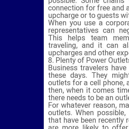
possible. Some chains w
connection for free and a
upcharge or to guests wit
When you use a corpora
representatives can neg
This helps team mem
traveling, and it can 
upcharges and other exp
8. Plenty of Power Outlet
Business travelers have
these days. They might
outlets for a cell phone,
then, when it comes time
there needs to be an outle
For whatever reason, man
outlets. When possible,
that have been recently
are more likely to offe