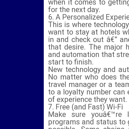
when it comes to getting
for the next day.
6. A Personalized Experi
This is where technology
want to stay at hotels 
in and check out â€” an
that desire. The major 
and automation that str
start to finish.
New technology and auto
No matter who does the 
travel manager or a tea
to a loyalty number can 
of experience they want.
7. Free (and Fast) Wi-Fi
Make sure youâ€™re l
programs and status to g