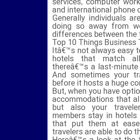
services, computer work
and international phone c
Generally individuals ar
doing so away from w
differences between the 
Top 10 Things Business 
Itâ€™s not always easy t
hotels that match al
thereâ€™s a last-minute 
And sometimes your trav
before it hosts a huge co
But, when you have option
accommodations that alig
but also your travel
members stay in hotels 
that put them at ease
travelers are able to do t
Hereâ€™s a look at the