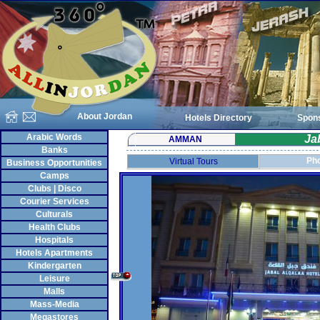
About Jordan
Hotels Directory
Spon
Arabic Words
Ja
AMMAN
Banks
Pho
Virtual Tours
Business Opportunities
Camps
Clubs | Disco
Courier Services
Culturals
Health Clubs
Hospitals
Hotels Apartments
Kindergarten
Leisure
Malls
Mass-Media
Megastores