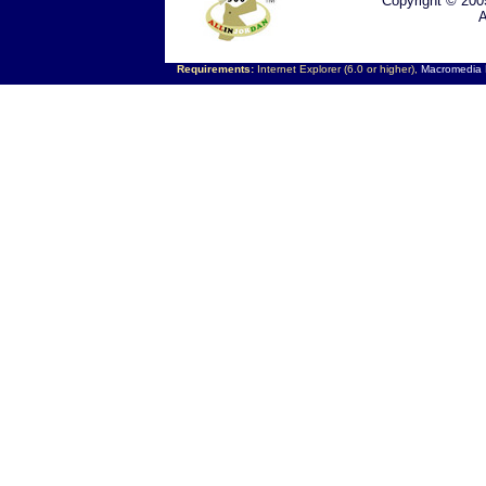
Copyright © 200
A
Requirements:
Internet Explorer (6.0 or higher),
Macromedia F