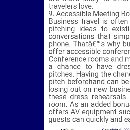
travelers love.
9. Accessible Meeting R
Business travel is often
pitching ideas to exist
conversations that simp
phone. Thatâ€™s why bus
offer accessible confer
Conference rooms and m
a chance to have dres
pitches. Having the chan
pitch beforehand can be
losing out on new busin
these dress rehearsals
room. As an added bonus
offers AV equipment suc
guests can quickly and eas