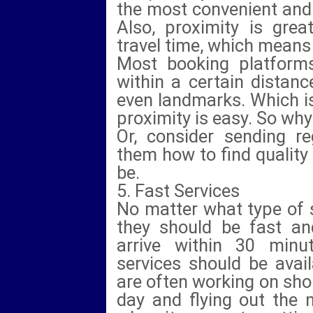
the most convenient and i
Also, proximity is great 
travel time, which means
Most booking platforms
within a certain distanc
even landmarks. Which is 
proximity is easy. So why
Or, consider sending r
them how to find quality
be.
5. Fast Services
No matter what type of s
they should be fast an
arrive within 30 minu
services should be avail
are often working on shor
day and flying out the 