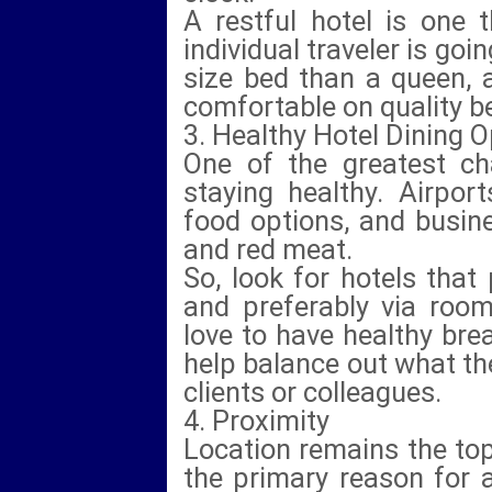
A restful hotel is one 
individual traveler is goi
size bed than a queen, 
comfortable on quality b
3. Healthy Hotel Dining 
One of the greatest cha
staying healthy. Airpor
food options, and busine
and red meat.
So, look for hotels that
and preferably via room
love to have healthy bre
help balance out what th
clients or colleagues.
4. Proximity
Location remains the top
the primary reason for 