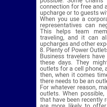
possible. Some chains w
connection for free and a
upcharge or to guests wit
When you use a corpora
representatives can neg
This helps team mem
traveling, and it can 
upcharges and other exp
8. Plenty of Power Outlet
Business travelers have
these days. They might
outlets for a cell phone,
then, when it comes time
there needs to be an outle
For whatever reason, man
outlets. When possible,
that have been recently
are more likely to offe