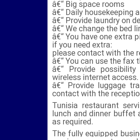
â€“ Big space rooms
â€“ Daily housekeeping 
â€“ Provide laundry on 
â€“ We change the bed lin
â€“ You have one extra pi
if you need extra:
please contact with the r
â€“ You can use the fax 
â€“ Provide possibilit
wireless internet access.
â€“ Provide luggage tra
contact with the receptio
Tunisia restaurant servi
lunch and dinner buffet 
as required.
The fully equipped busine