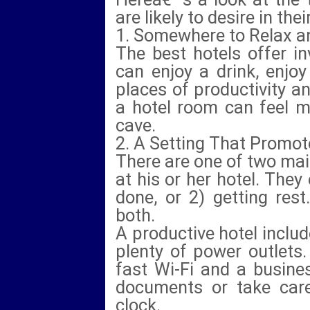
are likely to desire in t
1. Somewhere to Relax 
The best hotels offer i
can enjoy a drink, enjo
places of productivity a
a hotel room can feel m
cave.
2. A Setting That Promot
There are one of two mai
at his or her hotel. They 
done, or 2) getting res
both.
A productive hotel includ
plenty of power outlets.
fast Wi-Fi and a busine
documents or take care
clock.