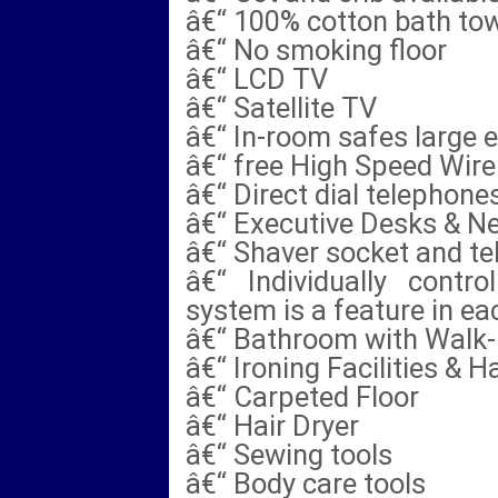
â€“ 100% cotton bath tow
â€“ No smoking floor
â€“ LCD TV
â€“ Satellite TV
â€“ In-room safes large 
â€“ free High Speed Wire
â€“ Direct dial telephone
â€“ Executive Desks & N
â€“ Shaver socket and te
â€“ Individually contro
system is a feature in e
â€“ Bathroom with Walk-
â€“ Ironing Facilities & H
â€“ Carpeted Floor
â€“ Hair Dryer
â€“ Sewing tools
â€“ Body care tools