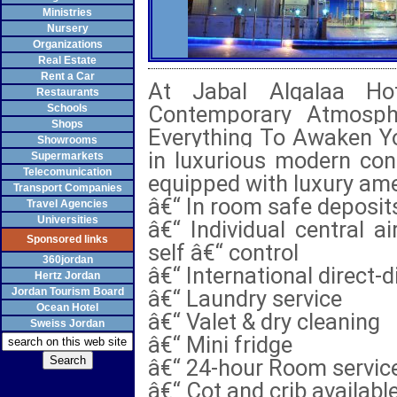
Ministries
Nursery
Organizations
Real Estate
Rent a Car
At Jabal Alqalaa Hot
Restaurants
Contemporary Atmosphe
Schools
Shops
Everything To Awaken Yo
Showrooms
in luxurious modern con
Supermarkets
Telecomunication
equipped with luxury ame
Transport Companies
â€“ In room safe deposit
Travel Agencies
Universities
â€“ Individual central a
Sponsored links
self â€“ control
360jordan
â€“ International direct-d
Hertz Jordan
Jordan Tourism Board
â€“ Laundry service
Ocean Hotel
â€“ Valet & dry cleaning
Sweiss Jordan
â€“ Mini fridge
â€“ 24-hour Room servic
â€“ Cot and crib availabl