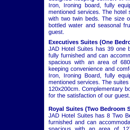
Iron, Ironing board, fully eq
mentioned services. The hotel s
with two twin beds. The size
bottled water and seasonal frui
guest.
Executives Suites (One Bedr
JAD Hotel Suites has 39 one b
fully furnished and can accomm
spacious with an area of 680
keeping convenience and comfor
Iron, Ironing Board, fully eq
mentioned services. The suites 
120x200cm. Complementary bott
for the satisfaction of our guest
Royal Suites (Two Bedroom S
JAD Hotel Suites has 8 Two Be
furnished and can accommodat
spacious with an area of 127