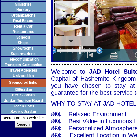
Ministries
Nursery
Organizations
Real Estate
Rent a Car
Restaurants
Schools
Shops
Showrooms
Supermarkets
Telecomunication
Transport Companies
Travel Agencies
Welcome to
JAD Hotel Suit
Universities
Capital of Hashemite Kingdom 
Sponsored links
you have chosen to stay at
360jordan
guarantee for the best service
Hertz Jordan
Jordan Tourism Board
WHY TO STAY AT JAD HOTEL
Ocean Hotel
Sweiss Jordan
â€¢ Relaxed Environment
â€¢ Best Value in Luxurious H
â€¢ Personalized Atmosphere 
â€¢ Excellent Location in We