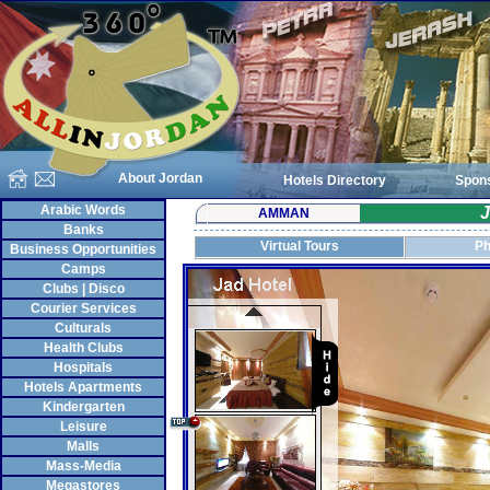
About Jordan
Hotels Directory
Spon
Arabic Words
J
AMMAN
Banks
Virtual Tours
Ph
Business Opportunities
Camps
Clubs | Disco
Courier Services
Culturals
Health Clubs
Hospitals
Hotels Apartments
Kindergarten
Leisure
Malls
Mass-Media
Megastores