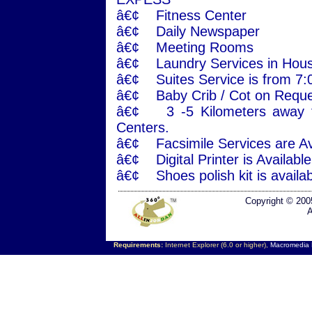
â€¢ Fitness Center
â€¢ Daily Newspaper
â€¢ Meeting Rooms
â€¢ Laundry Services in Hous
â€¢ Suites Service is from 7
â€¢ Baby Crib / Cot on Reque
â€¢ 3 -5 Kilometers away f
Centers.
â€¢ Facsimile Services are Ava
â€¢ Digital Printer is Availab
â€¢ Shoes polish kit is availab
Copyright © 200
A
Requirements:
Internet Explorer (6.0 or higher),
Macromedia F