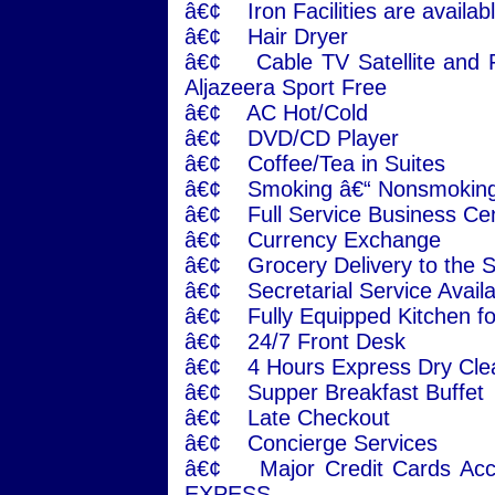
â€¢ Iron Facilities are availabl
â€¢ Hair Dryer
â€¢ Cable TV Satellite and F
Aljazeera Sport Free
â€¢ AC Hot/Cold
â€¢ DVD/CD Player
â€¢ Coffee/Tea in Suites
â€¢ Smoking â€“ Nonsmoking
â€¢ Full Service Business Ce
â€¢ Currency Exchange
â€¢ Grocery Delivery to the S
â€¢ Secretarial Service Avail
â€¢ Fully Equipped Kitchen fo
â€¢ 24/7 Front Desk
â€¢ 4 Hours Express Dry Cle
â€¢ Supper Breakfast Buffet
â€¢ Late Checkout
â€¢ Concierge Services
â€¢ Major Credit Cards Ac
EXPESS