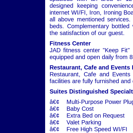
designed keeping convenienc
internet WI/FI, Iron, Ironing Bo
all above mentioned services. 
beds. Complementary bottled w
the satisfaction of our guest.
Fitness Center
JAD fitness center "Keep Fit" i
equipped and open daily from 8:
Restaurant, Cafe and Events 
Restaurant, Cafe and Events 
facilities are fully furnished an
Suites Distinguished Specialt
â€¢ Multi-Purpose Power Plu
â€¢ Baby Cost
â€¢ Extra Bed on Request
â€¢ Valet Parking
â€¢ Free High Speed WI/FI