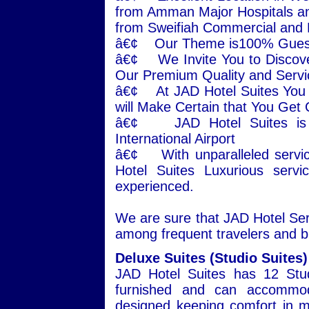
from Amman Major Hospitals an
from Sweifiah Commercial and
â€¢ Our Theme is100% Guest 
â€¢ We Invite You to Disco
Our Premium Quality and Servi
â€¢ At JAD Hotel Suites You w
will Make Certain that You Get
â€¢ JAD Hotel Suites is j
International Airport
â€¢ With unparalleled servic
Hotel Suites Luxurious serv
experienced.
We are sure that JAD Hotel Serv
among frequent travelers and b
Deluxe Suites (Studio Suites)
JAD Hotel Suites has 12 Stud
furnished and can accommoda
designed keeping comfort in mi