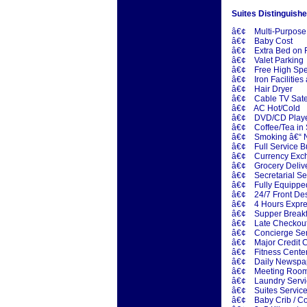
Suites Distinguishe
â€¢ Multi-Purpose
â€¢ Baby Cost
â€¢ Extra Bed on 
â€¢ Valet Parking
â€¢ Free High Spe
â€¢ Iron Facilities 
â€¢ Hair Dryer
â€¢ Cable TV Satell
â€¢ AC Hot/Cold
â€¢ DVD/CD Play
â€¢ Coffee/Tea in 
â€¢ Smoking â€“ N
â€¢ Full Service B
â€¢ Currency Exc
â€¢ Grocery Deliver
â€¢ Secretarial Ser
â€¢ Fully Equipped 
â€¢ 24/7 Front De
â€¢ 4 Hours Expre
â€¢ Supper Breakfa
â€¢ Late Checkou
â€¢ Concierge Ser
â€¢ Major Credit
â€¢ Fitness Cente
â€¢ Daily Newspa
â€¢ Meeting Roo
â€¢ Laundry Servic
â€¢ Suites Service
â€¢ Baby Crib / Co