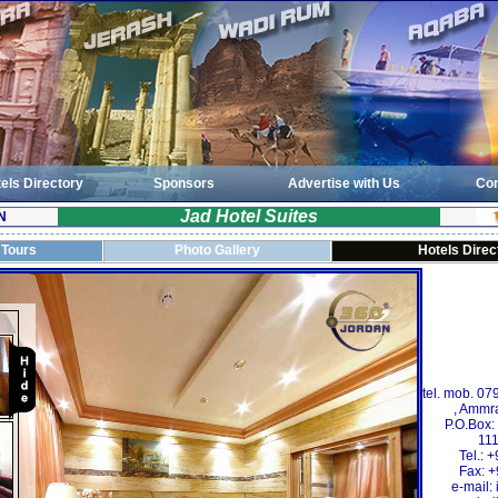
els Directory
Sponsors
Advertise with Us
Con
Jad Hotel Suites
N
 Tours
Photo Gallery
Hotels Direc
tel. mob. 07
, Ammra
P.O.Box
111
Tel.:
Fax: 
e-mail: