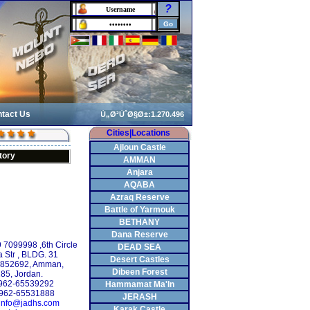
?
tact Us
Cities|Locations
Ajloun Castle
tory
AMMAN
Anjara
AQABA
Azraq Reserve
Battle of Yarmouk
BETHANY
Dana Reserve
9 7099998 ,6th Circle
DEAD SEA
 Str , BLDG. 31
Desert Castles
: 852692, Amman,
Dibeen Forest
85, Jordan.
 +962-65539292
Hammamat Ma'In
+962-65531888
JERASH
info@jadhs.com
Karak Castle