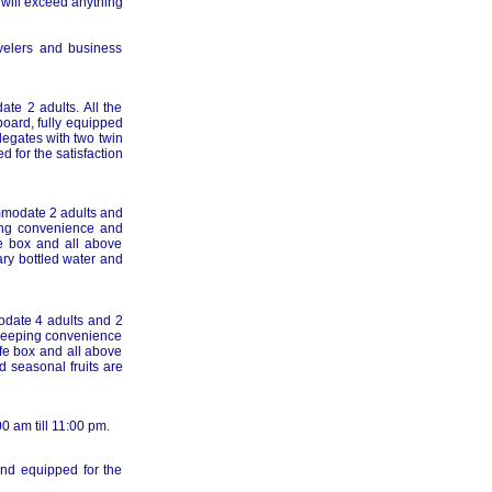
 will exceed anything
velers and business
te 2 adults. All the
board, fully equipped
legates with two twin
 for the satisfaction
mmodate 2 adults and
ping convenience and
fe box and all above
ry bottled water and
odate 4 adults and 2
d keeping convenience
afe box and all above
 seasonal fruits are
00 am till 11:00 pm.
 and equipped for the