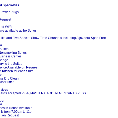
d Specialties
 Power Plugs
Request
ed WI/FI
are available at the Suites
ite and Five Special Show Time Channels Including Aljazeera Sport Free
er
Suites
onsmoking Suites
usiness Center
hange
y to the Suites
vice Available on Request
Kitchen for each Suite
sk
ss Dry Clean
st Buffet
t
vices
 Cards Accepted VISA, MASTER CARD, AEMIRICAN EXPESS
r
per
ms
es in House Available
 is from 7:00am to 11pm
t on Request