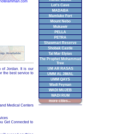
hotelamman.com
Lot's Cave
MADABA
Mamluke Fort
Mount Nebo
Mukawir
PELLA
PETRA
Shawmari Reserve
Shobak Castle
Tal Mar Elyias
The Prophet Mohammad
Tree
UM AR RASAS
f Jordan. It is our
 the best service to
UMM AL JIMAL
UMM QAYS
Wadi Feynan
WADI MUJEB
WADI RUM
more cities...
 and Medical Centers
vices
ou Get Connected to