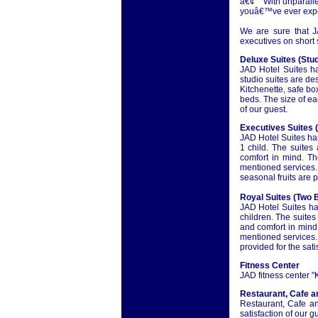
â€¢ With unparallel
youâ€™ve ever exp
We are sure that J
executives on short 
Deluxe Suites (Stud
JAD Hotel Suites ha
studio suites are de
Kitchenette, safe bo
beds. The size of ea
of our guest.
Executives Suites 
JAD Hotel Suites ha
1 child. The suites
comfort in mind. Th
mentioned services.
seasonal fruits are p
Royal Suites (Two 
JAD Hotel Suites ha
children. The suite
and comfort in mind.
mentioned services.
provided for the sati
Fitness Center
JAD fitness center "K
Restaurant, Cafe a
Restaurant, Cafe an
satisfaction of our g