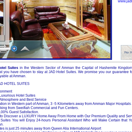
www.jad
tel Suites
in the Western Sector of Amman the Capital of Hashemite Kingdom o
at you have chosen to stay at JAD Hotel Suites. We promise you our guarantee for
oyable at Amman.
AD HOTEL SUITES
ronment
uxurious Hotel Suites
tmosphere and Best Service
ion in Western part of Amman, 3 -5 Kilometers away from Amman Major Hospitals
lking from Sweifiah Commercial and Fun Centers.
0% Guest Satisfaction.
to Discover a LUXURY Home Away From Home with Our Premium Quality and Ser
uites You will Enjoy 24-hours Personal Assistant Who will Make Certain that Y
an.
 is just 25 minutes away from Queen Alia International Airport