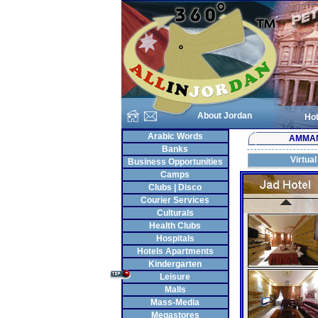
About Jordan
Hot
Arabic Words
AMMA
Banks
Virtual
Business Opportunities
Camps
Clubs | Disco
Courier Services
Culturals
Health Clubs
Hospitals
Hotels Apartments
Kindergarten
Leisure
Malls
Mass-Media
Megastores