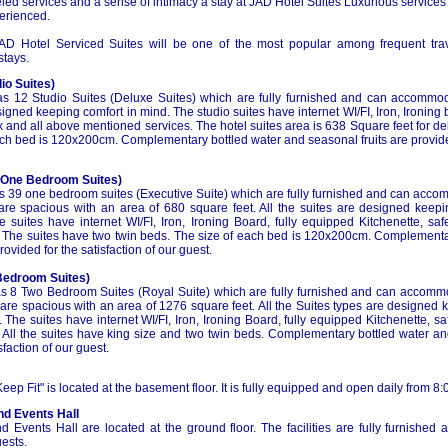
ed services and a sense of intimacy a stay at JAD Hotel Suites Luxurious services
erienced.
AD Hotel Serviced Suites will be one of the most popular among frequent tra
stays.
io Suites)
s 12 Studio Suites (Deluxe Suites) which are fully furnished and can accommoda
signed keeping comfort in mind. The studio suites have internet WI/FI, Iron, Ironing 
x and all above mentioned services. The hotel suites area is 638 Square feet for de
ch bed is 120x200cm. Complementary bottled water and seasonal fruits are provided
(One Bedroom Suites)
s 39 one bedroom suites (Executive Suite) which are fully furnished and can acco
 are spacious with an area of 680 square feet. All the suites are designed kee
e suites have internet WI/FI, Iron, Ironing Board, fully equipped Kitchenette, sa
 The suites have two twin beds. The size of each bed is 120x200cm. Complementa
rovided for the satisfaction of our guest.
Bedroom Suites)
s 8 Two Bedroom Suites (Royal Suite) which are fully furnished and can accomm
s are spacious with an area of 1276 square feet. All the Suites types are designe
 The suites have internet WI/FI, Iron, Ironing Board, fully equipped Kitchenette, s
 All the suites have king size and two twin beds. Complementary bottled water and
sfaction of our guest.
eep Fit" is located at the basement floor. It is fully equipped and open daily from 8:
nd Events Hall
d Events Hall are located at the ground floor. The facilities are fully furnished
uests.