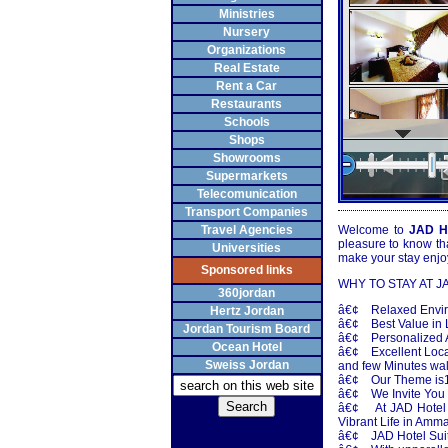
Ministries
Nursery
Organizations
Real Estate
Rent a Car
Restaurants
Schools
Shops
Showrooms
Supermarkets
Telecomunication
Transport Companies
Travel Agencies
Welcome to
JAD Ho
pleasure to know th
Universities
make your stay enj
Sponsored links
WHY TO STAY AT J
360jordan
â€¢ Relaxed Envi
Hertz Jordan
â€¢ Best Value in L
Jordan Tourism Board
â€¢ Personalized A
Ocean Hotel
â€¢ Excellent Locat
Sweiss Jordan
and few Minutes wa
â€¢ Our Theme is10
â€¢ We Invite You 
â€¢ At JAD Hotel S
Vibrant Life in Amm
â€¢ JAD Hotel Suites