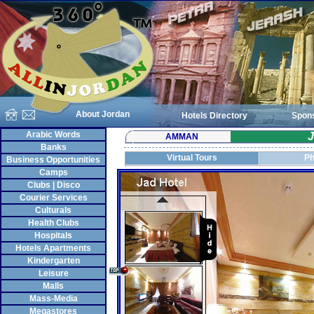
About Jordan
Hotels Directory
Spon
Arabic Words
J
AMMAN
Banks
Virtual Tours
Ph
Business Opportunities
Camps
Clubs | Disco
Courier Services
Culturals
Health Clubs
Hospitals
Hotels Apartments
Kindergarten
Leisure
Malls
Mass-Media
Megastores