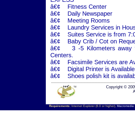
â€¢ Fitness Center
â€¢ Daily Newspaper
â€¢ Meeting Rooms
â€¢ Laundry Services in Hous
â€¢ Suites Service is from 7
â€¢ Baby Crib / Cot on Reque
â€¢ 3 -5 Kilometers away f
Centers.
â€¢ Facsimile Services are Ava
â€¢ Digital Printer is Availab
â€¢ Shoes polish kit is availab
Copyright © 200
A
Requirements:
Internet Explorer (6.0 or higher),
Macromedia F