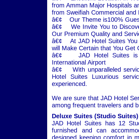
from Amman Major Hospitals an
from Sweifiah Commercial and
â€¢ Our Theme is100% Guest 
â€¢ We Invite You to Disco
Our Premium Quality and Servi
â€¢ At JAD Hotel Suites You w
will Make Certain that You Get
â€¢ JAD Hotel Suites is j
International Airport
â€¢ With unparalleled servic
Hotel Suites Luxurious serv
experienced.
We are sure that JAD Hotel Serv
among frequent travelers and b
Deluxe Suites (Studio Suites)
JAD Hotel Suites has 12 Stud
furnished and can accommoda
designed keeping comfort in mi