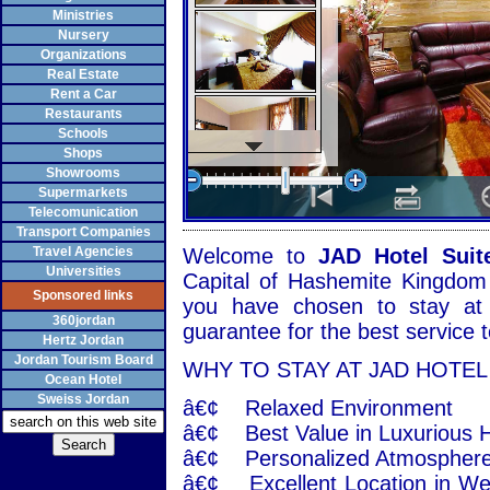
Ministries
Nursery
Organizations
Real Estate
Rent a Car
Restaurants
Schools
Shops
Showrooms
Supermarkets
Telecomunication
Transport Companies
Travel Agencies
Welcome to
JAD Hotel Suit
Universities
Capital of Hashemite Kingdom 
Sponsored links
you have chosen to stay at
360jordan
guarantee for the best service
Hertz Jordan
Jordan Tourism Board
WHY TO STAY AT JAD HOTEL
Ocean Hotel
Sweiss Jordan
â€¢ Relaxed Environment
â€¢ Best Value in Luxurious H
â€¢ Personalized Atmosphere 
â€¢ Excellent Location in We