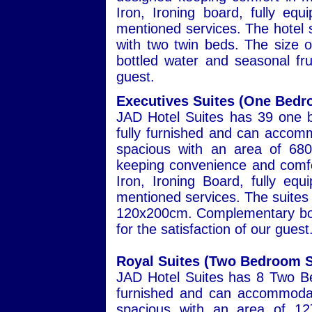
Iron, Ironing board, fully eq
mentioned services. The hotel s
with two twin beds. The size
bottled water and seasonal frui
guest.
Executives Suites (One Bedr
JAD Hotel Suites has 39 one b
fully furnished and can accomm
spacious with an area of 680
keeping convenience and comfor
Iron, Ironing Board, fully eq
mentioned services. The suites 
120x200cm. Complementary bott
for the satisfaction of our guest
Royal Suites (Two Bedroom S
JAD Hotel Suites has 8 Two Be
furnished and can accommodat
spacious with an area of 127