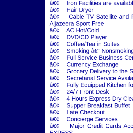
â€¢ Iron Facilities are availabl
â€¢ Hair Dryer
â€¢ Cable TV Satellite and F
Aljazeera Sport Free
â€¢ AC Hot/Cold
â€¢ DVD/CD Player
â€¢ Coffee/Tea in Suites
â€¢ Smoking â€“ Nonsmoking
â€¢ Full Service Business Ce
â€¢ Currency Exchange
â€¢ Grocery Delivery to the S
â€¢ Secretarial Service Avail
â€¢ Fully Equipped Kitchen fo
â€¢ 24/7 Front Desk
â€¢ 4 Hours Express Dry Cle
â€¢ Supper Breakfast Buffet
â€¢ Late Checkout
â€¢ Concierge Services
â€¢ Major Credit Cards Ac
EXPESS