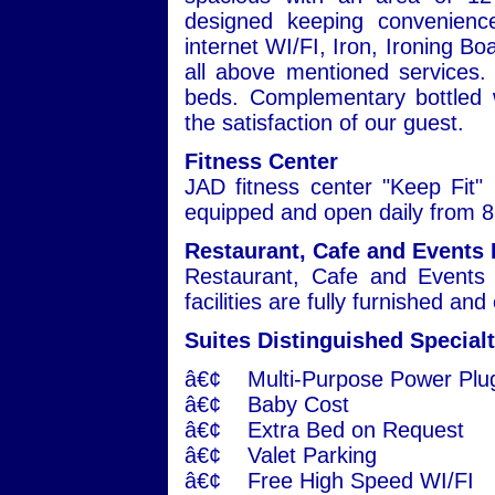
designed keeping convenienc
internet WI/FI, Iron, Ironing Bo
all above mentioned services. 
beds. Complementary bottled w
the satisfaction of our guest.
Fitness Center
JAD fitness center "Keep Fit" i
equipped and open daily from 8:
Restaurant, Cafe and Events 
Restaurant, Cafe and Events 
facilities are fully furnished an
Suites Distinguished Specialt
â€¢ Multi-Purpose Power Plu
â€¢ Baby Cost
â€¢ Extra Bed on Request
â€¢ Valet Parking
â€¢ Free High Speed WI/FI