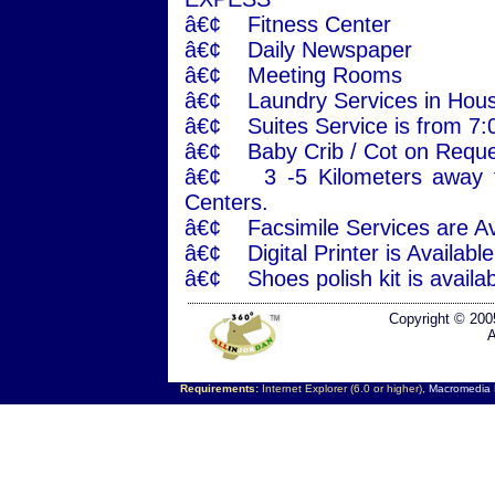
â€¢ Fitness Center
â€¢ Daily Newspaper
â€¢ Meeting Rooms
â€¢ Laundry Services in Hous
â€¢ Suites Service is from 7
â€¢ Baby Crib / Cot on Reque
â€¢ 3 -5 Kilometers away f
Centers.
â€¢ Facsimile Services are Ava
â€¢ Digital Printer is Availab
â€¢ Shoes polish kit is availab
Copyright © 200
A
Requirements:
Internet Explorer (6.0 or higher),
Macromedia F