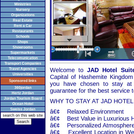
Ministries
Nursery
Organizations
Real Estate
Rent a Car
Restaurants
Schools
Shops
Showrooms
Supermarkets
Telecomunication
Transport Companies
Travel Agencies
Welcome to
JAD Hotel Suit
Universities
Capital of Hashemite Kingdom 
Sponsored links
you have chosen to stay at
360jordan
guarantee for the best service
Hertz Jordan
Jordan Tourism Board
WHY TO STAY AT JAD HOTEL
Ocean Hotel
Sweiss Jordan
â€¢ Relaxed Environment
â€¢ Best Value in Luxurious H
â€¢ Personalized Atmosphere 
â€¢ Excellent Location in We