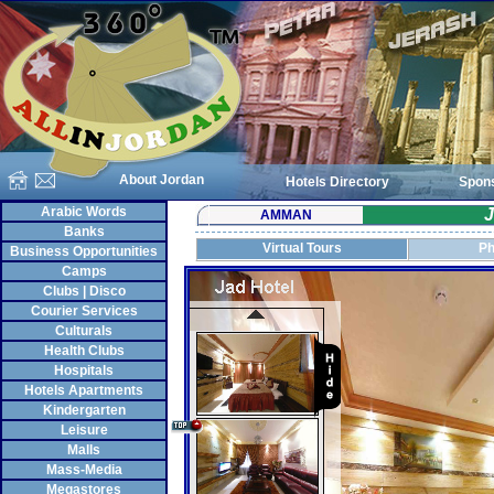
About Jordan
Hotels Directory
Spon
Arabic Words
J
AMMAN
Banks
Virtual Tours
Ph
Business Opportunities
Camps
Clubs | Disco
Courier Services
Culturals
Health Clubs
Hospitals
Hotels Apartments
Kindergarten
Leisure
Malls
Mass-Media
Megastores