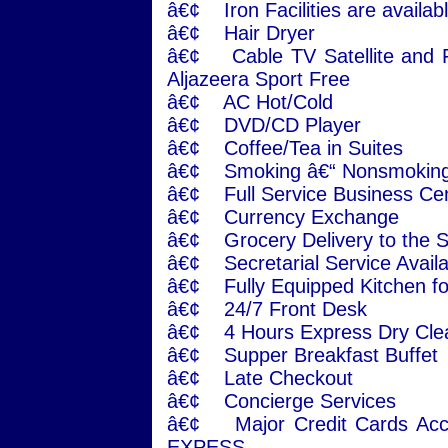
â€¢ Iron Facilities are availabl
â€¢ Hair Dryer
â€¢ Cable TV Satellite and F
Aljazeera Sport Free
â€¢ AC Hot/Cold
â€¢ DVD/CD Player
â€¢ Coffee/Tea in Suites
â€¢ Smoking â€“ Nonsmoking
â€¢ Full Service Business Ce
â€¢ Currency Exchange
â€¢ Grocery Delivery to the S
â€¢ Secretarial Service Avail
â€¢ Fully Equipped Kitchen fo
â€¢ 24/7 Front Desk
â€¢ 4 Hours Express Dry Cle
â€¢ Supper Breakfast Buffet
â€¢ Late Checkout
â€¢ Concierge Services
â€¢ Major Credit Cards Ac
EXPESS