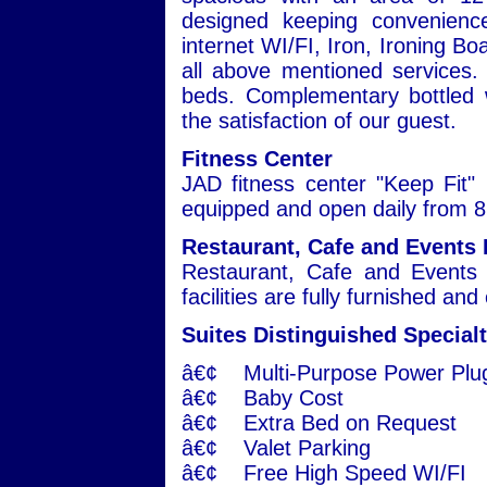
designed keeping convenienc
internet WI/FI, Iron, Ironing Bo
all above mentioned services. 
beds. Complementary bottled w
the satisfaction of our guest.
Fitness Center
JAD fitness center "Keep Fit" i
equipped and open daily from 8:
Restaurant, Cafe and Events 
Restaurant, Cafe and Events 
facilities are fully furnished an
Suites Distinguished Specialt
â€¢ Multi-Purpose Power Plu
â€¢ Baby Cost
â€¢ Extra Bed on Request
â€¢ Valet Parking
â€¢ Free High Speed WI/FI