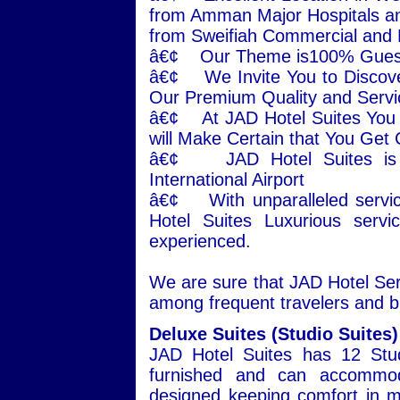
from Amman Major Hospitals an
from Sweifiah Commercial and
â€¢ Our Theme is100% Guest 
â€¢ We Invite You to Disco
Our Premium Quality and Servi
â€¢ At JAD Hotel Suites You w
will Make Certain that You Get
â€¢ JAD Hotel Suites is j
International Airport
â€¢ With unparalleled servic
Hotel Suites Luxurious serv
experienced.
We are sure that JAD Hotel Serv
among frequent travelers and b
Deluxe Suites (Studio Suites)
JAD Hotel Suites has 12 Stud
furnished and can accommoda
designed keeping comfort in mi