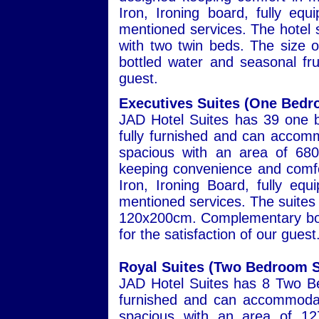
Iron, Ironing board, fully eq
mentioned services. The hotel s
with two twin beds. The size
bottled water and seasonal frui
guest.
Executives Suites (One Bedr
JAD Hotel Suites has 39 one b
fully furnished and can accomm
spacious with an area of 680
keeping convenience and comfor
Iron, Ironing Board, fully eq
mentioned services. The suites 
120x200cm. Complementary bott
for the satisfaction of our guest
Royal Suites (Two Bedroom S
JAD Hotel Suites has 8 Two Be
furnished and can accommodat
spacious with an area of 127