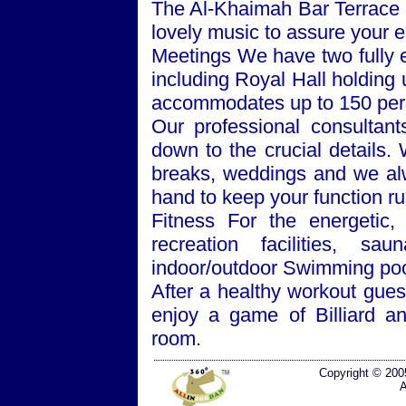
The Al-Khaimah Bar Terrace o
lovely music to assure your e
Meetings We have two fully
including Royal Hall holding 
accommodates up to 150 per
Our professional consultan
down to the crucial details.
breaks, weddings and we alw
hand to keep your function r
Fitness For the energetic, 
recreation facilities, 
indoor/outdoor Swimming poo
After a healthy workout gues
enjoy a game of Billiard a
room.
Copyright © 200
A