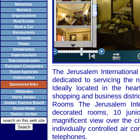
Ministries
Nursery
Organizations
Real Estate
Rent a Car
Restaurants
Schools
Shops
Showrooms
Supermarkets
Telecomunication
Transport Companies
The Jerusalem International H
Travel Agencies
Universities
dedicated to servicing the n
Sponsored links
Ideally located in the hear
360jordan
shopping and business distric
Hertz Jordan
Rooms The Jerusalem Intern
Jordan Tourism Board
Ocean Hotel
decorated rooms, 10 juni
Sweiss Jordan
magnificent view over the c
individually controlled air co
telephones.