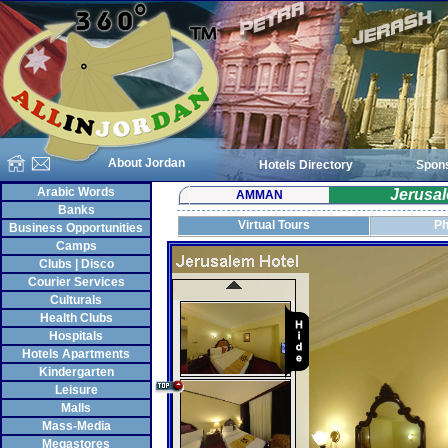
About Jordan
Hotels Directory
Spon
Arabic Words
Jerusal
AMMAN
Banks
Virtual Tours
Ph
Business Opportunities
Camps
Clubs | Disco
Courier Services
Culturals
Health Clubs
Hospitals
Hotels Apartments
Kindergarten
Leisure
Malls
Mass-Media
Megastores