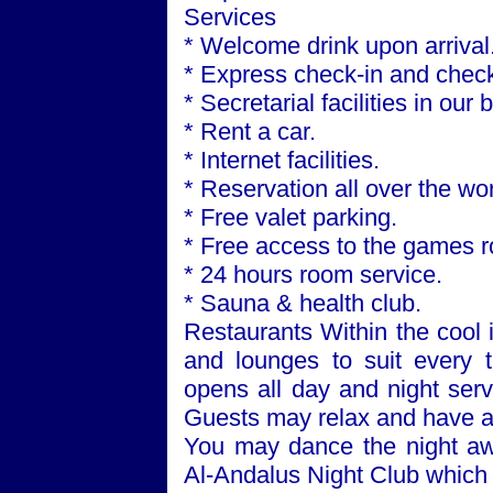
Services
* Welcome drink upon arrival
* Express check-in and check
* Secretarial facilities in our
* Rent a car.
* Internet facilities.
* Reservation all over the wor
* Free valet parking.
* Free access to the games 
* 24 hours room service.
* Sauna & health club.
Restaurants Within the cool i
and lounges to suit every 
opens all day and night serv
Guests may relax and have a 
You may dance the night awa
Al-Andalus Night Club which 