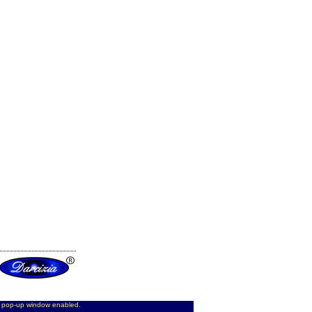
d pop-up window enabled.