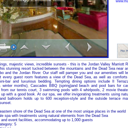
www.mar
ings, majestic views, incredible sunsets - this is the Jordan Valley Marriott
this stunning resort tucked between the mountains and the Dead Sea near an
bo
and the
Jordan River
. Our staff will pamper you and our amenities will l
st every guest room features a view of the
Dead Sea
, as well as comforts
ini-bar and luxurious bedding. Tempting dining options include Il Terrazz
 & winter months), Cascades BBQ (spring)and beach and pool bars for c
 from our tennis court, 3 swimming pools with 4 whirlpools, 2 movie theate
g up with a good book. At our spa, we offer invigorating treatments using nat
rand ballroom holds up to 600 reception-style and the outside terrace m
sunset.
eastern shore of the
Dead Sea
at one of the most unique places in the world
le spa with treatments using natural elements from the
Dead Sea
and event facilities, accommodating up to 1,000 guests
ategory: 5