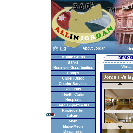
About Jordan
Hot
Arabic Words
DEAD S
Banks
Virtual
Business Opportunities
Camps
Clubs | Disco
Courier Services
Culturals
Health Clubs
Hospitals
Hotels Apartments
Kindergarten
Leisure
Malls
Mass-Media
Megastores