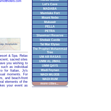
riotthotels.com
Lot's Cave
MADABA
Mamluke Fort
Mount Nebo
Mukawir
PELLA
PETRA
Shawmari Reserve
Shobak Castle
Tal Mar Elyias
The Prophet Mohammad
Tree
 Resort & Spa. Relax
UM AR RASAS
cient, sacred sites
UMM AL JIMAL
eave you wishing to
UMM QAYS
 such as individual
Wadi Feynan
o for Italian, Jo's
asual moments. For
WADI MUJEB
rs, and beach-front
WADI RUM
ural elements of the
more cities...
akes your event as