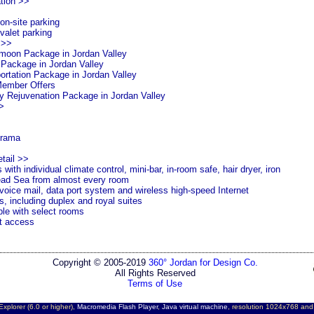
tion >>
n-site parking
valet parking
 >>
moon Package in
Jordan
Valley
 Package in
Jordan
Valley
ortation Package in
Jordan
Valley
Member Offers
y Rejuvenation Package in
Jordan
Valley
>
rama
tail >>
ith individual climate control, mini-bar, in-room safe, hair dryer, iron
ad Sea
from almost every room
voice mail, data port system and wireless high-speed Internet
, including duplex and royal suites
ble with select rooms
t access
Copyright © 2005-2019
360° Jordan for Design Co.
All Rights Reserved
Terms of Use
Explorer (6.0 or higher),
Macromedia Flash Player
,
Java virtual machine
, resolution 1024x768 an