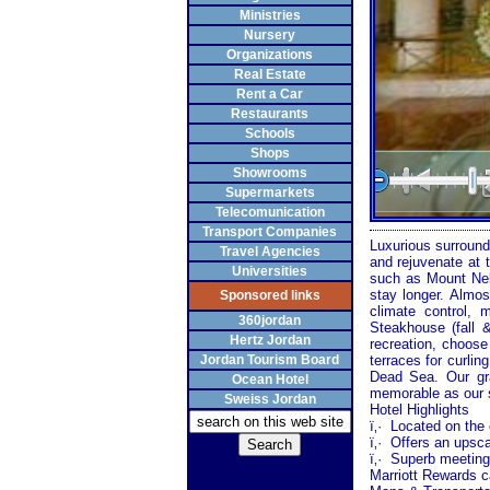
Ministries
Nursery
Organizations
Real Estate
Rent a Car
Restaurants
Schools
Shops
Showrooms
Supermarkets
Telecomunication
Transport Companies
Luxurious surround
Travel Agencies
and rejuvenate at 
Universities
such as
Mount
Ne
stay longer. Almo
Sponsored links
climate control, m
360jordan
Steakhouse (fall
Hertz Jordan
recreation, choose
Jordan Tourism Board
terraces for curlin
Dead Sea
. Our g
Ocean Hotel
memorable as our 
Sweiss Jordan
Hotel Highlights
ï‚·
Located on the 
ï‚·
Offers an upsca
ï‚·
Superb meeting 
Marriott Rewards c