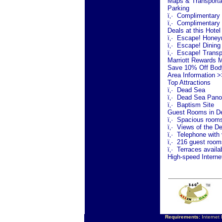
Maps & Transporta
Parking
ï‚·
Complimentary o
ï‚·
Complimentary 
Deals at this Hotel
ï‚·
Escape! Honey
ï‚·
Escape! Dining
ï‚·
Escape! Transp
Marriott Rewards 
Save 10% Off Bod
Area Information >
Top Attractions
ï‚·
Dead Sea
ï‚·
Dead Sea
Pano
ï‚·
Baptism Site
Guest Rooms in De
ï‚·
Spacious rooms w
ï‚·
Views of the
De
ï‚·
Telephone with 
ï‚·
216 guest rooms
ï‚·
Terraces availa
High-speed Interne
Requirements:
Internet 