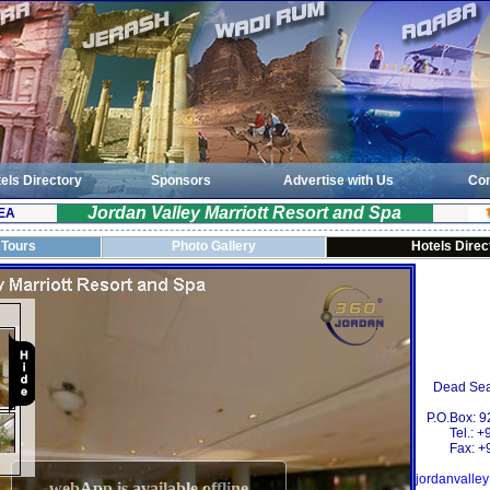
els Directory
Sponsors
Advertise with Us
Con
Jordan Valley Marriott Resort and Spa
EA
 Tours
Photo Gallery
Hotels Direc
Dead Sea
P.O.Box: 
Tel.: 
Fax: +
jordanvalle