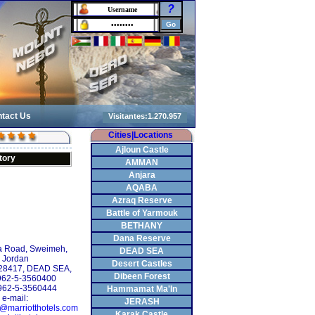
?
tact Us
Cities|Locations
Ajloun Castle
tory
AMMAN
Anjara
AQABA
Azraq Reserve
Battle of Yarmouk
BETHANY
Dana Reserve
 Road, Sweimeh,
DEAD SEA
Jordan
Desert Castles
928417, DEAD SEA,
Dibeen Forest
+962-5-3560400
962-5-3560444
Hammamat Ma'In
e-mail:
JERASH
y@marriotthotels.com
Karak Castle