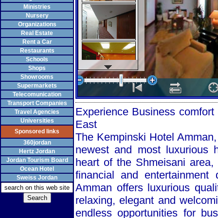
Ministries
Nursery
Organizations
Real Estate
Rent a Car
Restaurants
Schools
Shops
Showrooms
Supermarkets
Telecomunication
Transport Companies
Experience Business comfort 
Travel Agencies
Universities
East
Sponsored links
The Kempinski Hotel Amman, wi
360jordan
newest and most luxurious ho
Hertz Jordan
heart of the Shmeisani area, 
Jordan Tourism Board
Ocean Hotel
financial and entertainment 
Sweiss Jordan
Amman offers luxurious qual
relaxing, elegant and welcom
endless opportunities for bu