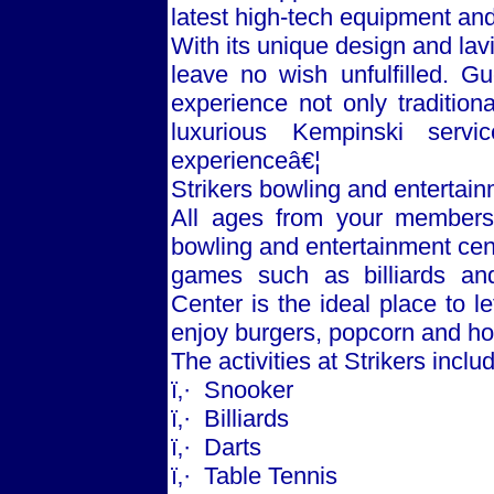
latest high-tech equipment and
With its unique design and lav
leave no wish unfulfilled. 
experience not only traditiona
luxurious Kempinski servi
experienceâ€¦
Strikers bowling and entertai
All ages from your members 
bowling and entertainment cent
games such as billiards and
Center is the ideal place to 
enjoy burgers, popcorn and ho
The activities at Strikers inclu
ï‚·
Snooker
ï‚·
Billiards
ï‚·
Darts
ï‚·
Table Tennis