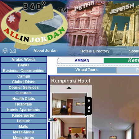
About Jordan
Hotels Directory
Spon
Arabic Words
Kem
AMMAN
Banks
Virtual Tours
P
Business Opportunities
Camps
Clubs | Disco
Courier Services
Culturals
Health Clubs
Hospitals
Hotels Apartments
Kindergarten
Leisure
Malls
Mass-Media
Megastores