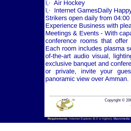
ï‚·
Air Hockey
ï‚·
Internet GamesDaily Happy
Strikers open daily from 04:00 
Experience Business with ple
Meetings & Events - With capa
conference rooms that offer
Each room includes plasma scr
of-the-art audio visual, ligh
exclusive banquet and conferen
or private, invite your gue
panoramic view over
Amman
.
Copyright © 20
Requirements:
Internet Explorer (6.0 or higher),
Macromedia F