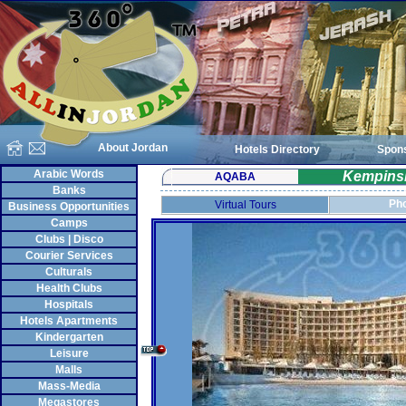
About Jordan
Hotels Directory
Spon
Arabic Words
Kempinsk
AQABA
Banks
Pho
Virtual Tours
Business Opportunities
Camps
Clubs | Disco
Courier Services
Culturals
Health Clubs
Hospitals
Hotels Apartments
Kindergarten
Leisure
Malls
Mass-Media
Megastores