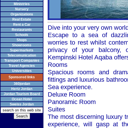
Ministries
Nursery
Organizations
Real Estate
Rent a Car
Dive into your very own worl
Restaurants
Escape to a sea of dazzli
Schools
Shops
worries to rest whilst conte
Showrooms
privacy of your balcony, 
Supermarkets
Telecomunication
Kempinski Hotel Aqaba offers 
Transport Companies
Rooms
Travel Agencies
Spacious rooms and drama
Universities
Sponsored links
fittings and luxurious bathro
360jordan
Sea
experience.
Hertz Jordan
Deluxe Room
Jordan Tourism Board
Ocean Hotel
Panoramic Room
Sweiss Jordan
Suites
The most discerning luxury t
experience, will gasp at t