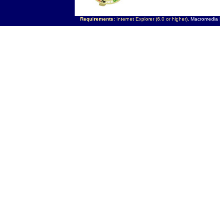
Requirements:
Internet Explorer (6.0 or higher),
Macromedia F