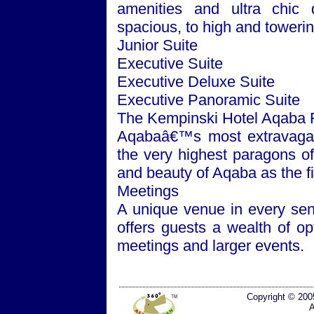
amenities and ultra chic
spacious, to high and toweri
Junior Suite
Executive Suite
Executive Deluxe Suite
Executive Panoramic Suite
The Kempinski Hotel Aqaba 
Aqabaâ€™s most extravagant
the very highest paragons o
and beauty of Aqaba as the f
Meetings
A unique venue in every se
offers guests a wealth of o
meetings and larger events.
Copyright © 200
A