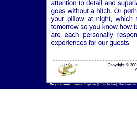
attention to detail and super
goes without a hitch. Or per
your pillow at night, which
tomorrow so you know how to
are each personally respon
experiences for our guests.
Copyright © 200
A
Requirements:
Internet Explorer (6.0 or higher),
Macromedia F