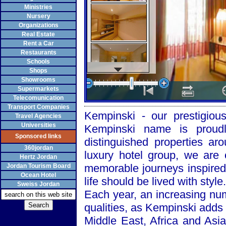
Ministries
Nursery
Organizations
Real Estate
Rent a Car
Restaurants
Schools
Shops
Showrooms
Supermarkets
Telecomunication
Transport Companies
Kempinski - our prestigiou
Travel Agencies
Universities
Kempinski name is proudl
Sponsored links
distinguished properties a
360jordan
luxury hotel group, we are 
Hertz Jordan
memorable journeys inspired 
Jordan Tourism Board
Ocean Hotel
life should be lived with style.
Sweiss Jordan
Each year, an increasing nu
qualities, as Kempinski adds 
Middle East, Africa and
Asia