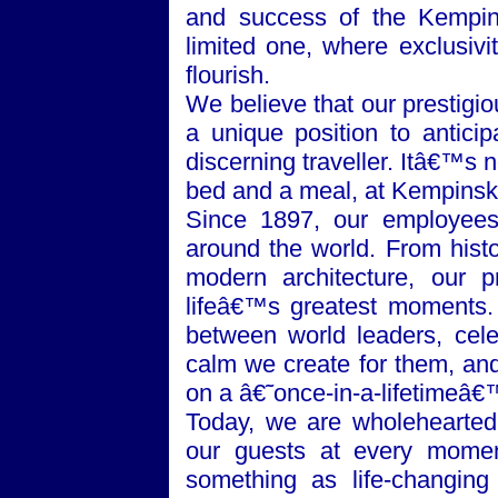
and success of the Kempins
limited one, where exclusivi
flourish.
We believe that our prestigi
a unique position to anticip
discerning traveller. Itâ€™s 
bed and a meal, at Kempinski 
Since 1897, our employees 
around the world. From histo
modern architecture, our p
lifeâ€™s greatest moments.
between world leaders, celeb
calm we create for them, and
on a â€˜once-in-a-lifetimeâ€
Today, we are wholeheartedl
our guests at every mome
something as life-changing