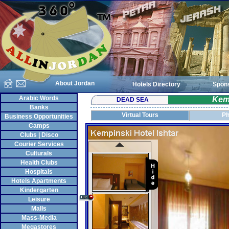
About Jordan
Hotels Directory
Spon
Arabic Words
Kemp
DEAD SEA
Banks
Virtual Tours
Ph
Business Opportunities
Camps
Clubs | Disco
Courier Services
Culturals
Health Clubs
Hospitals
Hotels Apartments
Kindergarten
Leisure
Malls
Mass-Media
Megastores