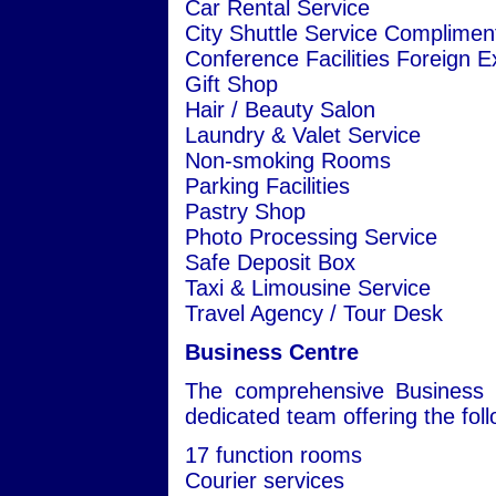
Car Rental Service
City Shuttle Service Complimen
Conference Facilities Foreign 
Gift Shop
Hair / Beauty Salon
Laundry & Valet Service
Non-smoking Rooms
Parking Facilities
Pastry Shop
Photo Processing Service
Safe Deposit Box
Taxi & Limousine Service
Travel Agency / Tour Desk
Business Centre
The comprehensive Business C
dedicated team offering the follo
17 function rooms
Courier services