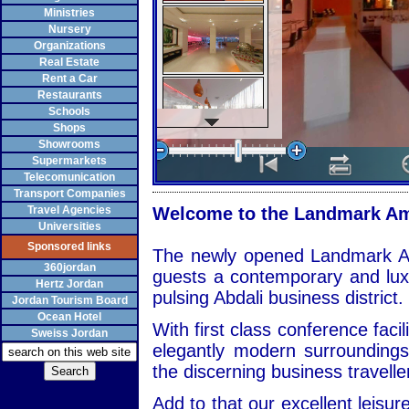
Ministries
Nursery
Organizations
Real Estate
Rent a Car
Restaurants
Schools
Shops
Showrooms
Supermarkets
Telecomunication
Transport Companies
Travel Agencies
Welcome to the Landmark Am
Universities
Sponsored links
The newly opened Landmark A
360jordan
guests a contemporary and lu
Hertz Jordan
pulsing Abdali business district.
Jordan Tourism Board
Ocean Hotel
With first class conference facil
Sweiss Jordan
elegantly modern surrounding
the discerning business travelle
Add to that our excellent leisure