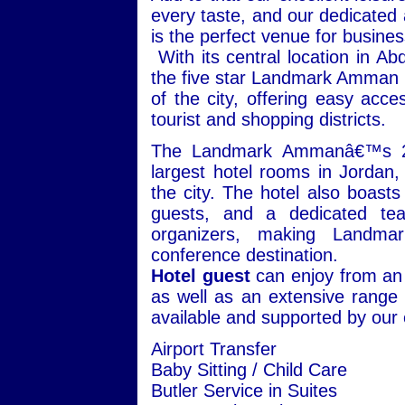
every taste, and our dedicate
is the perfect venue for busin
With its central location in A
the five star Landmark Amman H
of the city, offering easy ac
tourist and shopping districts.
The Landmark Ammanâ€™s 26
largest hotel rooms in Jordan,
the city. The hotel also boasts
guests, and a dedicated te
organizers, making Landma
conference destination.
Hotel guest
can enjoy from an 
as well as an extensive range o
available and supported by our 
Airport Transfer
Baby Sitting / Child Care
Butler Service in Suites