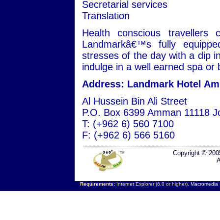
Secretarial services
Translation
Health conscious travellers 
Landmarkâ€™s fully equipped
stresses of the day with a dip i
indulge in a well earned spa or
Address: Landmark Hotel A
Al Hussein Bin Ali Street
P.O. Box 6399 Amman 11118 J
T: (+962 6) 560 7100
F: (+962 6) 566 5160
Copyright © 200
A
Requirements:
Internet Explorer (6.0 or higher),
Macromedia F