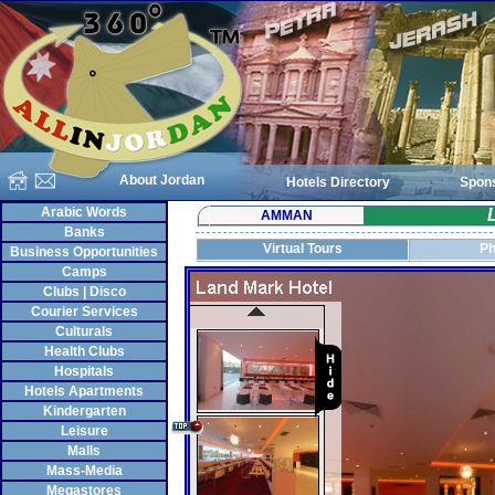
About Jordan
Hotels Directory
Spon
Arabic Words
AMMAN
Banks
Virtual Tours
Ph
Business Opportunities
Camps
Clubs | Disco
Courier Services
Culturals
Health Clubs
Hospitals
Hotels Apartments
Kindergarten
Leisure
Malls
Mass-Media
Megastores