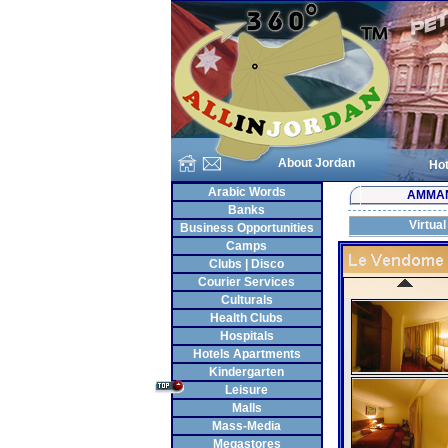
About Jordan
Hot
Arabic Words
AMMA
Banks
Virtual
Business Opportunities
Camps
Clubs | Disco
Courier Services
Culturals
Health Clubs
Hospitals
Hotels Apartments
Kindergarten
Leisure
Malls
Mass-Media
Megastores