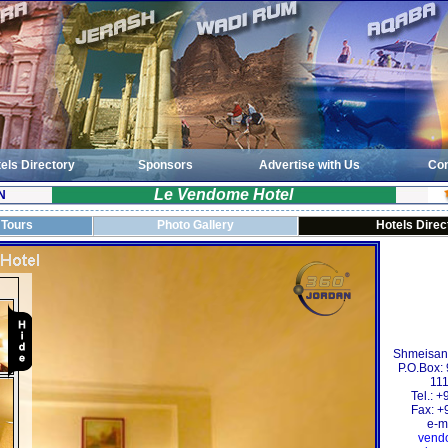
els Directory
Sponsors
Advertise with Us
Con
Le Vendome Hotel
N
 Tours
Photo Gallery
Hotels Direc
Shmeisani,
P.O.Box:
111
Tel.: 
Fax: +
e-m
vend