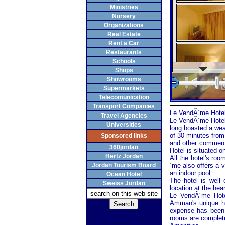
Ministries
Nursery
Organizations
Real Estate
Rent a Car
Restaurants
Schools
Shops
Showrooms
Supermarkets
Telecomunication
Transport Companies
Le VendÃ´me Hotel
Travel Agencies
Le VendÃ´me Hotel 
Universities
long boasted a weal
of 30 minutes from
Sponsored links
and other commerci
360jordan
Hotel is situated on
Hertz Jordan
All the hotel's roo
Jordan Tourism Board
´me also offers a v
an indoor pool.
Ocean Hotel
The hotel is well
Sweiss Jordan
location at the he
Le VendÃ´me Hotel
Amman's unique his
expense has been s
rooms are complete