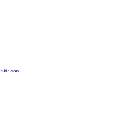
 public areas