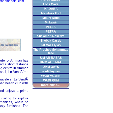
endomehotel.com
Lot's Cave
MADABA
Mamluke Fort
Mount Nebo
Mukawir
PELLA
PETRA
Shawmari Reserve
Shobak Castle
Tal Mar Elyias
The Prophet Mohammad
Tree
UM AR RASAS
quarter of Amman has
UMM AL JIMAL
and a short distance
UMM QAYS
ping centre in Amman
Wadi Feynan
eisani, Le VendÃ´me
WADI MUJEB
 travelers. Le VendÃ
WADI RUM
ped health club with
more cities...
 and enjoys a prime
isiting to explore
amenities, where no
usly furnished. The