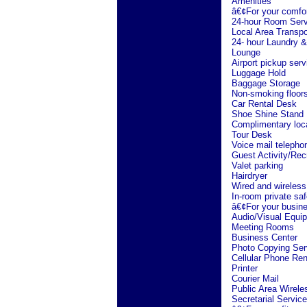
Amenities
â€¢For your comfo
24-hour Room Serv
Local Area Transpo
24- hour Laundry &
Lounge
Airport pickup serv
Luggage Hold
Baggage Storage
Non-smoking floor
Car Rental Desk
Shoe Shine Stand
Complimentary loc
Tour Desk
Voice mail telepho
Guest Activity/Rec
Valet parking
Hairdryer
Wired and wireless
In-room private saf
â€¢For your busin
Audio/Visual Equi
Meeting Rooms
Business Center
Photo Copying Ser
Cellular Phone Ren
Printer
Courier Mail
Public Area Wirele
Secretarial Service