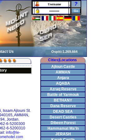
?
tact Us
Cities|Locations
Ajloun Castle
tory
AMMAN
Anjara
AQABA
Azraq Reserve
Battle of Yarmouk
BETHANY
Dana Reserve
 Issam Ajlouni St.
DEAD SEA
 940165, AMMAN,
Desert Castles
94, Jordan.
Dibeen Forest
+962-6-5200300
962-6-5200310
Hammamat Ma'In
ail:
info@le-
JERASH
omehotel.com
Karak Castle