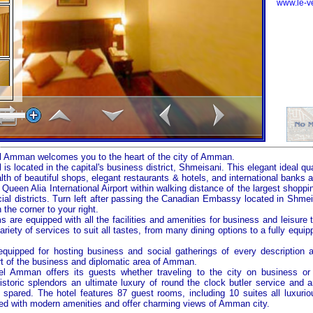
www.le-v
 Amman welcomes you to the heart of the city of Amman.
is located in the capital's business district, Shmeisani. This elegant ideal 
th of beautiful shops, elegant restaurants & hotels, and international banks 
 Queen Alia International Airport within walking distance of the largest shop
al districts. Turn left after passing the Canadian Embassy located in Shm
 the corner to your right.
ms are equipped with all the facilities and amenities for business and leisure
ariety of services to suit all tastes, from many dining options to a fully equip
 equipped for hosting business and social gatherings of every description
art of the business and diplomatic area of Amman.
 Amman offers its guests whether traveling to the city on business or v
toric splendors an ultimate luxury of round the clock butler service and 
pared. The hotel features 87 guest rooms, including 10 suites all luxurio
d with modern amenities and offer charming views of Amman city.