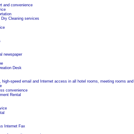
rt and convenience
ice
rtation
 Dry Cleaning services
ice
s
al newspaper
ne
reation Desk
, high-speed email and Internet access in all hotel rooms, meeting rooms and
e
ess convenience
pment Rental
vice
tal
ss Internet Fax