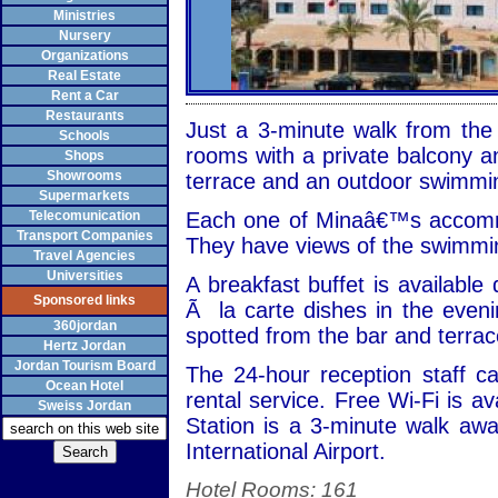
Ministries
Nursery
Organizations
Real Estate
Rent a Car
Restaurants
Just a 3-minute walk from the 
Schools
rooms with a private balcony 
Shops
Showrooms
terrace and an outdoor swimmin
Supermarkets
Telecomunication
Each one of Minaâ€™s accommo
Transport Companies
They have views of the swimming
Travel Agencies
Universities
A breakfast buffet is available
Sponsored links
Ã la carte dishes in the even
360jordan
spotted from the bar and terrac
Hertz Jordan
Jordan Tourism Board
The 24-hour reception staff c
Ocean Hotel
rental service. Free Wi-Fi is a
Sweiss Jordan
Station is a 3-minute walk awa
International Airport.
Hotel Rooms: 161