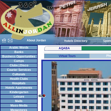
About Jordan
Hotels Directory
Spon
Arabic Words
AQABA
Banks
Pho
Virtual Tours
Business Opportunities
Camps
Clubs | Disco
Courier Services
Culturals
Health Clubs
Hospitals
Hotels Apartments
Kindergarten
Leisure
Malls
Mass-Media
Megastores