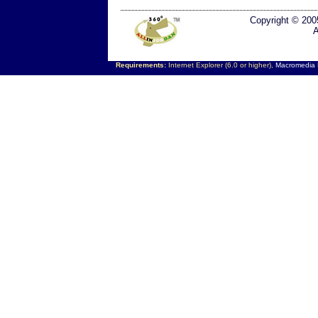
Copyright © 200
A
Requirements:
Internet Explorer (6.0 or higher),
Macromedia F