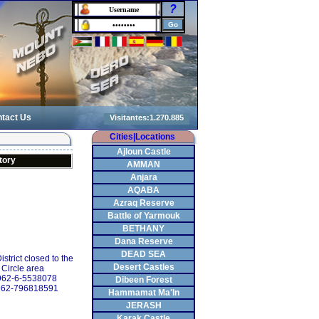
?
tact Us
Cities|Locations
Ajloun Castle
tory
AMMAN
Anjara
AQABA
Azraq Reserve
Battle of Yarmouk
BETHANY
Dana Reserve
DEAD SEA
strict closed to the
Desert Castles
 Circle area
+962-6-5538078
Dibeen Forest
962-796818591
Hammamat Ma'In
JERASH
Karak Castle