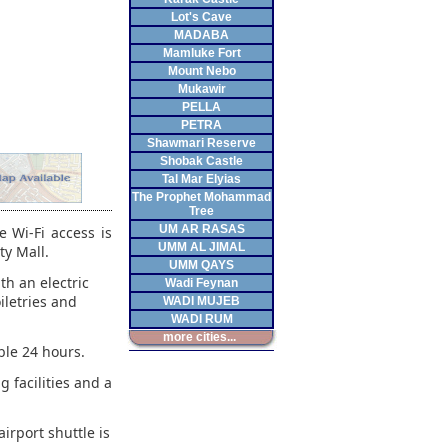
Lot's Cave
MADABA
Mamluke Fort
Mount Nebo
Mukawir
PELLA
PETRA
Shawmari Reserve
Shobak Castle
Tal Mar Elyias
The Prophet Mohammad
Tree
UM AR RASAS
 Wi-Fi access is
UMM AL JIMAL
ty Mall.
UMM QAYS
th an electric
Wadi Feynan
iletries and
WADI MUJEB
WADI RUM
more cities...
ble 24 hours.
g facilities and a
irport shuttle is