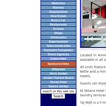
Ministries
Nursery
Organizations
Real Estate
Rent a Car
Restaurants
Schools
Shops
Showrooms
Supermarkets
Telecomunication
Transport Companies
Travel Agencies
Located in Amma
Universities
available in all
Sponsored links
All units feature
360jordan
kettle and a min
Hertz Jordan
towels.
Jordan Tourism Board
Ocean Hotel
Guests can enjoy
Sweiss Jordan
At Milano Hotel S
laundry services
Taj Mall is a 5-