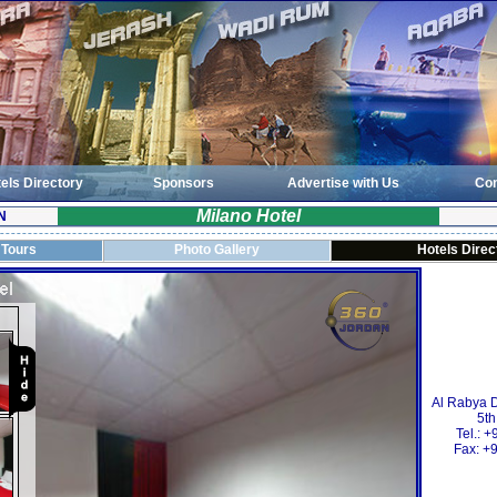
els Directory
Sponsors
Advertise with Us
Con
Milano Hotel
N
 Tours
Photo Gallery
Hotels Direc
Al Rabya Di
5th
Tel.: 
Fax: +