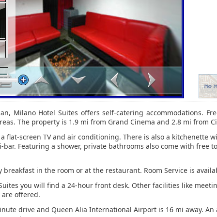
n, Milano Hotel Suites offers self-catering accommodations. Free
 areas. The property is 1.9 mi from Grand Cinema and 2.8 mi from Ci
 a flat-screen TV and air conditioning. There is also a kitchenette wi
i-bar. Featuring a shower, private bathrooms also come with free to
 breakfast in the room or at the restaurant. Room Service is availa
uites you will find a 24-hour front desk. Other facilities like meetin
 are offered.
minute drive and Queen Alia International Airport is 16 mi away. An a