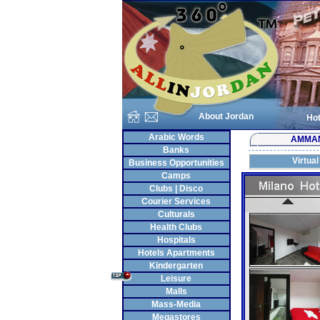
About Jordan
Hot
Arabic Words
AMMA
Banks
Virtual
Business Opportunities
Camps
Clubs | Disco
Courier Services
Culturals
Health Clubs
Hospitals
Hotels Apartments
Kindergarten
Leisure
Malls
Mass-Media
Megastores