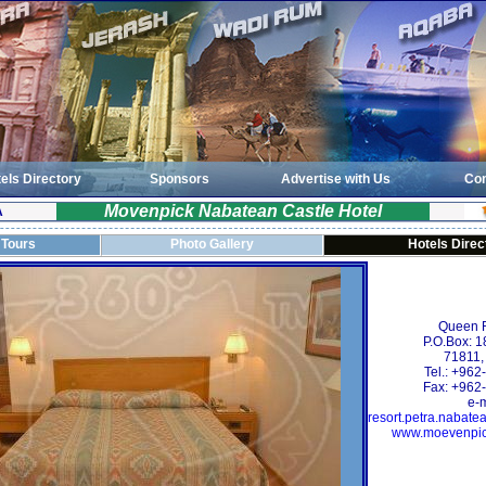
els Directory
Sponsors
Advertise with Us
Con
Movenpick Nabatean Castle Hotel
A
 Tours
Photo Gallery
Hotels Direc
Queen R
P.O.Box: 
71811,
Tel.: +96
Fax: +962
e-m
resort.petra.naba
www.moevenpic