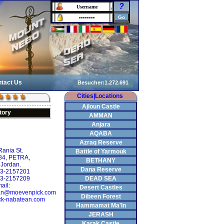
?
tact Us
Cities|Locations
Ajloun Castle
tory
AMMAN
Anjara
AQABA
Azraq Reserve
ania St.
Battle of Yarmouk
184, PETRA,
BETHANY
 Jordan.
Dana Reserve
2-3-2157201
-3-2157209
DEAD SEA
ail:
Desert Castles
tean@moevenpick.com
Dibeen Forest
k-nabatean.com
Hammamat Ma'In
JERASH
Karak Castle