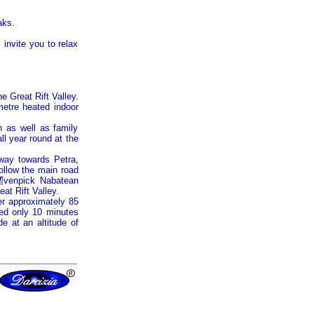
aks.
invite you to relax
the
Great Rift Valley
.
metre heated indoor
n as well as family
ll year round at the
ghway towards
Petra
,
ollow the main road
¶venpick Nabatean
eat Rift Valley
.
r approximately 85
ted only 10 minutes
e at an altitude of