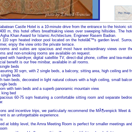
atean Castle Hotel is a 10-minute drive from the entrance to the historic si
1,400 m, this hotel offers breathtaking views over sweeping hillsides. The ho
he Agha Khan Award for Islamic Architecture, Engineer Rasem Badran.
ue 110 sqm heated indoor pool located on the hotelâ€™s garden level. Surr
er, enjoy the view onto the private terrace.
0 rooms and suites are spacious and most have extraordinary views over t
oms and non-smoking rooms are available on request.
ped with hairdryer, digital satellite TV, direct-dial phone, coffee and tea-makin
ial benefit is our free minibar, available in all rooms.
single beds
uring 30 sqm, with 2 single beds, a balcony, sitting area, high ceiling and fr
 single beds
twin beds, decorated in light natural colours with a high ceiling, small balco
ingle beds
m with twin beds and a superb panoramic
mountain view
.
1 king bed
pacious 60-75 sqm featuring a comfortable sitting room and separate bedro
r.
tions and incentive trips, we particularly recommend the MÃ¶venpick Meet 
ent is an unforgettable experience.
om
ed at lobby level, the Amra Meeting Room is perfect for smaller meetings an
Room