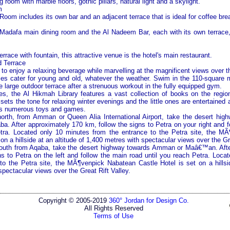
room with marble floors, gothic pillars, natural light and a skylight.
m
oom includes its own bar and an adjacent terrace that is ideal for coffee bre
adafa main dining room and the Al Nadeem Bar, each with its own terrace, 
errace with fountain, this attractive venue is the hotel's main restaurant.
 Terrace
to enjoy a relaxing beverage while marvelling at the magnificent views over 
ities cater for young and old, whatever the weather. Swim in the 110-square 
he large outdoor terrace after a strenuous workout in the fully equipped gym.
es, the Al Hikmah Library features a vast collection of books on the regio
sets the tone for relaxing winter evenings and the little ones are entertained a
its numerous toys and games.
orth, from
Amman
or
Queen
Alia
International
Airport
, take the desert hi
. After approximately 170 km, follow the signs to
Petra
on your right and f
tra
. Located only 10 minutes from the entrance to the
Petra
site, the MÃ
 on a hillside at an altitude of 1,400 metres with spectacular views over the
Gr
outh from Aqaba, take the desert highway towards
Amman
or Maâ€™an. Afte
ns to
Petra
on the left and follow the main road until you reach
Petra
. Loca
 to the
Petra
site, the MÃ¶venpick Nabatean Castle Hotel is set on a hillsid
spectacular views over the
Great Rift Valley
.
Copyright © 2005-2019
360° Jordan for Design Co.
All Rights Reserved
Terms of Use