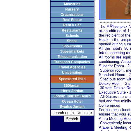
Ministries
Nursery
Organizations
Real Estate
Rent a Car
The MÃ¶venpick Nab
Restaurants
at an altitude of 
the recipient of t
Schools
Relax in the uniq
Shops
opened during summ
Showrooms
All the hotel's 9
Supermarkets
Interconnecting ro
Telecomunication
All rooms are equip
conditioning. A spec
Transport Companies
Superior Room - 2 
Travel Agencies
Superior room, meas
Universities
Standard Room - 2
Sponsored links
Spacious room with 
Deluxe Room - 2 s
360jordan
30 sqm Deluxe Roo
Hertz Jordan
Executive Suite - 
Jordan Tourism Board
All Suites are a s
bed and free miniba
Ocean Hotel
Conferences
Sweiss Jordan
For business func
ensure that your ev
Amra Meeting Ro
Conveniently locat
Arabella Meeting 