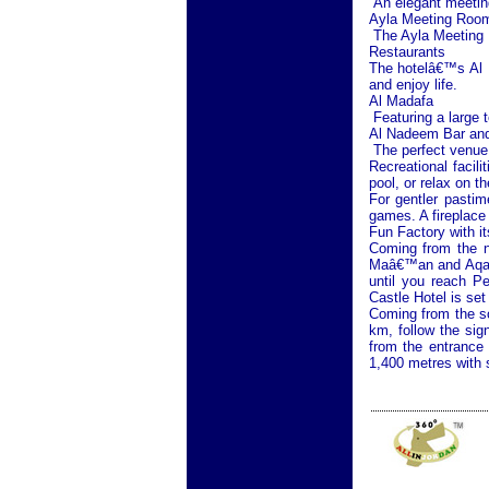
An elegant meeting 
Ayla Meeting Roo
The Ayla Meeting R
Restaurants
The hotelâ€™s Al M
and enjoy life.
Al Madafa
Featuring a large t
Al Nadeem Bar and
The perfect venue 
Recreational facil
pool, or relax on t
For gentler pastim
games. A fireplace 
Fun Factory with 
Coming from the n
Maâ€™an and Aqaba
until you reach
Pe
Castle Hotel is set
Coming from the s
km, follow the sig
from the entrance
1,400 metres with 