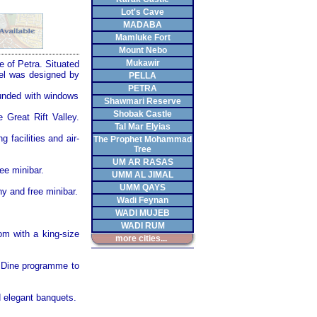
Lot's Cave
MADABA
Mamluke Fort
Mount Nebo
Mukawir
te of
Petra
. Situated
tel was designed by
PELLA
PETRA
ounded with windows
Shawmari Reserve
Shobak Castle
he
Great Rift Valley
.
Tal Mar Elyias
g facilities and air-
The Prophet Mohammad
Tree
UM AR RASAS
ee minibar.
UMM AL JIMAL
UMM QAYS
ny and free minibar.
Wadi Feynan
WADI MUJEB
WADI RUM
om with a king-size
more cities...
& Dine programme to
d elegant banquets.