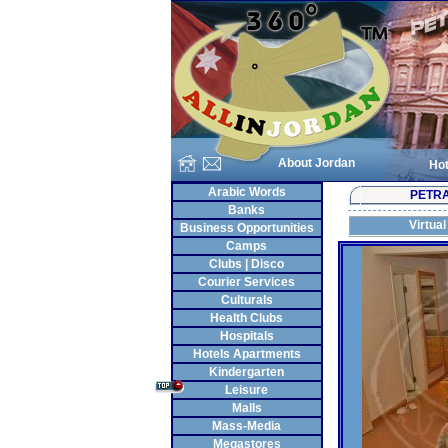
About Jordan
Hot
Arabic Words
PETR
Banks
Virtual
Business Opportunities
Camps
Clubs | Disco
Courier Services
Culturals
Health Clubs
Hospitals
Hotels Apartments
Kindergarten
Leisure
Malls
Mass-Media
Megastores