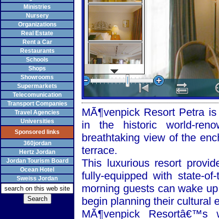
Ministries
Nursery
Organizations
Real Estate
Rent a Car
Restaurants
Schools
Shops
Showrooms
Supermarkets
Telecomunication
Transport Companies
MÃ¶venpick Resort Petra is a
Travel Agencies
Universities
in the historic world-re
Sponsored links
breathtaking view of the enc
360jordan
terrace.
Hertz Jordan
This luxurious resort provi
Jordan Tourism Board
Ocean Hotel
fully-equipped with state-of
Sweiss Jordan
morning guests can wake up 
begin planning their cultural 
MÃ¶venpick Resortâ€™s w