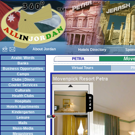
About Jordan
Hotels Directory
Spon
Arabic Words
Move
PETRA
Banks
Virtual Tours
Ph
Business Opportunities
Camps
Clubs | Disco
Courier Services
Culturals
Health Clubs
Hospitals
Hotels Apartments
Kindergarten
Leisure
Malls
Mass-Media
Megastores