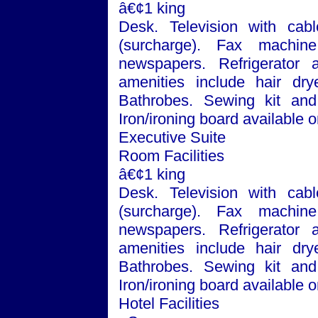
â€¢1 king
Desk. Television with cabl
(surcharge). Fax machin
newspapers. Refrigerator
amenities include hair dry
Bathrobes. Sewing kit and 
Iron/ironing board available
Executive Suite
Room Facilities
â€¢1 king
Desk. Television with cabl
(surcharge). Fax machin
newspapers. Refrigerator
amenities include hair dry
Bathrobes. Sewing kit and 
Iron/ironing board available
Hotel Facilities