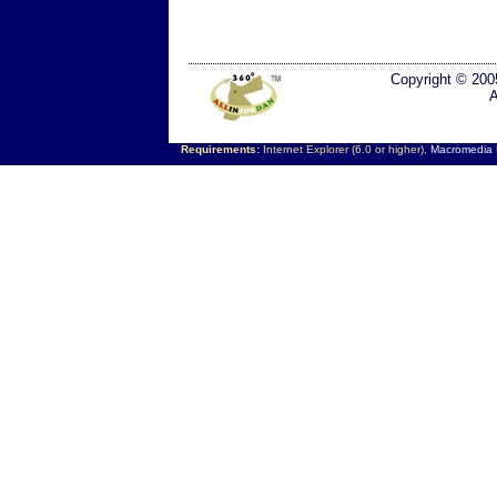
Copyright © 200
A
Requirements:
Internet Explorer (6.0 or higher),
Macromedia F