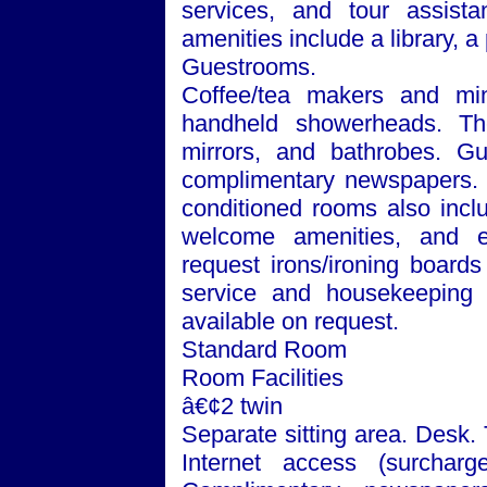
services, and tour assista
amenities include a library, 
Guestrooms.
Coffee/tea makers and min
handheld showerheads. The
mirrors, and bathrobes. Gu
complimentary newspapers. Te
conditioned rooms also incl
welcome amenities, and e
request irons/ironing board
service and housekeeping a
available on request.
Standard Room
Room Facilities
â€¢2 twin
Separate sitting area. Desk.
Internet access (surchar