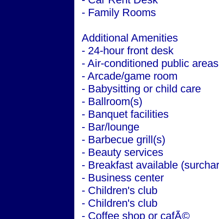
- Family Rooms
Additional Amenities
- 24-hour front desk
- Air-conditioned public areas
- Arcade/game room
- Babysitting or child care
- Ballroom(s)
- Banquet facilities
- Bar/lounge
- Barbecue grill(s)
- Beauty services
- Breakfast available (surcha
- Business center
- Children's club
- Children's club
- Coffee shop or cafÃ©