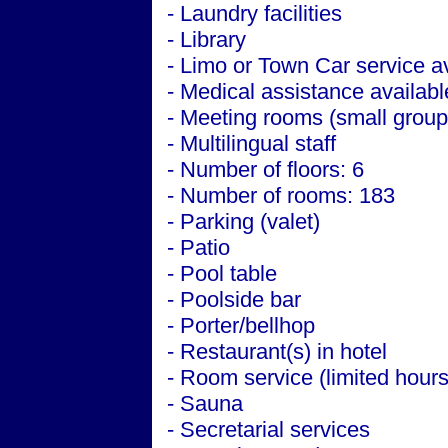
- Laundry facilities
- Library
- Limo or Town Car service a
- Medical assistance availabl
- Meeting rooms (small group
- Multilingual staff
- Number of floors: 6
- Number of rooms: 183
- Parking (valet)
- Patio
- Pool table
- Poolside bar
- Porter/bellhop
- Restaurant(s) in hotel
- Room service (limited hours
- Sauna
- Secretarial services