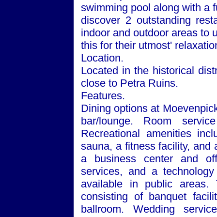
swimming pool along with a f
discover 2 outstanding rest
indoor and outdoor areas to un
this for their utmost' relaxatio
Location.
Located in the historical dist
close to Petra Ruins.
Features.
Dining options at Moevenpick
bar/lounge. Room service
Recreational amenities inc
sauna, a fitness facility, an
a business center and off
services, and a technology
available in public areas.
consisting of banquet facil
ballroom. Wedding services