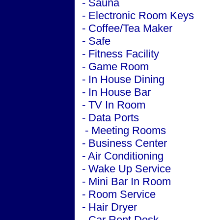
- Sauna
- Electronic Room Keys
- Coffee/Tea Maker
- Safe
- Fitness Facility
- Game Room
- In House Dining
- In House Bar
- TV In Room
- Data Ports
-
Meeting
Rooms
-
Business
Center
-
Air Conditioning
- Wake Up Service
- Mini Bar In Room
- Room Service
- Hair Dryer
- Car Rent Desk