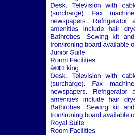
Desk. Television with cabl
(surcharge). Fax machin
newspapers. Refrigerator
amenities include hair dry
Bathrobes. Sewing kit and 
Iron/ironing board available
Junior Suite
Room Facilities
â€¢1 king
Desk. Television with cabl
(surcharge). Fax machin
newspapers. Refrigerator
amenities include hair dry
Bathrobes. Sewing kit and 
Iron/ironing board available 
Royal Suite
Room Facilities