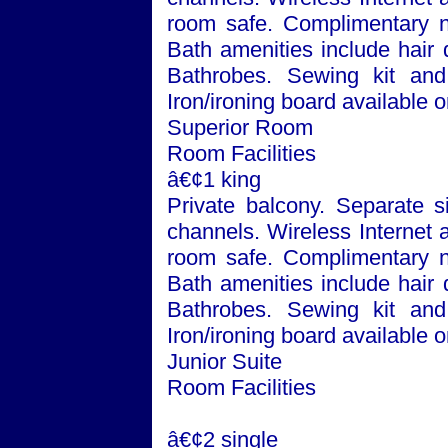
room safe. Complimentary n
Bath
amenities include hair 
Bathrobes. Sewing kit and 
Iron/ironing board available 
Superior Room
Room Facilities
â€¢1 king
Private balcony. Separate si
channels. Wireless Internet 
room safe. Complimentary n
Bath
amenities include hair 
Bathrobes. Sewing kit and 
Iron/ironing board available 
Junior Suite
Room Facilities
â€¢2 single