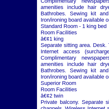
Complimentary newspaper
amenities include hair dry
Bathrobes. Sewing kit and 
Iron/ironing board available 
Standard Room - 1 king bed
Room Facilities
â€¢1 king
Separate sitting area. Desk.
Internet access (surchar
Complimentary newspaper
amenities include hair dry
Bathrobes. Sewing kit and 
Iron/ironing board available 
Superior Room
Room Facilities
â€¢2 twin
Private balcony. Separate si
channels. Wireless Internet 