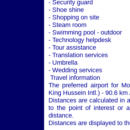
- Security guard
- Shoe shine
- Shopping on site
- Steam room
- Swimming pool - outdoor
- Technology helpdesk
- Tour assistance
- Translation services
- Umbrella
- Wedding services
Travel information
The preferred airport for 
King Hussein Intl.) - 90.6 km 
Distances are calculated in a 
to the point of interest or 
distance.
Distances are displayed to th