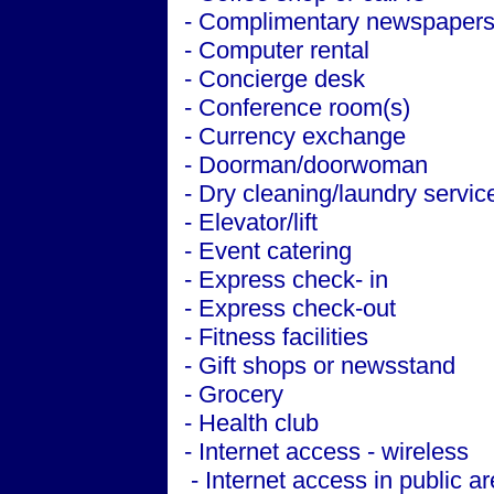
- Complimentary newspapers 
- Computer rental
- Concierge desk
- Conference room(s)
- Currency exchange
- Doorman/doorwoman
- Dry cleaning/laundry servic
- Elevator/lift
- Event catering
- Express check- in
- Express check-out
- Fitness facilities
- Gift shops or newsstand
- Grocery
- Health club
- Internet access - wireless
- Internet access in public a