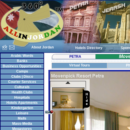
About Jordan
Hotels Directory
Spon
Arabic Words
Move
PETRA
Banks
Virtual Tours
Ph
Business Opportunities
Camps
Clubs | Disco
Courier Services
Culturals
Health Clubs
Hospitals
Hotels Apartments
Kindergarten
Leisure
Malls
Mass-Media
Megastores