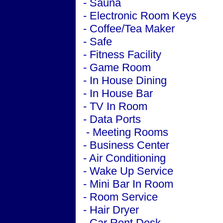
- Sauna
- Electronic Room Keys
- Coffee/Tea Maker
- Safe
- Fitness Facility
- Game Room
- In House Dining
- In House Bar
- TV In Room
- Data Ports
-
Meeting
Rooms
-
Business
Center
-
Air Conditioning
- Wake Up Service
- Mini Bar In Room
- Room Service
- Hair Dryer
- Car Rent Desk