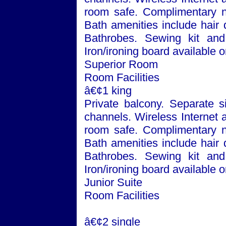
room safe. Complimentary n
Bath
amenities include hair 
Bathrobes. Sewing kit and 
Iron/ironing board available 
Superior Room
Room Facilities
â€¢1 king
Private balcony. Separate si
channels. Wireless Internet 
room safe. Complimentary n
Bath
amenities include hair 
Bathrobes. Sewing kit and 
Iron/ironing board available 
Junior Suite
Room Facilities
â€¢2 single