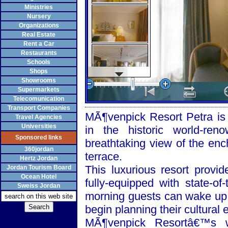
Ministries
Nursery
Organizations
Real Estate
Rent a Car
Restaurants
Schools
Shops
Showrooms
Supermarkets
Telecomunication
Transport Companies
MÃ¶venpick Resort Petra is a
Travel Agencies
Universities
in the historic world-re
Sponsored links
breathtaking view of the enc
360jordan
terrace.
Hertz Jordan
This luxurious resort provi
Jordan Tourism Board
Ocean Hotel
fully-equipped with state-of
Sweiss Jordan
morning guests can wake up 
begin planning their cultural 
MÃ¶venpick Resortâ€™s w