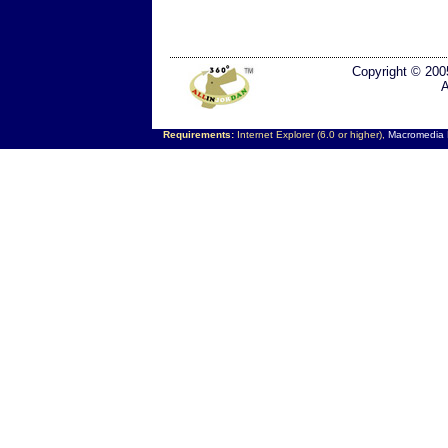
Copyright © 200
A
Requirements:
Internet Explorer (6.0 or higher),
Macromedia F