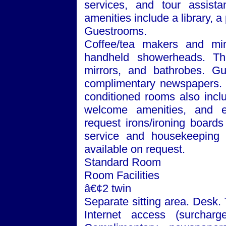
services, and tour assista
amenities include a library, 
Guestrooms.
Coffee/tea makers and min
handheld showerheads. The
mirrors, and bathrobes. Gu
complimentary newspapers. Te
conditioned rooms also incl
welcome amenities, and e
request irons/ironing board
service and housekeeping a
available on request.
Standard Room
Room Facilities
â€¢2 twin
Separate sitting area. Desk.
Internet access (surchar