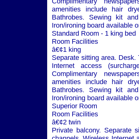
Complimentary newspaper
amenities include hair dry
Bathrobes. Sewing kit and 
Iron/ironing board available 
Standard Room - 1 king bed
Room Facilities
â€¢1 king
Separate sitting area. Desk.
Internet access (surchar
Complimentary newspaper
amenities include hair dry
Bathrobes. Sewing kit and 
Iron/ironing board available 
Superior Room
Room Facilities
â€¢2 twin
Private balcony. Separate si
channels. Wireless Internet 