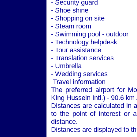
- Security guard
- Shoe shine
- Shopping on site
- Steam room
- Swimming pool - outdoor
- Technology helpdesk
- Tour assistance
- Translation services
- Umbrella
- Wedding services
Travel information
The preferred airport for 
King Hussein Intl.) - 90.6 km 
Distances are calculated in a 
to the point of interest or 
distance.
Distances are displayed to th