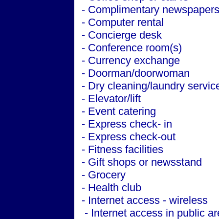
- Complimentary newspapers 
- Computer rental
- Concierge desk
- Conference room(s)
- Currency exchange
- Doorman/doorwoman
- Dry cleaning/laundry servic
- Elevator/lift
- Event catering
- Express check- in
- Express check-out
- Fitness facilities
- Gift shops or newsstand
- Grocery
- Health club
- Internet access - wireless
- Internet access in public a