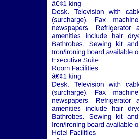
â€¢1 king
Desk. Television with cabl
(surcharge). Fax machin
newspapers. Refrigerator
amenities include hair dry
Bathrobes. Sewing kit and 
Iron/ironing board available
Executive Suite
Room Facilities
â€¢1 king
Desk. Television with cabl
(surcharge). Fax machin
newspapers. Refrigerator
amenities include hair dry
Bathrobes. Sewing kit and 
Iron/ironing board available
Hotel Facilities