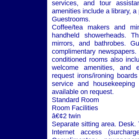
services, and tour assista
amenities include a library, 
Guestrooms.
Coffee/tea makers and min
handheld showerheads. The
mirrors, and bathrobes. Gu
complimentary newspapers. Te
conditioned rooms also incl
welcome amenities, and e
request irons/ironing board
service and housekeeping a
available on request.
Standard Room
Room Facilities
â€¢2 twin
Separate sitting area. Desk.
Internet access (surchar