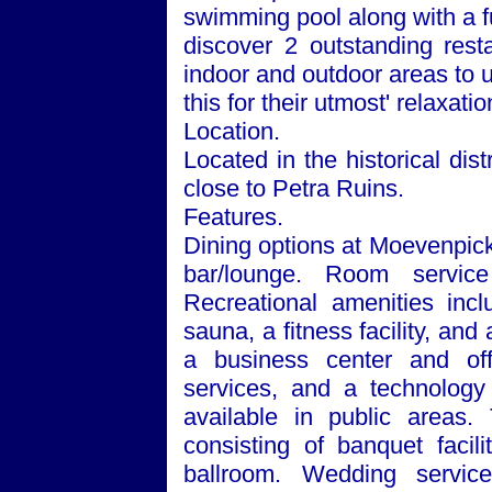
swimming pool along with a f
discover 2 outstanding rest
indoor and outdoor areas to un
this for their utmost' relaxatio
Location.
Located in the historical dist
close to Petra Ruins.
Features.
Dining options at Moevenpick
bar/lounge. Room service
Recreational amenities inc
sauna, a fitness facility, an
a business center and off
services, and a technology
available in public areas.
consisting of banquet facil
ballroom. Wedding services