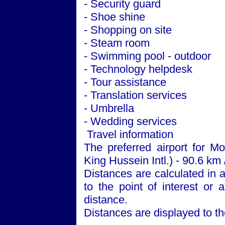
- Security guard
- Shoe shine
- Shopping on site
- Steam room
- Swimming pool - outdoor
- Technology helpdesk
- Tour assistance
- Translation services
- Umbrella
- Wedding services
Travel information
The preferred airport for 
King Hussein Intl.) - 90.6 km 
Distances are calculated in a 
to the point of interest or 
distance.
Distances are displayed to th