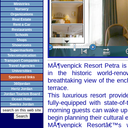
Ministries
Nursery
Organizations
Real Estate
Rent a Car
Restaurants
Schools
Shops
Showrooms
Supermarkets
Telecomunication
Transport Companies
MÃ¶venpick Resort Petra is a
Travel Agencies
Universities
in the historic world-re
Sponsored links
breathtaking view of the enc
360jordan
terrace.
Hertz Jordan
This luxurious resort provi
Jordan Tourism Board
Ocean Hotel
fully-equipped with state-of
Sweiss Jordan
morning guests can wake up 
begin planning their cultural 
MÃ¶venpick Resortâ€™s w