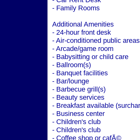
- Family Rooms
Additional Amenities
- 24-hour front desk
- Air-conditioned public areas
- Arcade/game room
- Babysitting or child care
- Ballroom(s)
- Banquet facilities
- Bar/lounge
- Barbecue grill(s)
- Beauty services
- Breakfast available (surcha
- Business center
- Children's club
- Children's club
- Coffee shop or cafÃ©