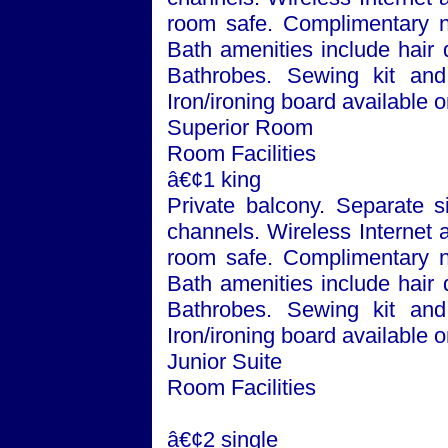
room safe. Complimentary n
Bath
amenities include hair 
Bathrobes. Sewing kit and 
Iron/ironing board available 
Superior Room
Room Facilities
â€¢1 king
Private balcony. Separate si
channels. Wireless Internet 
room safe. Complimentary n
Bath
amenities include hair 
Bathrobes. Sewing kit and 
Iron/ironing board available 
Junior Suite
Room Facilities
â€¢2 single