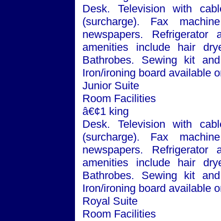
Desk. Television with cabl
(surcharge). Fax machin
newspapers. Refrigerator
amenities include hair dry
Bathrobes. Sewing kit and 
Iron/ironing board available
Junior Suite
Room Facilities
â€¢1 king
Desk. Television with cabl
(surcharge). Fax machin
newspapers. Refrigerator
amenities include hair dry
Bathrobes. Sewing kit and 
Iron/ironing board available 
Royal Suite
Room Facilities