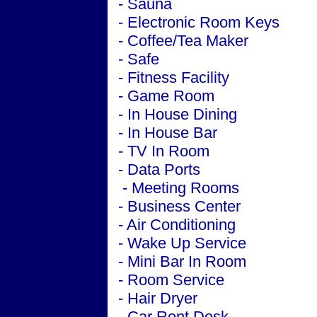
- Sauna
- Electronic Room Keys
- Coffee/Tea Maker
- Safe
- Fitness Facility
- Game Room
- In House Dining
- In House Bar
- TV In Room
- Data Ports
-
Meeting
Rooms
-
Business
Center
-
Air Conditioning
- Wake Up Service
- Mini Bar In Room
- Room Service
- Hair Dryer
- Car Rent Desk