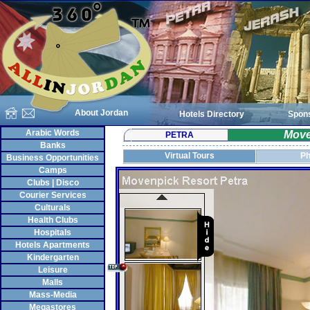
About Jordan
Hotels Directory
Spon
Arabic Words
Move
PETRA
Banks
Virtual Tours
Ph
Business Opportunities
Camps
Clubs | Disco
Courier Services
Culturals
Health Clubs
Hospitals
Hotels Apartments
Kindergarten
Leisure
Malls
Mass-Media
Megastores