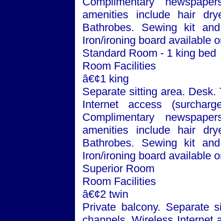
Complimentary newspaper
amenities include hair dry
Bathrobes. Sewing kit and 
Iron/ironing board available 
Standard Room - 1 king bed
Room Facilities
â€¢1 king
Separate sitting area. Desk.
Internet access (surchar
Complimentary newspaper
amenities include hair dry
Bathrobes. Sewing kit and 
Iron/ironing board available 
Superior Room
Room Facilities
â€¢2 twin
Private balcony. Separate si
channels. Wireless Internet 