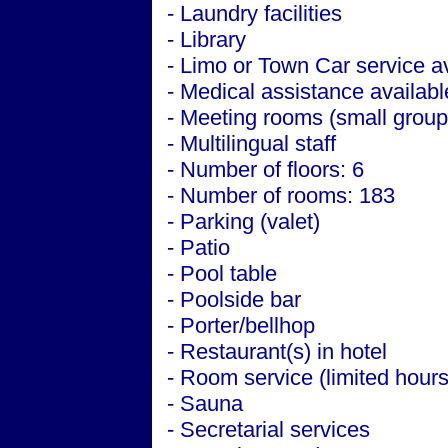
- Laundry facilities
- Library
- Limo or Town Car service a
- Medical assistance availabl
- Meeting rooms (small group
- Multilingual staff
- Number of floors: 6
- Number of rooms: 183
- Parking (valet)
- Patio
- Pool table
- Poolside bar
- Porter/bellhop
- Restaurant(s) in hotel
- Room service (limited hours
- Sauna
- Secretarial services