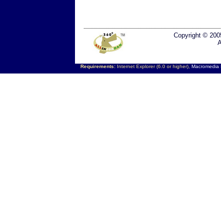
Copyright © 200
A
Requirements:
Internet Explorer (6.0 or higher),
Macromedia F