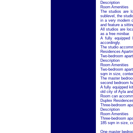
Description
Room Amenities
The studios are l
sublevel, the studi
in a very modern d
and feature a sitti
All studios are lo
as a free minibar.
A fully equipped 
accordingly.
The studio accommo
Residences Apartm
Two-bedroom apartm
Description
Room Amenities
Two-bedroom apartm
sqm in size, contem
The master bedroom
second bedroom has
A fully equipped ki
old city of
Ayla
and 
Room can accommod
Duplex Residences
Three-bedroom apar
Description
Room Amenities
Three-bedroom apar
185 sqm in size, co
One master bedroom