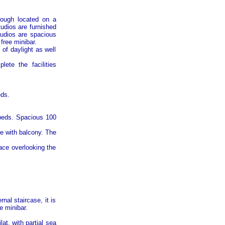
hough located on a
tudios are furnished
tudios are spacious
free minibar.
 of daylight as well
ete the facilities
eds.
 beds. Spacious 100
e with balcony. The
race overlooking the
al staircase, it is
e minibar.
at, with partial sea