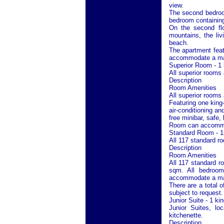
view.
The second bedroom
bedroom containin
On the second flo
mountains, the li
beach.
The apartment feat
accommodate a max
Superior Room - 1 
All superior rooms
Description
Room Amenities
All superior rooms
Featuring one king-
air-conditioning a
free minibar, safe,
Room can accommoda
Standard Room - 1
All 117 standard r
Description
Room Amenities
All 117 standard r
sqm. All bedroo
accommodate a maxi
There are a total 
subject to request.
Junior Suite - 1 ki
Junior Suites, lo
kitchenette.
Description