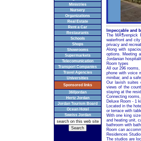
Ministries
Nursery
Organizations
Real Estate
Rent a Car
Impeccable and b
Restaurants
The MÃ¶venpick Re
Schools
waterfront and city
Shops
privacy and recreat
Along with spaciou
Showrooms
options. Meeting a
Supermarkets
Jordanian hospitali
Telecomunication
Room types
Transport Companies
All our 296 rooms, 
Travel Agencies
phone with voice ma
minibar, and a safe
Universities
Our lavish suites
Sponsored links
views of the count
staying at the resid
360jordan
Connecting rooms, 
Hertz Jordan
Deluxe Room - 1 k
Jordan Tourism Board
Located in the hote
Ocean Hotel
or terrace with tab
Sweiss Jordan
With one king size 
and heating unit, c
bathroom with bath
Room can accommoda
Residences Studio 
The studios are loc