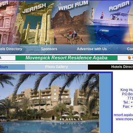
els Directory
Sponsors
Advertise with Us
Con
Movenpick Resort Residence Aqaba
A
Photo Gallery
Hotels Direc
 Tours
King Hu
P.O.Bo
771
Tel.:
Fax: 
resort.aqa
www.moev