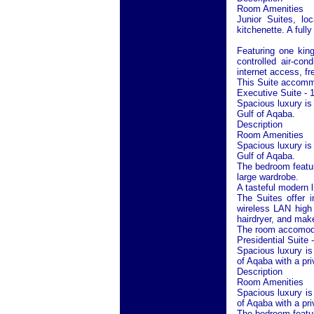
Room Amenities
Junior Suites, lo
kitchenette. A full
Featuring one kin
controlled air-co
internet access, fr
This Suite accommo
Executive Suite - 
Spacious luxury is
Gulf of Aqaba
.
Description
Room Amenities
Spacious luxury is
Gulf of Aqaba
.
The bedroom featur
large wardrobe.
A tasteful modern l
The Suites offer i
wireless LAN high 
hairdryer, and make
The room accomodat
Presidential Suite 
Spacious luxury is
of Aqaba
with a pri
Description
Room Amenities
Spacious luxury is
of Aqaba
with a pri
The bedroom featur