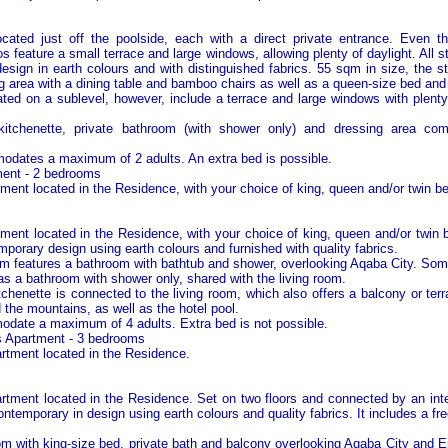
ocated just off the poolside, each with a direct private entrance. Even t
os feature a small terrace and large windows, allowing plenty of daylight. All s
esign in earth colours and with distinguished fabrics. 55 sqm in size, the s
ng area with a dining table and bamboo chairs as well as a queen-size bed and 
cated on a sublevel, however, include a terrace and large windows with plenty
kitchenette, private bathroom (with shower only) and dressing area compl
dates a maximum of 2 adults. An extra bed is possible.
ent - 2 bedrooms
ent located in the Residence, with your choice of king, queen and/or twin b
ent located in the Residence, with your choice of king, queen and/or twin
porary design using earth colours and furnished with quality fabrics.
 features a bathroom with bathtub and shower, overlooking
Aqaba
City
. Som
 a bathroom with shower only, shared with the living room.
tchenette is connected to the living room, which also offers a balcony or ter
the mountains, as well as the hotel pool.
ate a maximum of 4 adults. Extra bed is not possible.
 Apartment - 3 bedrooms
tment located in the Residence.
tment located in the Residence. Set on two floors and connected by an intern
ntemporary in design using earth colours and quality fabrics. It includes a fre
 with king-size bed, private bath and balcony overlooking
Aqaba
City
and Eil