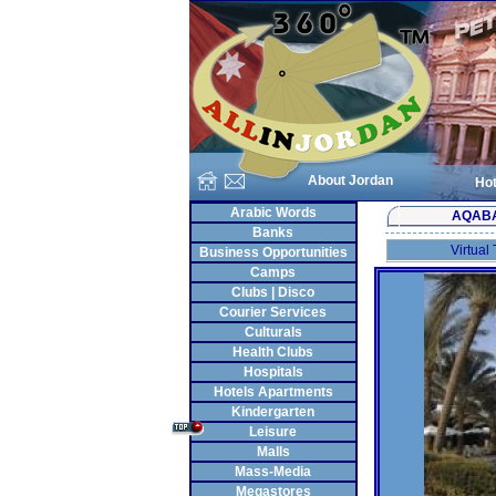
About Jordan
Hot
Arabic Words
AQAB
Banks
Virtual
Business Opportunities
Camps
Clubs | Disco
Courier Services
Culturals
Health Clubs
Hospitals
Hotels Apartments
Kindergarten
Leisure
Malls
Mass-Media
Megastores