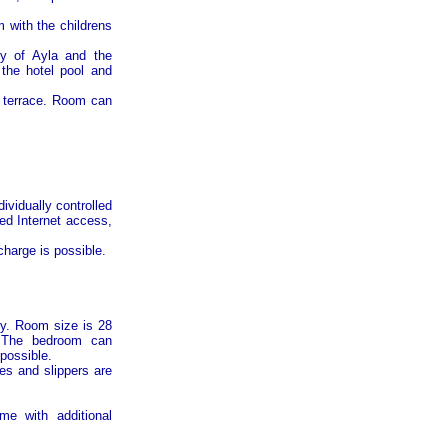
 with the childrens
ty of
Ayla
and the
 the hotel pool and
e terrace. Room can
ividually controlled
eed Internet access,
harge is possible.
ty. Room size is 28
. The bedroom can
possible.
es and slippers are
me with additional