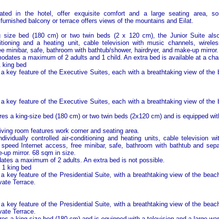
cated in the hotel, offer exquisite comfort and a large seating area, so
y furnished balcony or terrace offers views of the mountains and Eilat.
g size bed (180 cm) or two twin beds (2 x 120 cm), the Junior Suite also 
nditioning and a heating unit, cable television with music channels, wire
ee minibar, safe, bathroom with bathtub/shower, hairdryer, and make-up mirror.
dates a maximum of 2 adults and 1 child. An extra bed is available at a cha
1 king bed
 a key feature of the Executive Suites, each with a breathtaking view of the
 a key feature of the Executive Suites, each with a breathtaking view of the
es a king-size bed (180 cm) or two twin beds (2x120 cm) and is equipped with
iving room features work corner and seating area.
ndividually controlled air-conditioning and heating units, cable television w
speed Internet access, free minibar, safe, bathroom with bathtub and sepa
-up mirror. 68 sqm in size.
es a maximum of 2 adults. An extra bed is not possible.
- 1 king bed
 a key feature of the Presidential Suite, with a breathtaking view of the bea
vate Terrace.
 a key feature of the Presidential Suite, with a breathtaking view of the bea
vate Terrace.
es a king size bed (180 cm) and is equipped with a television and a large wa