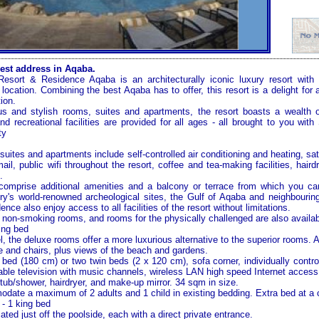
est address in Aqaba.
sort & Residence Aqaba is an architecturally iconic luxury resort wit
 location. Combining the best Aqaba has to offer, this resort is a delight for
ion.
s and stylish rooms, suites and apartments, the resort boasts a wealth of
nd recreational facilities are provided for all ages - all brought to you wit
ty
suites and apartments include self-controlled air conditioning and heating, satel
il, public wifi throughout the resort, coffee and tea-making facilities, hair
.
 comprise additional amenities and a balcony or terrace from which you ca
ry's world-renowned archeological sites, the
Gulf of Aqaba
and neighbouring
ence also enjoy access to all facilities of the resort without limitations.
non-smoking rooms, and rooms for the physically challenged are also availab
ing bed
l, the deluxe rooms offer a more luxurious alternative to the superior rooms. A
le and chairs, plus views of the beach and gardens.
bed (180 cm) or two twin beds (2 x 120 cm), sofa corner, individually control
able television with music channels, wireless LAN high speed Internet access,
tub/shower, hairdryer, and make-up mirror. 34 sqm in size.
te a maximum of 2 adults and 1 child in existing bedding. Extra bed at a c
- 1 king bed
ated just off the poolside, each with a direct private entrance.