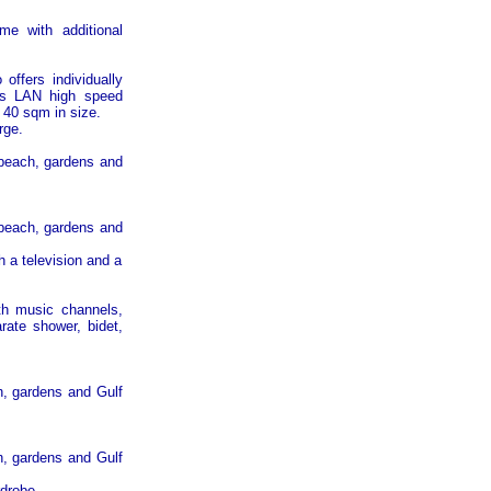
me with additional
offers individually
less LAN high speed
 40 sqm in size.
rge.
 beach, gardens and
 beach, gardens and
 a television and a
ith music channels,
rate shower, bidet,
ch, gardens and
Gulf
ch, gardens and
Gulf
rdrobe.