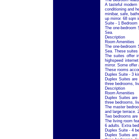
A tasteful modern l
conditioning and h
minibar, safe, bath
up mirror. 68 sqm i
Suite - 1 Bedroom
The one-bedroom Su
Sea
.
Description
Room Amenities
The one-bedroom Su
Sea
. These suites 
The suites offer i
highspeed internet
mirror. Some offer 
These rooms accom
Duplex Suite - 3 k
Duplex Suites are 
three bedrooms, li
Description
Room Amenities
Duplex Suites are 
three bedrooms, liv
The master bedroom
and large terrace. 
Two bedrooms are l
The living room fe
6 adults. Extra bed
Duplex Suite - 4 
Duplex Suites are 