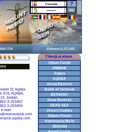
?
tact Us
Cities|Locations
Ajloun Castle
tory
AMMAN
Anjara
AQABA
Azraq Reserve
ssein St. Aqaba
Battle of Yarmouk
x: 678, AQABA,
BETHANY
10, Jordan.
Dana Reserve
 +962-3-203402
DEAD SEA
+962-3-203404
e-mail:
Desert Castles
ba@moevenpick.com
Dibeen Forest
enpick-aqaba.com
Hammamat Ma'In
JERASH
Karak Castle