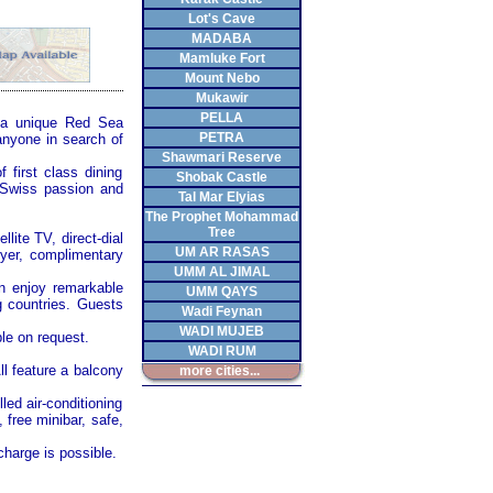
Lot's Cave
MADABA
Mamluke Fort
Mount Nebo
Mukawir
PELLA
h a unique
Red Sea
PETRA
 anyone in search of
Shawmari Reserve
 first class dining
Shobak Castle
h Swiss passion and
Tal Mar Elyias
The Prophet Mohammad
Tree
lite TV, direct-dial
UM AR RASAS
dryer, complimentary
UMM AL JIMAL
n enjoy remarkable
UMM QAYS
 countries. Guests
Wadi Feynan
WADI MUJEB
le on request.
WADI RUM
ll feature a balcony
more cities...
led air-conditioning
 free minibar, safe,
harge is possible.