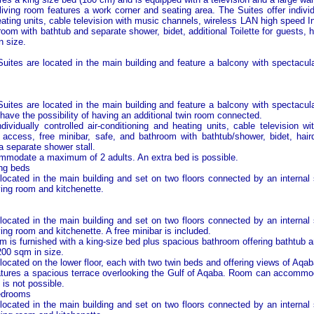
iving room features a work corner and seating area. The Suites offer individu
eating units, cable television with music channels, wireless LAN high speed I
room with bathtub and separate shower, bidet, additional Toilette for guests, 
n size.
ites are located in the main building and feature a balcony with spectacul
ites are located in the main building and feature a balcony with spectacul
have the possibility of having an additional twin room connected.
ndividually controlled air-conditioning and heating units, cable television w
 access, free minibar, safe, and bathroom with bathtub/shower, bidet, hai
a separate shower stall.
modate a maximum of 2 adults. An extra bed is possible.
ing beds
located in the main building and set on two floors connected by an internal s
ving room and kitchenette.
located in the main building and set on two floors connected by an internal s
ing room and kitchenette. A free minibar is included.
 is furnished with a king-size bed plus spacious bathroom offering bathtub 
200 sqm in size.
ocated on the lower floor, each with two twin beds and offering views of
Aqab
atures a spacious terrace overlooking the
Gulf of Aqaba
. Room can accommo
 is not possible.
bedrooms
located in the main building and set on two floors connected by an internal s