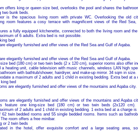
 offers king or queen size bed, overlooks the pool and shares the bathroom
g two bunk beds.
or is the spacious living room with private WC. Overlooking the old ci
ving room features a cosy terrace with magnificent views of the
Red Sea
,
ures a fully equipped kitchenette, connected to both the living room and th
imum of 6 adults. Extra bed is not possible.
king bed
 are elegantly furnished and offer views of the Red Sea and
Gulf of Aqaba
.
 are elegantly furnished and offer views of the Red Sea and
Gulf of Aqaba
.
size bed (180 cm) or two twin beds (2 x 120 cm), superior rooms also offer ind
nd a heating unit, cable television with music channels, wireless LAN high sp
 bathroom with bathtub/shower, hairdryer, and make-up mirror. 34 sqm in size.
te a maximum of 2 adults and 1 child in existing bedding. Extra bed at a c
 king bed
ooms are elegantly furnished and offer views of the mountains and Aqaba city.
ooms are elegantly furnished and offer views of the mountains and Aqaba ci
ms feature one king-size bed (180 cm) or two twin beds (2x120 cm)
mum of 2 adults and 1 child in existing bedding. 1 extra bed at a charge is 
of 62 twin bedded rooms and 55 single bedded rooms. Items such as bathrob
 The room offers a free minibar.
ng or 2 twin beds
cated in the hotel, offer exquisite comfort and a large seating area, so