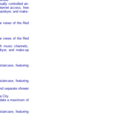
ally controlled air-
nternet access, free
hairdryer, and make-
ar views of the
Red
ar views of the
Red
ith music channels,
rdryer, and make-up
taircase, featuring
taircase, featuring
and separate shower
a
City
.
date a maximum of
taircase, featuring