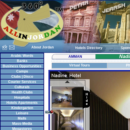
About Jordan
Hotels Directory
Spon
Arabic Words
Nadi
AMMAN
Banks
Virtual Tours
Ph
Business Opportunities
Camps
Clubs | Disco
Courier Services
Culturals
Health Clubs
Hospitals
Hotels Apartments
Kindergarten
Leisure
Malls
Mass-Media
Megastores