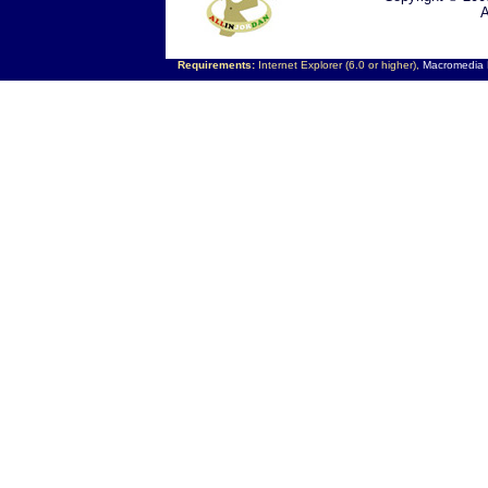
A
Requirements:
Internet Explorer (6.0 or higher),
Macromedia F