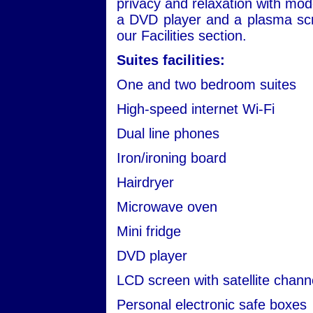
privacy and relaxation with mod
a DVD player and a plasma scre
our Facilities section.
Suites facilities:
One and two bedroom suites
High-speed internet Wi-Fi
Dual line phones
Iron/ironing board
Hairdryer
Microwave oven
Mini fridge
DVD player
LCD screen with satellite chann
Personal electronic safe boxes