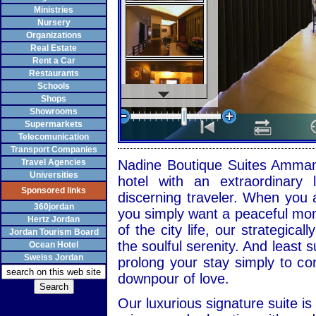
Ministries
Nursery
Organizations
Real Estate
Rent a Car
Restaurants
Schools
Shops
Showrooms
Supermarkets
Telecomunication
Transport Companies
Travel Agencies
Nadine Boutique Suites Amman 
Universities
hotel with an extraordinary l
Sponsored links
discerning traveler. When you 
360jordan
you simply want a peaceful mome
Hertz Jordan
of the city life, our strategica
Jordan Tourism Board
the soulful serenity. And least s
Ocean Hotel
Sweiss Jordan
prolong your stay simply to co
downpour of love.
Our luxurious signature suite i