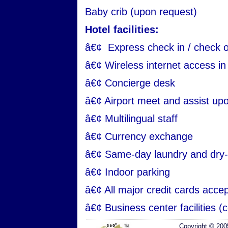
Baby crib (upon request)
Hotel facilities:
â€¢ Express check in / check 
â€¢ Wireless internet access in 
â€¢ Concierge desk
â€¢ Airport meet and assist up
â€¢ Multilingual staff
â€¢ Currency exchange
â€¢ Same-day laundry and dry-
â€¢ Indoor parking
â€¢ All major credit cards acce
â€¢ Business center facilities (c
Copyright © 200