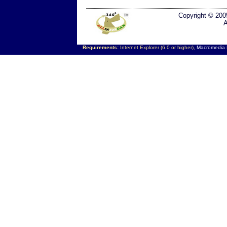
Copyright © 200
A
Requirements:
Internet Explorer (6.0 or higher),
Macromedia F