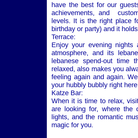
have the best for our guest
achievements, and customer
levels. It is the right plac
birthday or party) and it hold
Terrace:
Enjoy your evening nights 
atmosphere, and its lebane
lebanese spend-out time t
relaxed, also makes you alw
feeling again and again. We
your hubbly bubbly right here
Katze Bar:
When it is time to relax, vi
are looking for, where the
lights, and the romantic mus
magic for you.