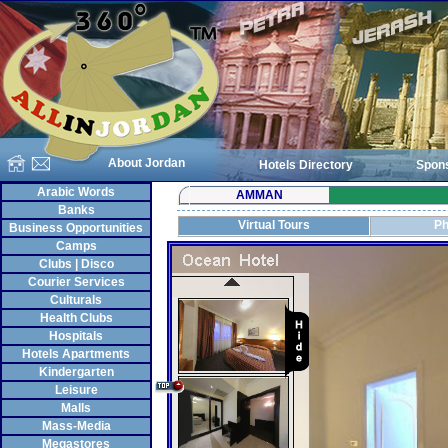
About Jordan
Hotels Directory
Spon
Arabic Words
AMMAN
Banks
Virtual Tours
Ph
Business Opportunities
Camps
Clubs | Disco
Courier Services
Culturals
Health Clubs
Hospitals
Hotels Apartments
Kindergarten
Leisure
Malls
Mass-Media
Megastores