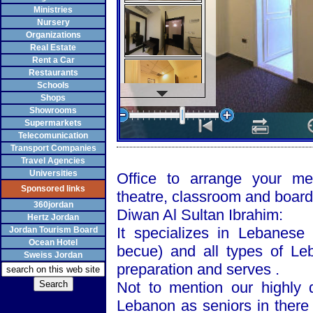
Ministries
Nursery
Organizations
Real Estate
Rent a Car
Restaurants
Schools
Shops
Showrooms
Supermarkets
Telecomunication
Transport Companies
Travel Agencies
Universities
Office to arrange your me
Sponsored links
theatre, classroom and boar
360jordan
Diwan Al Sultan Ibrahim:
Hertz Jordan
It specializes in Lebanese
Jordan Tourism Board
Ocean Hotel
becue) and all types of Leb
Sweiss Jordan
preparation and serves .
Not to mention our highly q
Lebanon as seniors in there