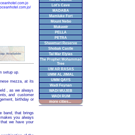
eanhotel.com.jo
Lot's Cave
.oceanhotel.com.jo/
MADABA
Mamluke Fort
Mount Nebo
Mukawir
PELLA
PETRA
Shawmari Reserve
Shobak Castle
Tal Mar Elyias
The Prophet Mohammad
Tree
UM AR RASAS
m setup up.
UMM AL JIMAL
UMM QAYS
anese mezza, at its
Wadi Feynan
ield , as we always
WADI MUJEB
ments, and customer
WADI RUM
agement, birthday or
more cities...
e band, that brings
so makes you always
 that we have your