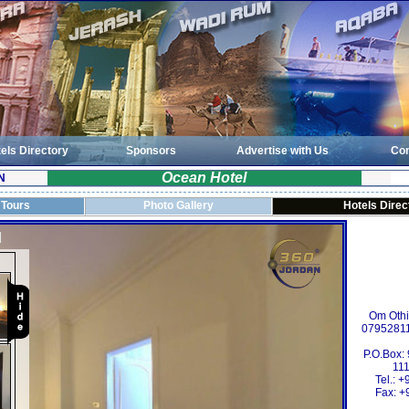
els Directory
Sponsors
Advertise with Us
Con
Ocean Hotel
N
 Tours
Photo Gallery
Hotels Direc
Om Oth
0795281
P.O.Box:
111
Tel.: 
Fax: +