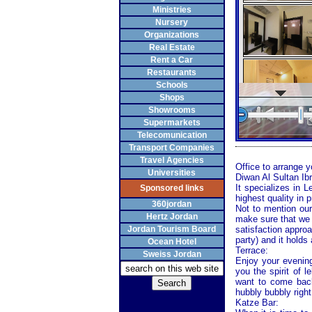
Ministries
Nursery
Organizations
Real Estate
Rent a Car
Restaurants
Schools
Shops
Showrooms
Supermarkets
Telecomunication
Transport Companies
Travel Agencies
Office to arrange 
Universities
Diwan Al Sultan Ib
It specializes in 
Sponsored links
highest quality in 
360jordan
Not to mention our
Hertz Jordan
make sure that we 
Jordan Tourism Board
satisfaction approa
party) and it holds
Ocean Hotel
Terrace:
Sweiss Jordan
Enjoy your evening
you the spirit of
want to come back
hubbly bubbly right
Katze Bar: