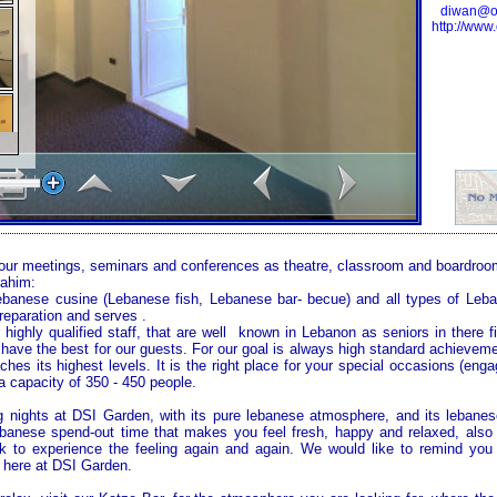
diwan@oc
http://www
your meetings, seminars and conferences as theatre, classroom and boardroo
rahim:
Lebanese cusine (Lebanese fish, Lebanese bar- becue) and all types of Leb
preparation and serves .
 highly qualified staff, that are well known in Lebanon as seniors in there f
have the best for our guests. For our goal is always high standard achieve
ches its highest levels. It is the right place for your special occasions (eng
 a capacity of 350 - 450 people.
 nights at DSI Garden, with its pure lebanese atmosphere, and its lebanes
 lebanese spend-out time that makes you feel fresh, happy and relaxed, al
 to experience the feeling again and again. We would like to remind you
 here at
DSI
Garden
.