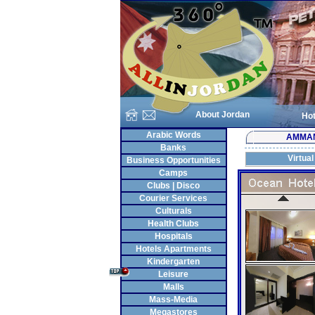
About Jordan
Hot
Arabic Words
AMMA
Banks
Virtual
Business Opportunities
Camps
Clubs | Disco
Courier Services
Culturals
Health Clubs
Hospitals
Hotels Apartments
Kindergarten
Leisure
Malls
Mass-Media
Megastores