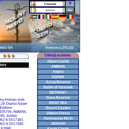
?
tact Us
Cities|Locations
Ajloun Castle
tory
AMMAN
Anjara
AQABA
Azraq Reserve
Battle of Yarmouk
BETHANY
Dana Reserve
ina Amman mob.
DEAD SEA
128 Osama Naser
Eddeen
Desert Castles
 926759, AMMAN,
Dibeen Forest
90, Jordan.
Hammamat Ma'In
+962-6-5517383
JERASH
962-6-5517380
e-mail:
Karak Castle