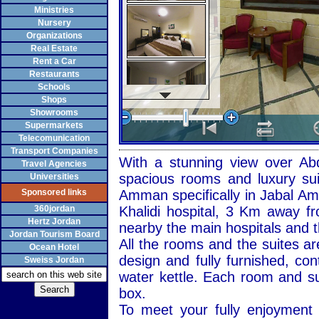
Ministries
Nursery
Organizations
Real Estate
Rent a Car
Restaurants
Schools
Shops
Showrooms
Supermarkets
Telecomunication
Transport Companies
With a stunning view over
Ab
Travel Agencies
spacious rooms and luxury su
Universities
Sponsored links
Amman
specifically in Jabal Am
360jordan
Khalidi hospital, 3 Km away fr
Hertz Jordan
nearby the main hospitals and t
Jordan Tourism Board
All the rooms and the suites ar
Ocean Hotel
design and fully furnished, con
Sweiss Jordan
water kettle. Each room and su
box.
To meet your fully enjoyment