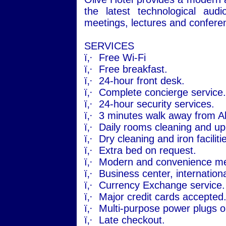
the latest technological aud
meetings, lectures and confere
SERVICES
ï‚·
Free Wi-Fi
ï‚·
Free breakfast.
ï‚·
24-hour front desk.
ï‚·
Complete concierge service.
ï‚·
24-hour security services.
ï‚·
3 minutes walk away from
A
ï‚·
Daily rooms cleaning and up
ï‚·
Dry cleaning and iron faciliti
ï‚·
Extra bed on request.
ï‚·
Modern and convenience mee
ï‚·
Business center, internationa
ï‚·
Currency Exchange service.
ï‚·
Major credit cards accepted
ï‚·
Multi-purpose power plugs o
ï‚·
Late checkout.