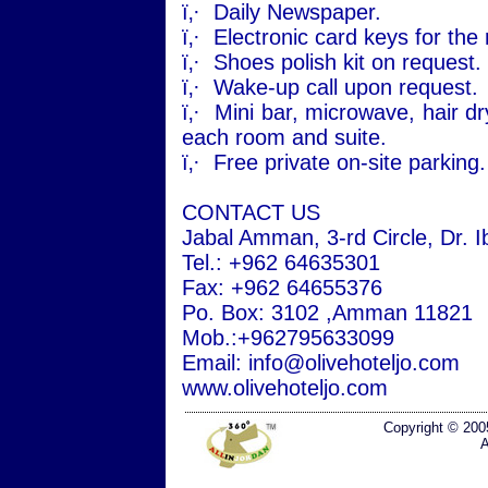
ï‚·
Daily Newspaper.
ï‚·
Electronic card keys for the
ï‚·
Shoes polish kit on request.
ï‚·
Wake-up call upon request.
ï‚·
Mini bar, microwave, hair dry
each room and suite.
ï‚·
Free private on-site parking.
CONTACT US
Jabal
Amman
, 3-rd Circle, Dr. 
Tel.: +962 64635301
Fax: +962 64655376
Po
. Box: 3102 ,
Amman
11821
Mob.:+962795633099
Email: info@olivehoteljo.com
www.olivehoteljo.com
Copyright © 200
A