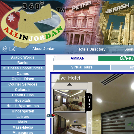
About Jordan
Hotels Directory
Spon
Arabic Words
Olive
AMMAN
Banks
Virtual Tours
Ph
Business Opportunities
Camps
Clubs | Disco
Courier Services
Culturals
Health Clubs
Hospitals
Hotels Apartments
Kindergarten
Leisure
Malls
Mass-Media
Megastores