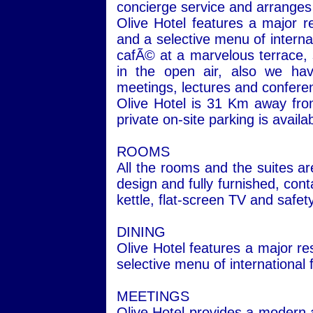
concierge service and arranges t
Olive Hotel features a major r
and a selective menu of interna
cafÃ© at a marvelous terrace,
in the open air, also we ha
meetings, lectures and confer
Olive
Hotel
is 31 Km away from 
private on-site parking is availa
ROOMS
All the rooms and the suites ar
design and fully furnished, cont
kettle, flat-screen TV and safet
DINING
Olive
Hotel
features a major res
selective menu of international
MEETINGS
Olive
Hotel
provides a modern a