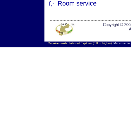
ï‚·
Room service
Copyright © 200
A
Requirements:
Internet Explorer (6.0 or higher),
Macromedia F