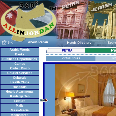
About Jordan
Hotels Directory
Spon
Arabic Words
Pe
PETRA
Banks
Virtual Tours
Ph
Business Opportunities
Camps
Clubs | Disco
Courier Services
Culturals
Health Clubs
Hospitals
Hotels Apartments
Kindergarten
Leisure
Malls
Mass-Media
Megastores