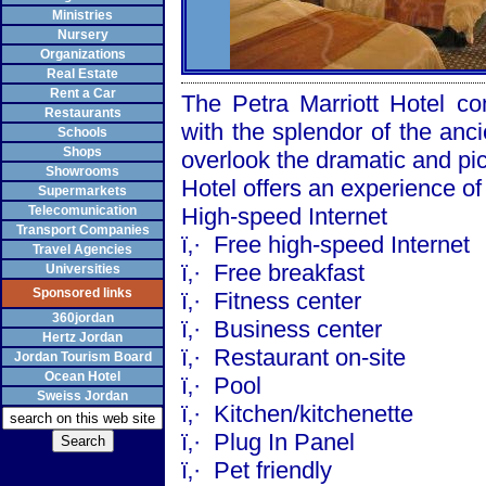
Ministries
Nursery
Organizations
Real Estate
Rent a Car
The Petra Marriott Hotel co
Restaurants
with the splendor of the anci
Schools
Shops
overlook the dramatic and pic
Showrooms
Hotel offers an experience of 
Supermarkets
Telecomunication
High-speed Internet
Transport Companies
ï‚·
Free high-speed Internet
Travel Agencies
ï‚·
Free breakfast
Universities
Sponsored links
ï‚·
Fitness center
360jordan
ï‚·
Business center
Hertz Jordan
ï‚·
Restaurant on-site
Jordan Tourism Board
Ocean Hotel
ï‚·
Pool
Sweiss Jordan
ï‚·
Kitchen/kitchenette
ï‚·
Plug In Panel
ï‚·
Pet friendly