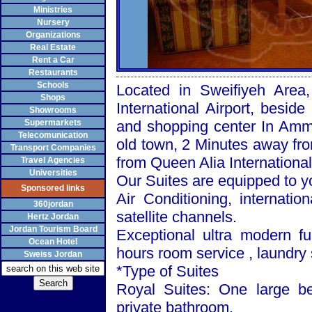
Ministries
Nursery
Organizations
Real Estate
Rent a Car
Restaurants
Schools
Located in Sweifiyeh Area
Shops
International Airport, bes
Showrooms
Supermarkets
and shopping center In Amma
Telecomunication
old town, 2 Minutes away fro
Transport Companies
from Queen Alia International
Travel Agencies
Universities
Our Suites are equipped to y
Sponsored links
Air Conditioning, internatio
360jordan
satellite channels.
Hertz Jordan
Jordan Tourism Board
Exceptional ultra modern fu
Ocean Hotel
hours room service , laundry 
Sweiss Jordan
*Type of Suites
Royal Suites: One large be
private bathroom.