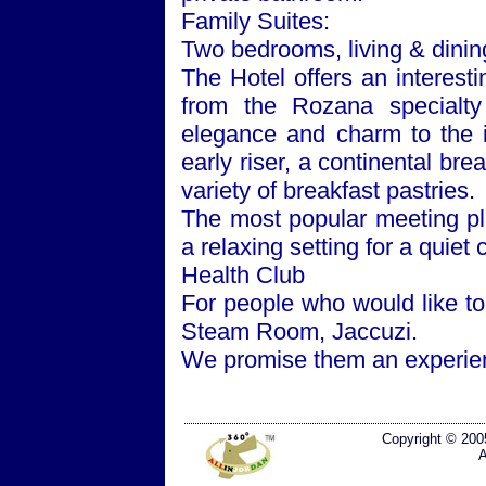
Family Suites:
Two bedrooms, living & dinin
The Hotel offers an interest
from the Rozana specialty
elegance and charm to the 
early riser, a continental brea
variety of breakfast pastries.
The most popular meeting p
a relaxing setting for a quiet 
Health Club
For people who would like to
Steam Room, Jaccuzi.
We promise them an experien
Copyright © 200
A