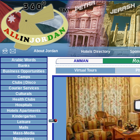
About Jordan
Hotels Directory
Spon
Arabic Words
Ro
AMMAN
Banks
Virtual Tours
Ph
Business Opportunities
Camps
Clubs | Disco
Courier Services
Culturals
Health Clubs
Hospitals
Hotels Apartments
Kindergarten
Leisure
Malls
Mass-Media
Megastores