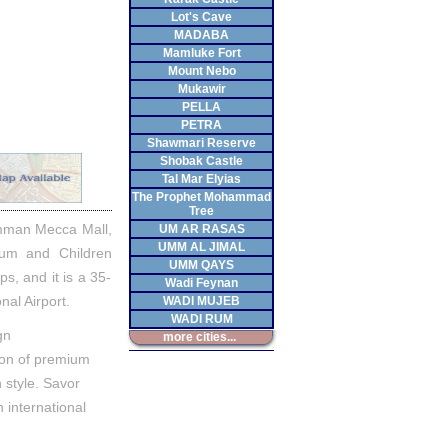
Lot's Cave
MADABA
Mamluke Fort
Mount Nebo
Mukawir
PELLA
PETRA
Shawmari Reserve
Shobak Castle
Tal Mar Elyias
The Prophet Mohammad
Tree
 Amman Mecca Mall,
UM AR RASAS
UMM AL JIMAL
eum and Children
UMM QAYS
s, and it is a 35-
Wadi Feynan
nal Airport.
WADI MUJEB
WADI RUM
gn
more cities...
ion of premium
 style. Savor
h international