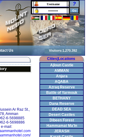
?
tact Us
Cities|Locations
Ajloun Castle
tory
AMMAN
Anjara
AQABA
Azraq Reserve
Battle of Yarmouk
BETHANY
Dana Reserve
DEAD SEA
Hussein Ar Raz St.,
.78, Amman
Desert Castles
+962-6-5698885
Dibeen Forest
962-6-5698886
Hammamat Ma'In
e-mail:
aammanhotel.com
JERASH
maammanhotel.com/
Karak Castle