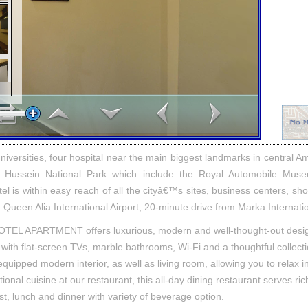
niversities, four hospital near the main biggest landmarks in central
l Hussein National Park which include the Royal Automobile Mus
 is within easy reach of all the cityâ€™s sites, business centers, shop
 Queen Alia International Airport, 20-minute drive from Marka Internatio
L APARTMENT offers luxurious, modern and well-thought-out desi
ith flat-screen TVs, marble bathrooms, Wi-Fi and a thoughtful collect
quipped modern interior, as well as living room, allowing you to relax in
ational cuisine at our restaurant, this all-day dining restaurant serves ric
ast, lunch and dinner with variety of beverage option.