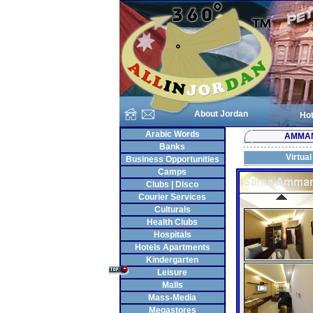
About Jordan
Hot
Arabic Words
AMMA
Banks
Virtual
Business Opportunities
Camps
Clubs | Disco
Courier Services
Culturals
Health Clubs
Hospitals
Hotels Apartments
Kindergarten
Leisure
Malls
Mass-Media
Megastores