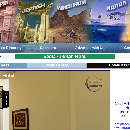
els Directory
Sponsors
Advertise with Us
Con
Sama Amman Hotel
N
 Tours
Photo Gallery
Hotels Direc
Jabal Al 
Nr
Tel.: 
Fax: +
info@sam
http://sa