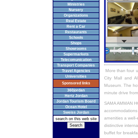
Ministries
Nursery
Organizations
Real Estate
Rent a Car
Restaurants
Schools
Shops
Showrooms
Supermarkets
Telecomunication
Transport Companies
More than four u
Travel Agencies
Universities
City Mall and A
Sponsored links
Museum. The hotel
360jordan
minute drive from
Hertz Jordan
Jordan Tourism Board
SAMA AMMAN HOTE
Ocean Hotel
accommodations w
Sweiss Jordan
amenities a well-e
distinctive intern
buffet for breakf