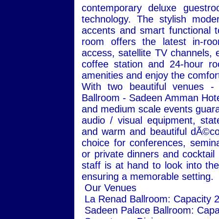
contemporary deluxe guestro
technology. The stylish moder
accents and smart functional 
room offers the latest in-roo
access, satellite TV channels, e
coffee station and 24-hour ro
amenities and enjoy the comfort 
With two beautiful venues 
Ballroom - Sadeen Amman Hotel 
and medium scale events guaran
audio / visual equipment, state
and warm and beautiful dÃ©cor
choice for conferences, semin
or private dinners and cocktail
staff is at hand to look into t
ensuring a memorable setting.
Our Venues
La Renad Ballroom: Capacity 
Sadeen Palace Ballroom: Capa