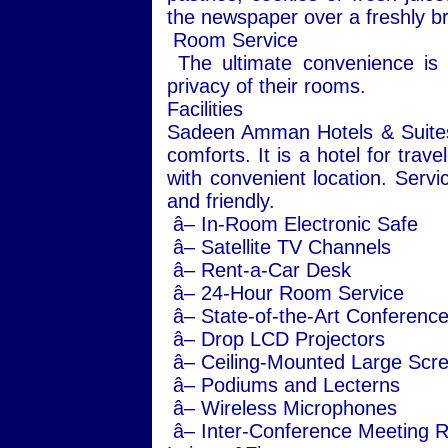
the newspaper over a freshly br
Room Service
The ultimate convenience is a
privacy of their rooms.
Facilities
Sadeen Amman Hotels & Suites of
comforts. It is a hotel for trave
with convenient location. Servi
and friendly.
â– In-Room Electronic Safe
â– Satellite TV Channels
â– Rent-a-Car Desk
â– 24-Hour Room Service
â– State-of-the-Art Conference 
â– Drop LCD Projectors
â– Ceiling-Mounted Large Scr
â– Podiums and Lecterns
â– Wireless Microphones
â– Inter-Conference Meeting Ro