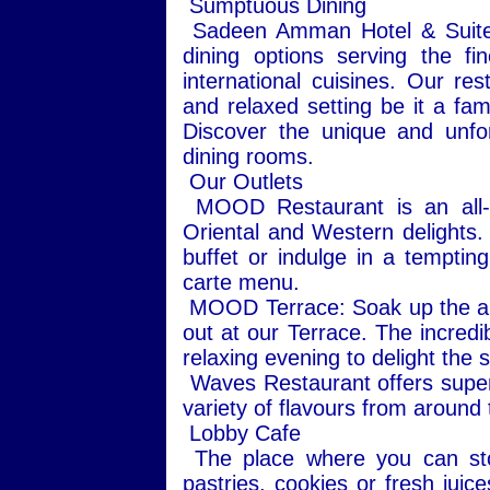
Sumptuous Dining
Sadeen Amman Hotel & Suites 
dining options serving the fi
international cuisines. Our re
and relaxed setting be it a fam
Discover the unique and unfo
dining rooms.
Our Outlets
MOOD Restaurant is an all-da
Oriental and Western delights.
buffet or indulge in a tempting
carte menu.
MOOD Terrace: Soak up the ambi
out at our Terrace. The incredi
relaxing evening to delight the 
Waves Restaurant offers super
variety of flavours from around t
Lobby Cafe
The place where you can stop
pastries, cookies or fresh juic