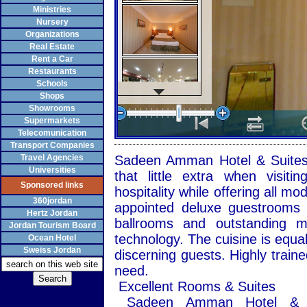
Ministries
Nursery
Organizations
Real Estate
Rent a Car
Restaurants
Schools
Shops
Showrooms
Supermarkets
Telecomunication
Transport Companies
Travel Agencies
Sadeen Amman Hotel & Suites i
Universities
that little extra when visit
Sponsored links
hospitality while offering all mo
360jordan
appointed deluxe guestrooms a
Hertz Jordan
ballrooms and outstanding me
Jordan Tourism Board
technology. The cuisine is equal
Ocean Hotel
Sweiss Jordan
discerning guests. Highly traine
need.
Excellent Rooms & Suites
Sadeen Amman Hotel & Su