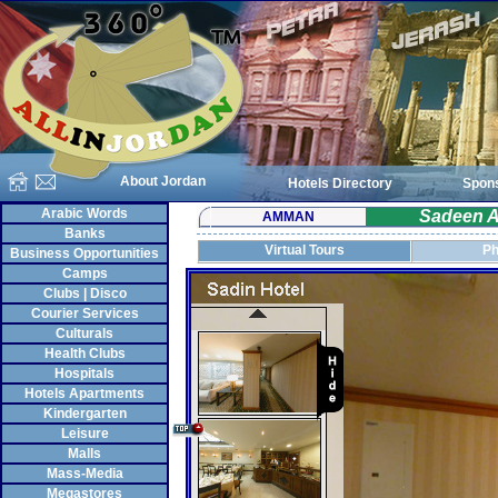
About Jordan
Hotels Directory
Spon
Arabic Words
Sadeen A
AMMAN
Banks
Virtual Tours
Ph
Business Opportunities
Camps
Clubs | Disco
Courier Services
Culturals
Health Clubs
Hospitals
Hotels Apartments
Kindergarten
Leisure
Malls
Mass-Media
Megastores