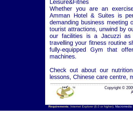
Leisure&Fitnes
Whether you are an exercise 
Amman Hotel & Suites is perf
demanding business meeting or 
tourist attractions, unwind by 
our facilities is a Jacuzzi
travelling your fitness routine
fully-equipped Gym that offe
machines.
Check out about our nutriti
lessons, Chinese care centre, 
Copyright © 200
A
Requirements:
Internet Explorer (6.0 or higher),
Macromedia F