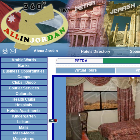
About Jordan
Hotels Directory
Spon
Arabic Words
PETRA
Banks
Virtual Tours
Ph
Business Opportunities
Camps
Clubs | Disco
Courier Services
Culturals
Health Clubs
Hospitals
Hotels Apartments
Kindergarten
Leisure
Malls
Mass-Media
Megastores