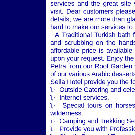
services and the great sit
visit. Dear customers please
details, we are more than gl
hard to make our services t
A Traditional Turkish bath f
and scrubbing on the hands
affordable price is available
upon your request. Enjoy the
Petra
from our Roof Garden w
of our various Arabic dessert
Sella Hotel provide you the f
ï‚·
Outside Catering and cele
ï‚·
Internet services.
ï‚·
Special tours on horse
wilderness.
ï‚·
Camping and Trekking Ser
ï‚·
Provide you with Professio