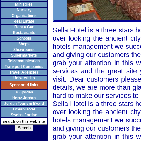
Ministries
Nursery
Organizations
Real Estate
Rent a Car
Sella Hotel is a three stars h
Restaurants
over looking the ancient cit
Schools
Shops
hotels management we succee
Showrooms
and giving our customers the
Supermarkets
Telecomunication
grab your attention in this 
Transport Companies
services and the great sit
Travel Agencies
visit. Dear customers please
Universities
Sponsored links
details, we are more than gl
360jordan
hard to make our services t
Hertz Jordan
Sella Hotel is a three stars h
Jordan Tourism Board
Ocean Hotel
over looking the ancient cit
Sweiss Jordan
hotels management we succee
and giving our customers the
grab your attention in this 