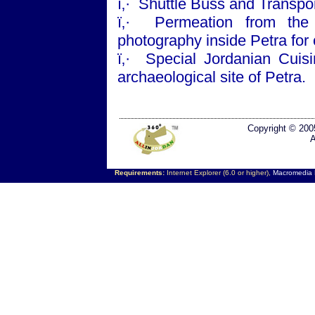
ï‚·
Shuttle Buss and Transpor
ï‚·
Permeation from the 
photography inside
Petra
for
ï‚·
Special Jordanian Cuisi
archaeological site of
Petra
.
Copyright © 200
A
Requirements:
Internet Explorer (6.0 or higher),
Macromedia F