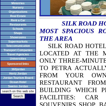
Ministries
Nursery
Organizations
Real Estate
Rent a Car
SILK ROAD H
Restaurants
Schools
MOST SPACIOUS R
Shops
THE AREA
Showrooms
Supermarkets
SILK ROAD HOTEL 
Telecomunication
Transport Companies
LOCATED AT THE 
Travel Agencies
Universities
ONLY THREE-MINUTE
Sponsored links
TO PETRA ACTUALL
360jordan
FROM YOUR OWN
Hertz Jordan
Jordan Tourism Board
RESTAURANT FRO
Ocean Hotel
Sweiss Jordan
BUILDING
WHICH PR
FACILITIES: CAR
SOUVENIRS SHOP, B