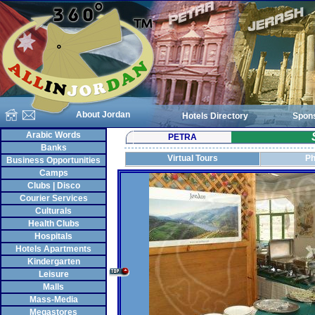
About Jordan
Hotels Directory
Spon
Arabic Words
PETRA
Banks
Virtual Tours
Ph
Business Opportunities
Camps
Clubs | Disco
Courier Services
Culturals
Health Clubs
Hospitals
Hotels Apartments
Kindergarten
Leisure
Malls
Mass-Media
Megastores