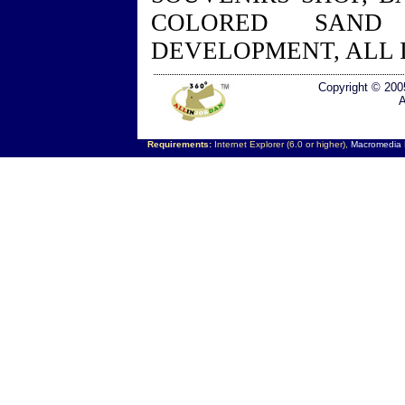
COLORED SAND
DEVELOPMENT, ALL 
Copyright © 200
A
Requirements:
Internet Explorer (6.0 or higher),
Macromedia F