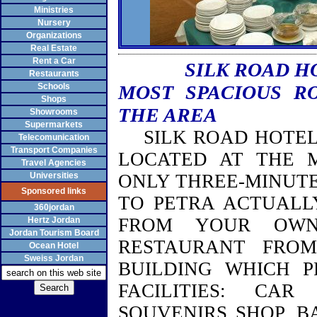
Ministries
Nursery
Organizations
Real Estate
Rent a Car
SILK ROAD H
Restaurants
Schools
MOST SPACIOUS R
Shops
THE AREA
Showrooms
Supermarkets
SILK ROAD HOTEL 
Telecomunication
Transport Companies
LOCATED AT THE 
Travel Agencies
Universities
ONLY THREE-MINUTE
Sponsored links
TO PETRA ACTUALL
360jordan
FROM YOUR OWN
Hertz Jordan
Jordan Tourism Board
RESTAURANT FRO
Ocean Hotel
Sweiss Jordan
BUILDING
WHICH PR
FACILITIES: CAR
SOUVENIRS SHOP, B