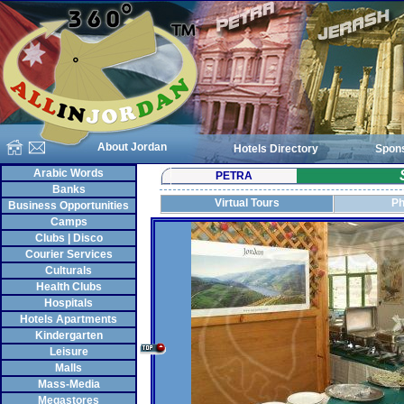
About Jordan
Hotels Directory
Spon
Arabic Words
PETRA
Banks
Virtual Tours
Ph
Business Opportunities
Camps
Clubs | Disco
Courier Services
Culturals
Health Clubs
Hospitals
Hotels Apartments
Kindergarten
Leisure
Malls
Mass-Media
Megastores