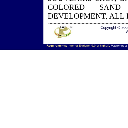
COLORED SAND
DEVELOPMENT, ALL 
Copyright © 200
A
Requirements:
Internet Explorer (6.0 or higher),
Macromedia F