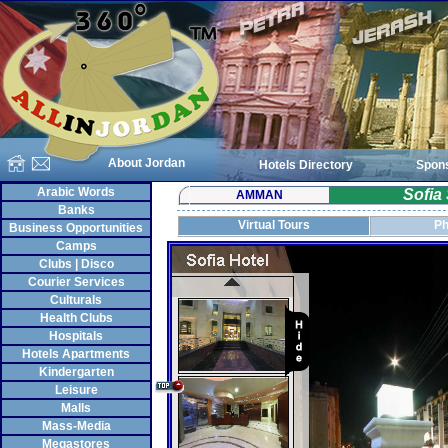
About Jordan
Hotels Directory
Spon
Arabic Words
Sofia
AMMAN
Banks
Virtual Tours
Ph
Business Opportunities
Camps
Clubs | Disco
Courier Services
Culturals
Health Clubs
Hospitals
Hotels Apartments
Kindergarten
Leisure
Malls
Mass-Media
Megastores