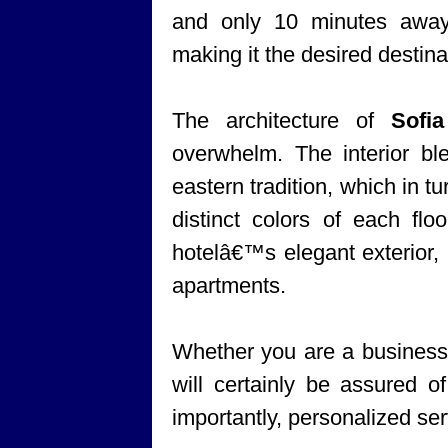
and only 10 minutes awa
making it the desired destinat
The architecture of
Sofi
overwhelm. The interior bl
eastern tradition, which in tu
distinct colors of each flo
hotelâ€™s elegant exterior, 
apartments.
Whether you are a business t
will certainly be assured 
importantly, personalized ser