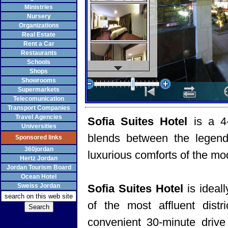
Ministries
Nursery
Organizations
Real Estate
Rent a Car
Restaurants
Schools
Shops
Showrooms
Supermarkets
Telecomunication
Transport Companies
Travel Agencies
Sofia Suites Hotel
is a 4
Universities
blends between the legenda
Sponsored links
360jordan
luxurious comforts of the mo
Hertz Jordan
Jordan Tourism Board
Ocean Hotel
Sweiss Jordan
Sofia Suites Hotel
is ideal
of the most affluent dist
convenient 30-minute drive 