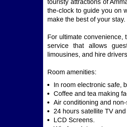
touristy attractions of Amm
the-clock to guide you on 
make the best of your stay.
For ultimate convenience, t
service that allows gues
limousines, and hire drivers
Room amenities:
In room electronic safe, b
Coffee and tea making faci
Air conditioning and no
24 hours satellite TV and
LCD Screens.