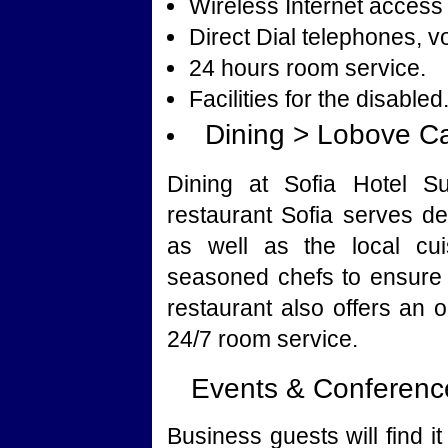
Wireless Internet access 
Direct Dial telephones, v
24 hours room service.
Facilities for the disabled
Dining > Lobove C
Dining at Sofia Hotel Su
restaurant Sofia serves de
as well as the local cui
seasoned chefs to ensure 
restaurant also offers an o
24/7 room service.
Events & Conference
Business guests will find 