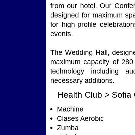
from our hotel. Our Conf
designed for maximum spac
for high-profile celebrati
events.
The Wedding Hall, designe
maximum capacity of 280 
technology including au
necessary additions.
Health Club > Sofia
Machine
Clases Aerobic
Zumba