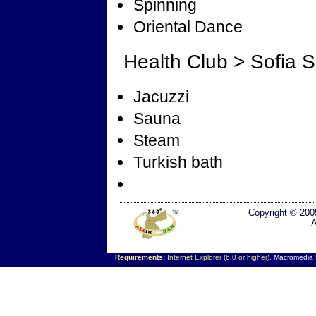
Spinning
Oriental Dance
Health Club > Sofia 
Jacuzzi
Sauna
Steam
Turkish bath
Copyright © 200
A
Requirements:
Internet Explorer (6.0 or higher),
Macromedia F