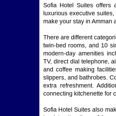
Sofia Hotel Suites offers
luxurious executive suites
make your stay in Amman a 
There are different catego
twin-bed rooms, and 10 sin
modern-day amenities inclu
TV, direct dial telephone, a
and coffee making facilitie
slippers, and bathrobes. Co
extra refreshment. Additio
connecting kitchenette for
Sofia Hotel Suites also mak