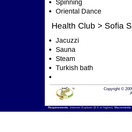
Spinning
Oriental Dance
Health Club > Sofia 
Jacuzzi
Sauna
Steam
Turkish bath
Copyright © 200
A
Requirements:
Internet Explorer (6.0 or higher),
Macromedia F