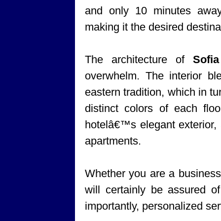
and only 10 minutes awa
making it the desired destinat
The architecture of
Sofi
overwhelm. The interior bl
eastern tradition, which in tu
distinct colors of each flo
hotelâ€™s elegant exterior, 
apartments.
Whether you are a business t
will certainly be assured 
importantly, personalized ser