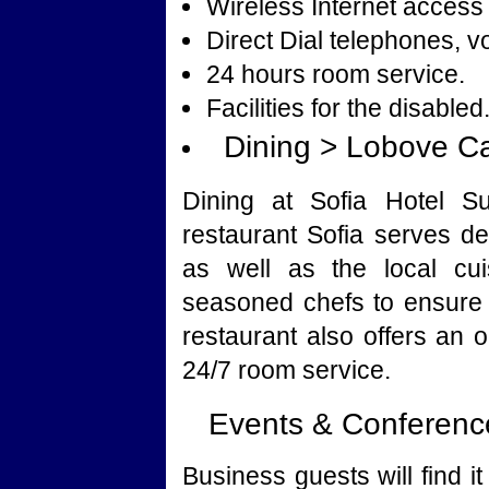
Wireless Internet access 
Direct Dial telephones, v
24 hours room service.
Facilities for the disabled
Dining > Lobove C
Dining at Sofia Hotel Su
restaurant Sofia serves de
as well as the local cui
seasoned chefs to ensure 
restaurant also offers an o
24/7 room service.
Events & Conference
Business guests will find 