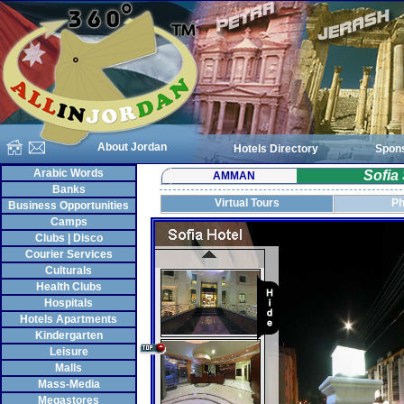
About Jordan
Hotels Directory
Spon
Arabic Words
Sofia
AMMAN
Banks
Virtual Tours
Ph
Business Opportunities
Camps
Clubs | Disco
Courier Services
Culturals
Health Clubs
Hospitals
Hotels Apartments
Kindergarten
Leisure
Malls
Mass-Media
Megastores