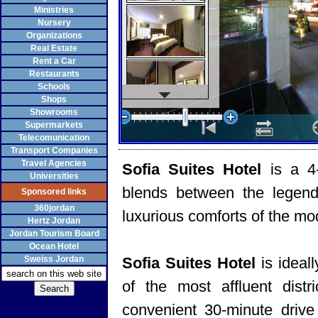
Ministries
Nursery
Organizations
Real Estate
Rent a Car
Restaurants
Schools
Shops
Showrooms
Supermarkets
Telecomunication
Transport Companies
Travel Agencies
Sofia Suites Hotel
is a 4
Universities
blends between the legenda
Sponsored links
360jordan
luxurious comforts of the mo
Hertz Jordan
Jordan Tourism Board
Ocean Hotel
Sweiss Jordan
Sofia Suites Hotel
is ideal
of the most affluent dist
convenient 30-minute drive 