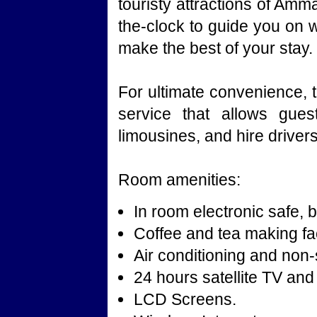
touristy attractions of Amm
the-clock to guide you on 
make the best of your stay.
For ultimate convenience, t
service that allows gues
limousines, and hire drivers
Room amenities:
In room electronic safe, b
Coffee and tea making faci
Air conditioning and no
24 hours satellite TV and
LCD Screens.