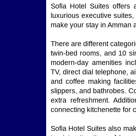
Sofia Hotel Suites offers
luxurious executive suites
make your stay in Amman a 
There are different catego
twin-bed rooms, and 10 sin
modern-day amenities inclu
TV, direct dial telephone, a
and coffee making facilitie
slippers, and bathrobes. Co
extra refreshment. Additio
connecting kitchenette for
Sofia Hotel Suites also mak