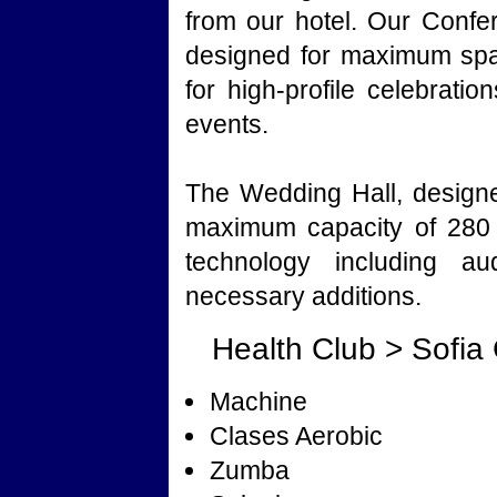
from our hotel. Our Conf
designed for maximum spac
for high-profile celebrati
events.
The Wedding Hall, designe
maximum capacity of 280 
technology including au
necessary additions.
Health Club > Sofia
Machine
Clases Aerobic
Zumba