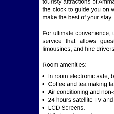
touristy attractions of Amm
the-clock to guide you on 
make the best of your stay.
For ultimate convenience, t
service that allows gues
limousines, and hire drivers
Room amenities:
In room electronic safe, b
Coffee and tea making faci
Air conditioning and no
24 hours satellite TV and
LCD Screens.