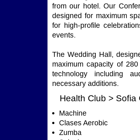
from our hotel. Our Conf
designed for maximum spac
for high-profile celebrati
events.
The Wedding Hall, designe
maximum capacity of 280 
technology including au
necessary additions.
Health Club > Sofia
Machine
Clases Aerobic
Zumba