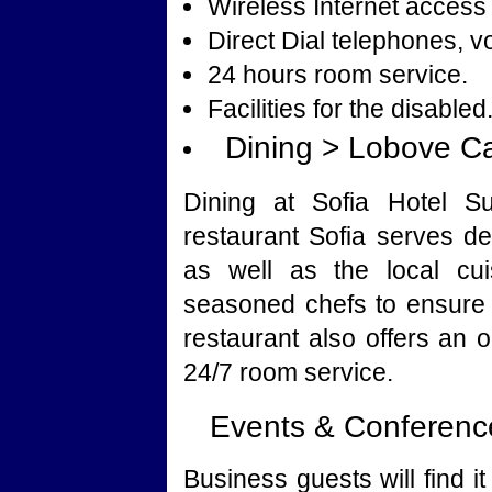
Wireless Internet access 
Direct Dial telephones, v
24 hours room service.
Facilities for the disabled
Dining > Lobove C
Dining at Sofia Hotel Su
restaurant Sofia serves de
as well as the local cui
seasoned chefs to ensure 
restaurant also offers an o
24/7 room service.
Events & Conference
Business guests will find 