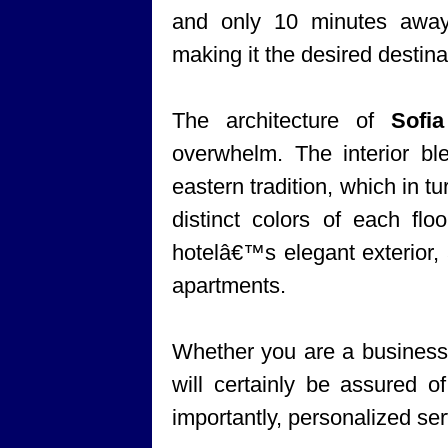
and only 10 minutes awa
making it the desired destinat
The architecture of
Sofi
overwhelm. The interior bl
eastern tradition, which in tu
distinct colors of each flo
hotelâ€™s elegant exterior, 
apartments.
Whether you are a business t
will certainly be assured 
importantly, personalized ser