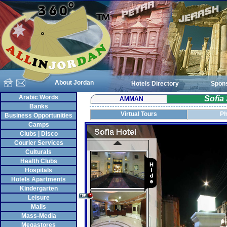
About Jordan
Hotels Directory
Spon
Arabic Words
Sofia
AMMAN
Banks
Virtual Tours
Ph
Business Opportunities
Camps
Clubs | Disco
Courier Services
Culturals
Health Clubs
Hospitals
Hotels Apartments
Kindergarten
Leisure
Malls
Mass-Media
Megastores