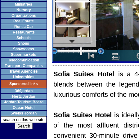
Ministries
Nursery
Organizations
Real Estate
Rent a Car
Restaurants
Schools
Shops
Showrooms
Supermarkets
Telecomunication
Transport Companies
Travel Agencies
Sofia Suites Hotel
is a 4
Universities
blends between the legenda
Sponsored links
360jordan
luxurious comforts of the mo
Hertz Jordan
Jordan Tourism Board
Ocean Hotel
Sweiss Jordan
Sofia Suites Hotel
is ideal
of the most affluent dist
convenient 30-minute drive 