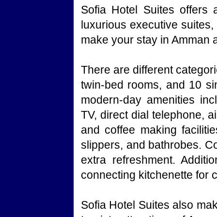
Sofia Hotel Suites offers
luxurious executive suites
make your stay in Amman a 
There are different catego
twin-bed rooms, and 10 sin
modern-day amenities inclu
TV, direct dial telephone, a
and coffee making facilitie
slippers, and bathrobes. Co
extra refreshment. Additio
connecting kitchenette for
Sofia Hotel Suites also mak