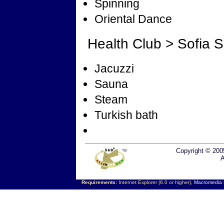
Spinning
Oriental Dance
Health Club > Sofia 
Jacuzzi
Sauna
Steam
Turkish bath
Copyright © 200
A
Requirements:
Internet Explorer (6.0 or higher),
Macromedia F