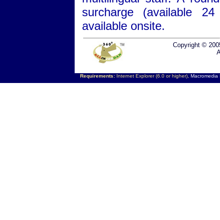
surcharge (available 24
available onsite.
Copyright © 200
A
Requirements:
Internet Explorer (6.0 or higher),
Macromedia F